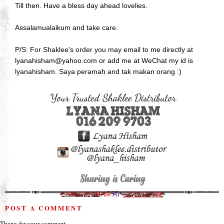
Till then. Have a bless day ahead lovelies.
Assalamualaikum and take care.
P/S: For Shaklee's order you may email to me directly at
lyanahisham@yahoo.com or add me at WeChat my id is
lyanahisham. Saya peramah and tak makan orang :)
LYANA HISHAM
AT
12:42:00 AM
POST A COMMENT
Thanx for your comment.