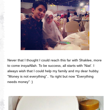
Never that I thought I could reach this far with Shaklee, more
to come insyaAllah. To be success, all starts with 'Niat'. I
always wish that I could help my family and my dear hubby.
"Money is not everything".. Ya right but now "Everything
needs money" :)