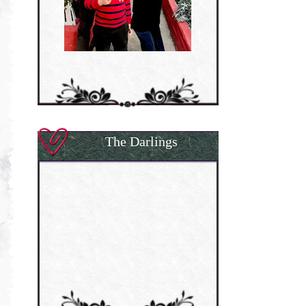
The Darlings