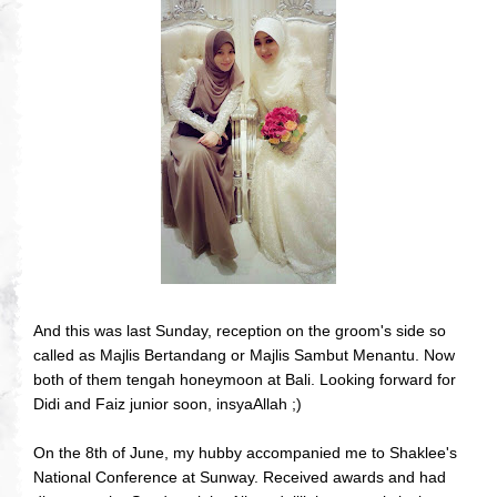
And this was last Sunday, reception on the groom's side so
called as Majlis Bertandang or Majlis Sambut Menantu. Now
both of them tengah honeymoon at Bali. Looking forward for
Didi and Faiz junior soon, insyaAllah ;)
On the 8th of June, my hubby accompanied me to Shaklee's
National Conference at Sunway. Received awards and had