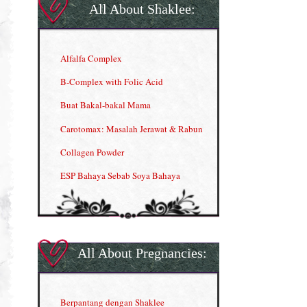
All About Shaklee:
Alfalfa Complex
B-Complex with Folic Acid
Buat Bakal-bakal Mama
Carotomax: Masalah Jerawat & Rabun
Collagen Powder
ESP Bahaya Sebab Soya Bahaya
ESP Produk Shaklee Paling HOT
GLA Complex
Gla Complex (II)
All About Pregnancies:
Herbal Blend the Magic Cream
INFO: Penyakit Buah Pinggang
Berpantang dengan Shaklee