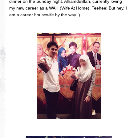
dinner on the Sunday night. Alhamdulillah, currently loving
my new career as a WAH (Wife At Home). Teehee! But hey, I
am a career housewife by the way :)