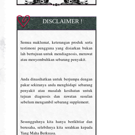
DISCLAIMER !
Semua maklumat, keterangan produk serta
testimoni pengguna yang disiarkan bukan
lah bertujuan untuk mendiagnosis, merawat
atau menyembuhkan sebarang penyakit.
Anda dinasihatkan untuk berjumpa dengan
pakar sekiranya anda menghidapi sebarang
penyakit atau masalah kesihatan untuk
tujuan diagnosis dan rawatan susulan
sebelum mengambil sebarang supplement.
Sesungguhnya kita hanya berikhtiar dan
berusaha, selebihnya kita serahkan kepada
Yang Maha Berkuasa.