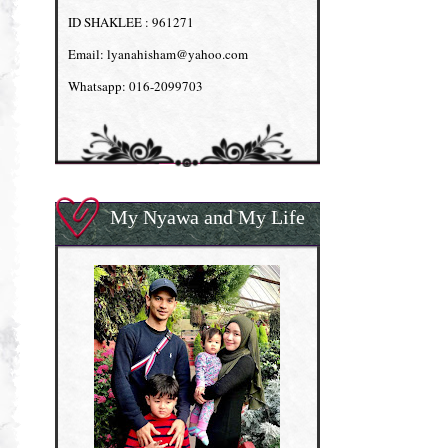
ID SHAKLEE : 961271
Email: lyanahisham@yahoo.com
Whatsapp: 016-2099703
My Nyawa and My Life