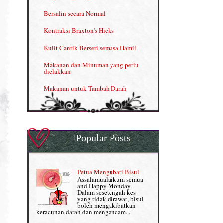
Kelebihan VITAMIN C & E
Bersalin secara Normal
Menjana income dengan Shaklee
Kontraksi Braxton's Hicks
Menjana income dengan Shaklee (II)
Kulit Cantik Berseri semasa Hamil
NUTRIFERON: Immune Booster
Makanan dan Minuman yang perlu
dielakkan
Nutrisi untuk Ikhtiar Hamil
Makanan untuk Tambah Darah
OMEGA GUARD
Masalah HB rendah?
Omega Guard: EPA & DHA for kids
My Story
OSTEMATRIX
Popular Posts
Normal VS Czer
Pantang Larang dalam Pengambilan
Vitamin
Pemakanan Semasa Hamil
Penjagaan Rambut: Prosante Hair Care
Petua Mengubati Bisul
Penyusuan Bayi
Assalamualaikum semua
Persediaan Haji & Umrah
and Happy Monday.
Perkembangan Minda Bayi
Dalam sesetengah kes
yang tidak dirawat, bisul
Review Part 1: Shaklee bagus ke?
boleh mengakibatkan
Supplement untuk Kehamilan
keracunan darah dan mengancam...
Review Part 2: Shaklee's Slimming Set