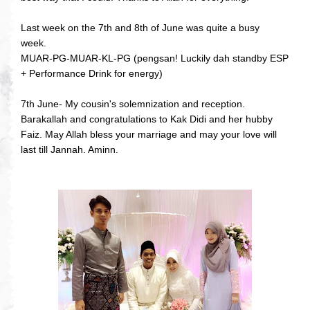
Last week on the 7th and 8th of June was quite a busy
week.
MUAR-PG-MUAR-KL-PG (pengsan! Luckily dah standby ESP
+ Performance Drink for energy)
7th June- My cousin's solemnization and reception.
Barakallah and congratulations to Kak Didi and her hubby
Faiz. May Allah bless your marriage and may your love will
last till Jannah. Aminn.