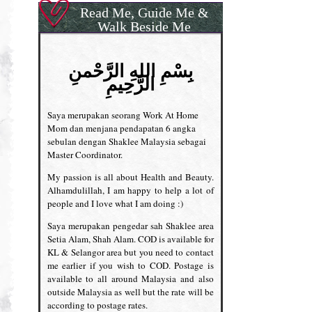
Read Me, Guide Me &
Walk Beside Me
بِسْمِ اللهِ الرَّحْمنِ
الرَّحِيمِ
Saya merupakan seorang Work At Home
Mom dan menjana pendapatan 6 angka
sebulan dengan Shaklee Malaysia sebagai
Master Coordinator.
My passion is all about Health and Beauty.
Alhamdulillah, I am happy to help a lot of
people and I love what I am doing :)
Saya merupakan pengedar sah Shaklee area
Setia Alam, Shah Alam. COD is available for
KL & Selangor area but you need to contact
me earlier if you wish to COD. Postage is
available to all around Malaysia and also
outside Malaysia as well but the rate will be
according to postage rates.