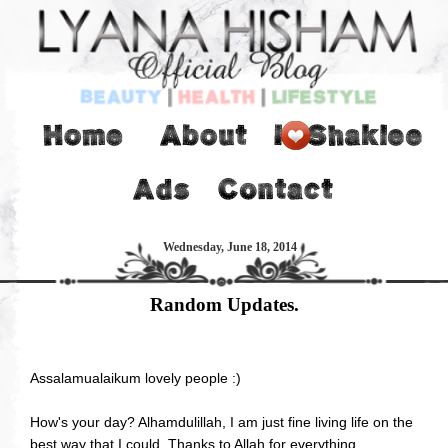
Wednesday, June 18, 2014
Random Updates.
Assalamualaikum lovely people :)
How's your day? Alhamdulillah, I am just fine living life on the
best way that I could. Thanks to Allah for everything.