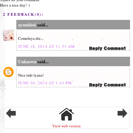
Have a nice day! :)
2 FEEDBACK(S):
ayunidati
said...
Comelnya die...
JUNE 18, 2014 AT 11:53 AM
Unknown
said...
Nice info lyana!
JUNE 30, 2014 AT 1:43 PM
View web version