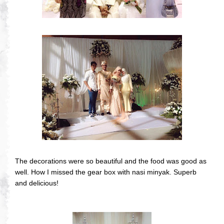
The decorations were so beautiful and the food was good as
well. How I missed the gear box with nasi minyak. Superb
and delicious!