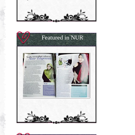
Featured in NUR