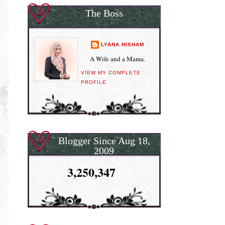
The Boss
LYANA HISHAM
A Wife and a Mama.
VIEW MY COMPLETE
PROFILE
Blogger Since Aug 18,
2009
3,250,347