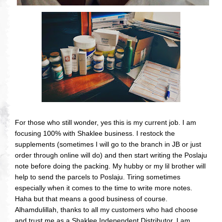
For those who still wonder, yes this is my current job. I am
focusing 100% with Shaklee business. I restock the
supplements (sometimes I will go to the branch in JB or just
order through online will do) and then start writing the Poslaju
note before doing the packing. My hubby or my lil brother will
help to send the parcels to Poslaju. Tiring sometimes
especially when it comes to the time to write more notes.
Haha but that means a good business of course.
Alhamdulillah, thanks to all my customers who had choose
and trust me as a Shaklee Independent Distributor. I am