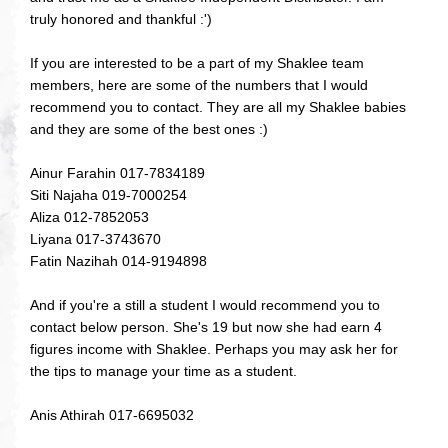
truly honored and thankful :')
If you are interested to be a part of my Shaklee team
members, here are some of the numbers that I would
recommend you to contact. They are all my Shaklee babies
and they are some of the best ones :)
Ainur Farahin 017-7834189
Siti Najaha 019-7000254
Aliza 012-7852053
Liyana 017-3743670
Fatin Nazihah 014-9194898
And if you're a still a student I would recommend you to
contact below person. She's 19 but now she had earn 4
figures income with Shaklee. Perhaps you may ask her for
the tips to manage your time as a student.
Anis Athirah 017-6695032