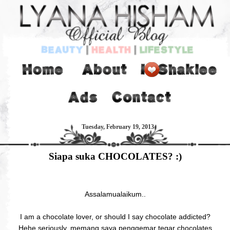
Tuesday, February 19, 2013
Siapa suka CHOCOLATES? :)
Assalamualaikum..
I am a chocolate lover, or should I say chocolate addicted?
Hehe seriously, memang saya penggemar tegar chocolates