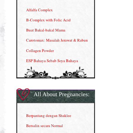
Alfalfa Complex
B-Complex with Folic Acid
Buat Bakal-bakal Mama
Carotomax: Masalah Jerawat & Rabun
Collagen Powder
ESP Bahaya Sebab Soya Bahaya
ESP Produk Shaklee Paling HOT
GLA Complex
Gla Complex (II)
All About Pregnancies:
Herbal Blend the Magic Cream
INFO: Penyakit Buah Pinggang
Berpantang dengan Shaklee
Kelebihan VITAMIN C & E
Bersalin secara Normal
Menjana income dengan Shaklee