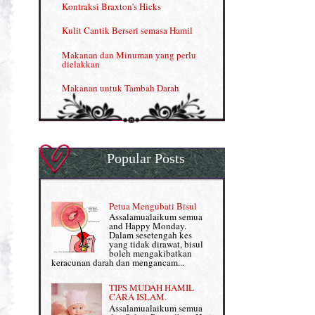
Kontraksi Braxton's Hicks
Menjana income dengan Shaklee (II)
Kulit Cantik Berseri semasa Hamil
NUTRIFERON: Immune Booster
Makanan dan Minuman yang perlu
dielakkan
Nutrisi untuk Ikhtiar Hamil
Makanan untuk Tambah Darah
OMEGA GUARD
Masalah HB rendah?
Omega Guard: EPA & DHA for kids
My Story
OSTEMATRIX
Popular Posts
Normal VS Czer
Pantang Larang dalam Pengambilan
Vitamin
Pemakanan Semasa Hamil
Penjagaan Rambut: Prosante Hair Care
Petua Mengubati Bisul
Penyusuan Bayi
Assalamualaikum semua
Persediaan Haji & Umrah
and Happy Monday.
Perkembangan Minda Bayi
Dalam sesetengah kes
yang tidak dirawat, bisul
Review Part 1: Shaklee bagus ke?
boleh mengakibatkan
Supplement untuk Kehamilan
keracunan darah dan mengancam...
Review Part 2: Shaklee's Slimming Set
TIPS MUDAH HAMIL
Review Part 3: Shaklee's Beauty Set
CARA ISLAM.
Assalamualaikum semua