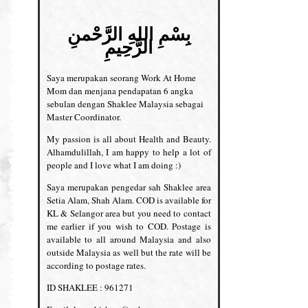
بِسْمِ اللهِ الرَّحْمنِ
الرَّحِيمِ
Saya merupakan seorang Work At Home
Mom dan menjana pendapatan 6 angka
sebulan dengan Shaklee Malaysia sebagai
Master Coordinator.
My passion is all about Health and Beauty.
Alhamdulillah, I am happy to help a lot of
people and I love what I am doing :)
Saya merupakan pengedar sah Shaklee area
Setia Alam, Shah Alam. COD is available for
KL & Selangor area but you need to contact
me earlier if you wish to COD. Postage is
available to all around Malaysia and also
outside Malaysia as well but the rate will be
according to postage rates.
ID SHAKLEE : 961271