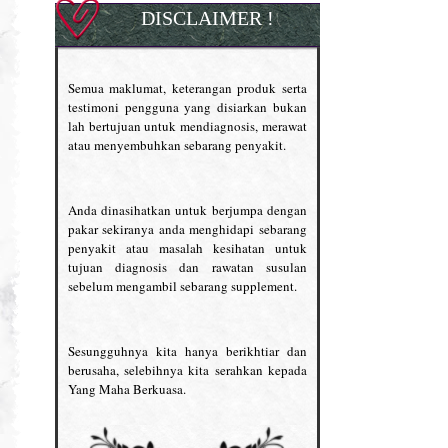
DISCLAIMER !
Semua maklumat, keterangan produk serta
testimoni pengguna yang disiarkan bukan
lah bertujuan untuk mendiagnosis, merawat
atau menyembuhkan sebarang penyakit.
Anda dinasihatkan untuk berjumpa dengan
pakar sekiranya anda menghidapi sebarang
penyakit atau masalah kesihatan untuk
tujuan diagnosis dan rawatan susulan
sebelum mengambil sebarang supplement.
Sesungguhnya kita hanya berikhtiar dan
berusaha, selebihnya kita serahkan kepada
Yang Maha Berkuasa.