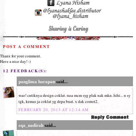
LYANA HISHAM
AT
11:03:00 PM
POST A COMMENT
Thanx for your comment.
Have a nice day! :)
12 FEEDBACK(S):
panglima harapan
said...
wao! cntiknya design coklat. rasa mcm syg plak nak mkn. hihi... n sy
tgk, kemas ja coklat yg depa buat. x dak comot2.
FEBRUARY 20, 2013 AT 12:14 AM
eqa_nadirah
said...