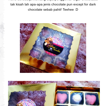
tak kisah lah apa-apa jenis chocolate pun except for dark
chocolate sebab pahit! Teehee :D