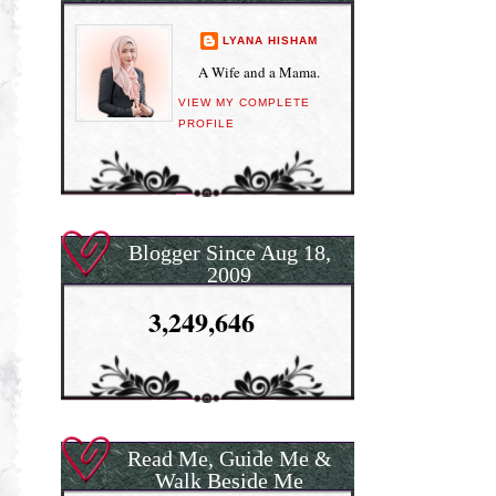
LYANA HISHAM
A Wife and a Mama.
VIEW MY COMPLETE
PROFILE
Blogger Since Aug 18,
2009
3,249,646
Read Me, Guide Me &
Walk Beside Me