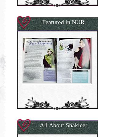
Featured in NUR
All About Shaklee: