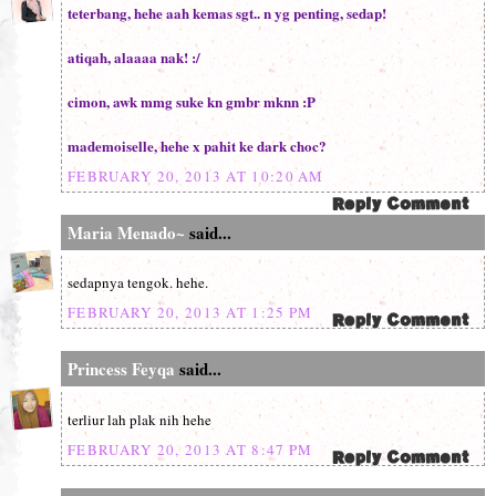
teterbang, hehe aah kemas sgt.. n yg penting, sedap!
atiqah, alaaaa nak! :/
cimon, awk mmg suke kn gmbr mknn :P
mademoiselle, hehe x pahit ke dark choc?
FEBRUARY 20, 2013 AT 10:20 AM
Maria Menado~
said...
sedapnya tengok. hehe.
FEBRUARY 20, 2013 AT 1:25 PM
Princess Feyqa
said...
terliur lah plak nih hehe
FEBRUARY 20, 2013 AT 8:47 PM