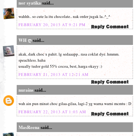
nor syatika
said...
wahhh.. so cute la itu chocolate.. nak order jugak la..^_^
FEBRUARY 20, 2013 AT 9:21 PM
WH ღ
said...
akak, dark choc x pahit. lg sedaaapp.. rasa coklat dye. hmmm.
speachless. haha
usually tudor gold 55% cocoa, best, harga okayy :)
FEBRUARY 21, 2013 AT 12:21 AM
nurains
said...
wah ain pun minat choc gilaa-gilaa, lagi-2 yg warna warni mcmtu : D
FEBRUARY 22, 2013 AT 1:03 AM
MasReena
said...