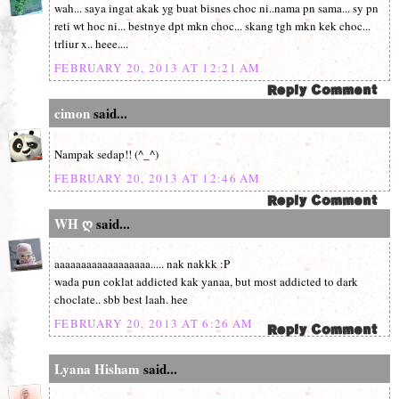
wah... saya ingat akak yg buat bisnes choc ni..nama pn sama... sy pn
reti wt hoc ni... bestnye dpt mkn choc... skang tgh mkn kek choc...
trliur x.. heee....
FEBRUARY 20, 2013 AT 12:21 AM
cimon
said...
Nampak sedap!! (^_^)
FEBRUARY 20, 2013 AT 12:46 AM
WH ღ
said...
aaaaaaaaaaaaaaaaaa..... nak nakkk :P
wada pun coklat addicted kak yanaa, but most addicted to dark
choclate.. sbb best laah. hee
FEBRUARY 20, 2013 AT 6:26 AM
Lyana Hisham
said...