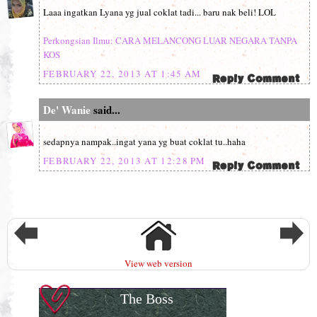
Laaa ingatkan Lyana yg jual coklat tadi... baru nak beli! LOL
Perkongsian Ilmu: CARA MELANCONG LUAR NEGARA TANPA
KOS
FEBRUARY 22, 2013 AT 1:45 AM
De' Wanie
said...
sedapnya nampak..ingat yana yg buat coklat tu..haha
FEBRUARY 22, 2013 AT 12:28 PM
View web version
The Boss