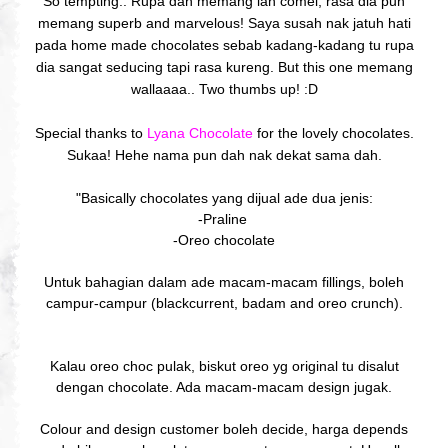
So tempting.. Rupa dah memang lah comel, rasa dia pun
memang superb and marvelous! Saya susah nak jatuh hati
pada home made chocolates sebab kadang-kadang tu rupa
dia sangat seducing tapi rasa kureng. But this one memang
wallaaaa.. Two thumbs up! :D
Special thanks to
Lyana Chocolate
for the lovely chocolates.
Sukaa! Hehe nama pun dah nak dekat sama dah.
"Basically chocolates yang dijual ade dua jenis:
-Praline
-Oreo chocolate
Untuk bahagian dalam ade macam-macam fillings, boleh
campur-campur (blackcurrent, badam and oreo crunch).
Kalau oreo choc pulak, biskut oreo yg original tu disalut
dengan chocolate. Ada macam-macam design jugak.
Colour and design customer boleh decide, harga depends