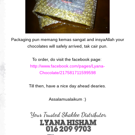
Packaging pun memang kemas sangat and insyaAllah your
chocolates will safely arrived, tak cair pun.
To order, do visit the facebook page:
http://www.facebook.com/pages/Lyana-
Chocolate/217581711599598
Till then, have a nice day ahead dearies.
Assalamualaikum :)