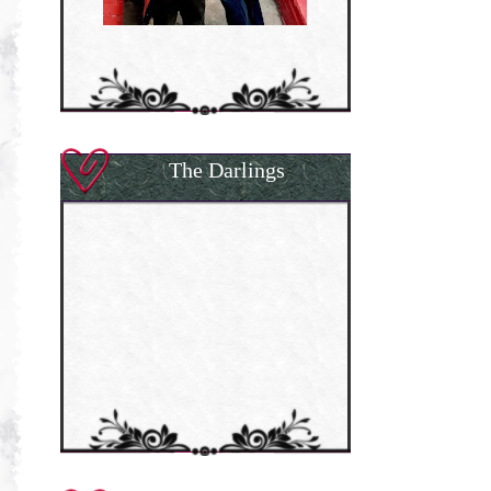
The Darlings