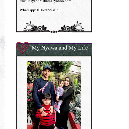
Email: lyanahisham@yahoo.com
Whatsapp: 016-2099703
My Nyawa and My Life