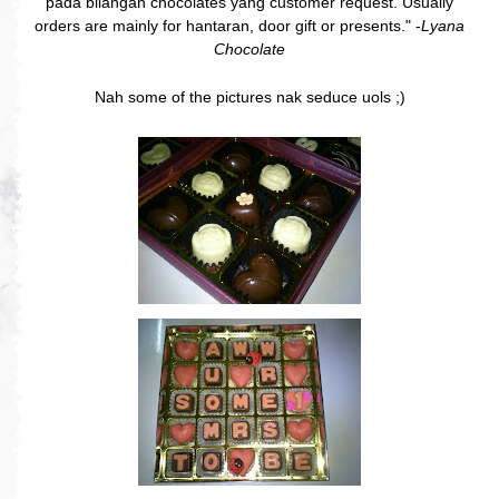
pada bilangan chocolates yang customer request. Usually
orders are mainly for hantaran, door gift or presents." -
Lyana
Chocolate
Nah some of the pictures nak seduce uols ;)