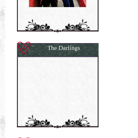
The Darlings