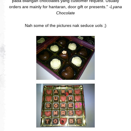
pada bilangan chocolates yang customer request. Usually
orders are mainly for hantaran, door gift or presents." -
Lyana
Chocolate
Nah some of the pictures nak seduce uols ;)