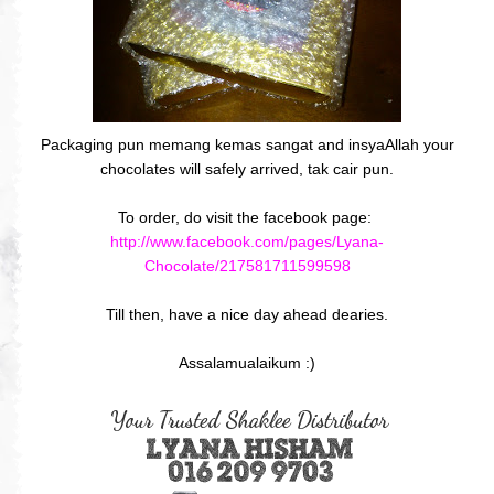
Packaging pun memang kemas sangat and insyaAllah your
chocolates will safely arrived, tak cair pun.
To order, do visit the facebook page:
http://www.facebook.com/pages/Lyana-
Chocolate/217581711599598
Till then, have a nice day ahead dearies.
Assalamualaikum :)