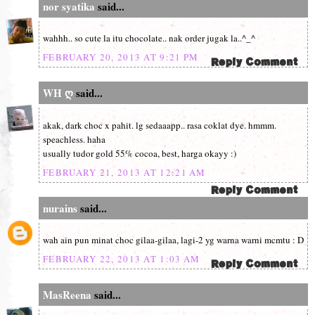
nor syatika
said...
wahhh.. so cute la itu chocolate.. nak order jugak la..^_^
FEBRUARY 20, 2013 AT 9:21 PM
WH ღ
said...
akak, dark choc x pahit. lg sedaaapp.. rasa coklat dye. hmmm.
speachless. haha
usually tudor gold 55% cocoa, best, harga okayy :)
FEBRUARY 21, 2013 AT 12:21 AM
nurains
said...
wah ain pun minat choc gilaa-gilaa, lagi-2 yg warna warni mcmtu : D
FEBRUARY 22, 2013 AT 1:03 AM
MasReena
said...