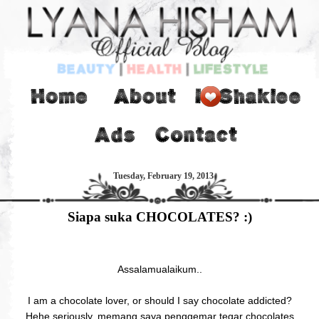
Tuesday, February 19, 2013
Siapa suka CHOCOLATES? :)
Assalamualaikum..
I am a chocolate lover, or should I say chocolate addicted?
Hehe seriously, memang saya penggemar tegar chocolates