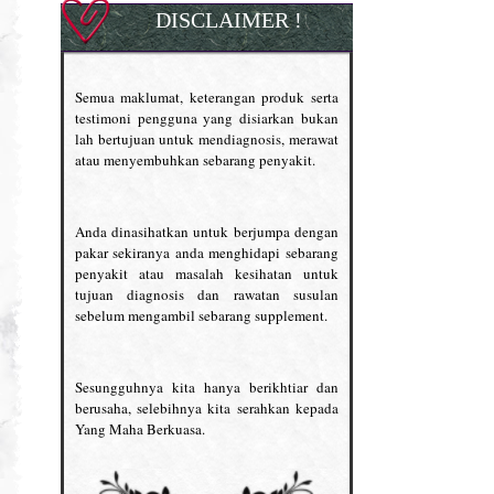
DISCLAIMER !
Semua maklumat, keterangan produk serta
testimoni pengguna yang disiarkan bukan
lah bertujuan untuk mendiagnosis, merawat
atau menyembuhkan sebarang penyakit.
Anda dinasihatkan untuk berjumpa dengan
pakar sekiranya anda menghidapi sebarang
penyakit atau masalah kesihatan untuk
tujuan diagnosis dan rawatan susulan
sebelum mengambil sebarang supplement.
Sesungguhnya kita hanya berikhtiar dan
berusaha, selebihnya kita serahkan kepada
Yang Maha Berkuasa.