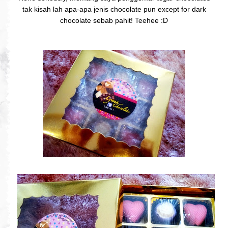
tak kisah lah apa-apa jenis chocolate pun except for dark
chocolate sebab pahit! Teehee :D