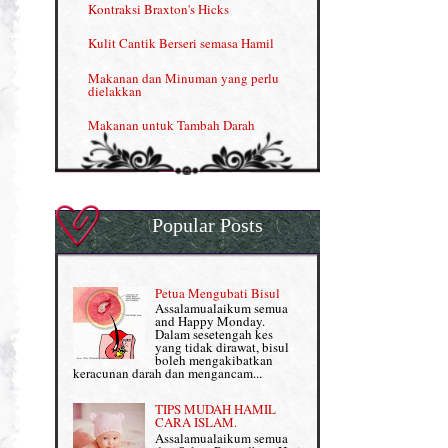
Kontraksi Braxton's Hicks
Menjana income dengan Shaklee (II)
Kulit Cantik Berseri semasa Hamil
NUTRIFERON: Immune Booster
Makanan dan Minuman yang perlu
dielakkan
Nutrisi untuk Ikhtiar Hamil
Makanan untuk Tambah Darah
OMEGA GUARD
Masalah HB rendah?
Omega Guard: EPA & DHA for kids
My Story
OSTEMATRIX
Popular Posts
Normal VS Czer
Pantang Larang dalam Pengambilan
Vitamin
Pemakanan Semasa Hamil
Penjagaan Rambut: Prosante Hair Care
Petua Mengubati Bisul
Penyusuan Bayi
Assalamualaikum semua
Persediaan Haji & Umrah
and Happy Monday.
Perkembangan Minda Bayi
Dalam sesetengah kes
yang tidak dirawat, bisul
Review Part 1: Shaklee bagus ke?
boleh mengakibatkan
Supplement untuk Kehamilan
keracunan darah dan mengancam...
Review Part 2: Shaklee's Slimming Set
TIPS MUDAH HAMIL
Review Part 3: Shaklee's Beauty Set
CARA ISLAM.
Assalamualaikum semua