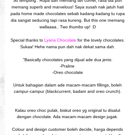
So tempting.. Rupa dah memang lah comel, rasa dia pun
memang superb and marvelous! Saya susah nak jatuh hati
pada home made chocolates sebab kadang-kadang tu rupa
dia sangat seducing tapi rasa kureng. But this one memang
wallaaaa.. Two thumbs up! :D
Special thanks to
Lyana Chocolate
for the lovely chocolates.
Sukaa! Hehe nama pun dah nak dekat sama dah.
"Basically chocolates yang dijual ade dua jenis:
-Praline
-Oreo chocolate
Untuk bahagian dalam ade macam-macam fillings, boleh
campur-campur (blackcurrent, badam and oreo crunch).
Kalau oreo choc pulak, biskut oreo yg original tu disalut
dengan chocolate. Ada macam-macam design jugak.
Colour and design customer boleh decide, harga depends