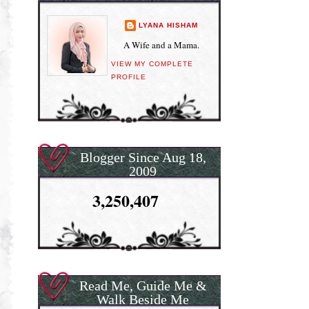
LYANA HISHAM
A Wife and a Mama.
VIEW MY COMPLETE
PROFILE
Blogger Since Aug 18,
2009
3,250,407
Read Me, Guide Me &
Walk Beside Me