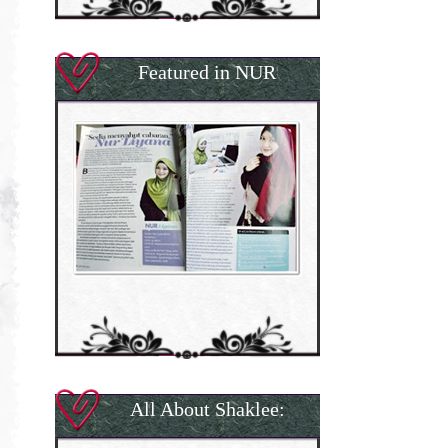
Featured in NUR
All About Shaklee: