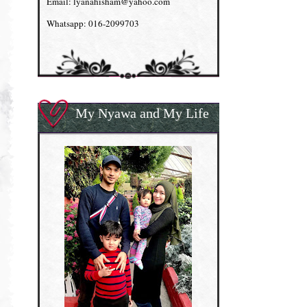
Email: lyanahisham@yahoo.com
Whatsapp: 016-2099703
My Nyawa and My Life