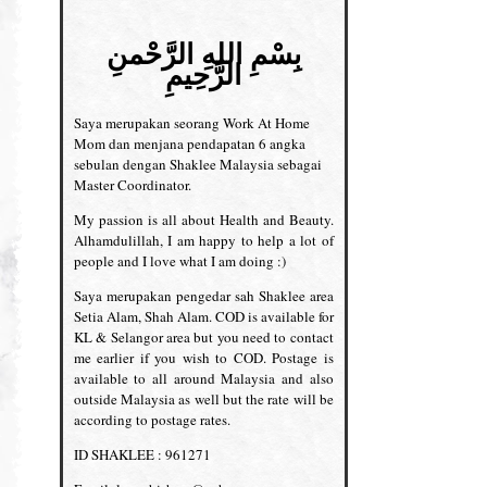
بِسْمِ اللهِ الرَّحْمنِ
الرَّحِيمِ
Saya merupakan seorang Work At Home
Mom dan menjana pendapatan 6 angka
sebulan dengan Shaklee Malaysia sebagai
Master Coordinator.
My passion is all about Health and Beauty.
Alhamdulillah, I am happy to help a lot of
people and I love what I am doing :)
Saya merupakan pengedar sah Shaklee area
Setia Alam, Shah Alam. COD is available for
KL & Selangor area but you need to contact
me earlier if you wish to COD. Postage is
available to all around Malaysia and also
outside Malaysia as well but the rate will be
according to postage rates.
ID SHAKLEE : 961271