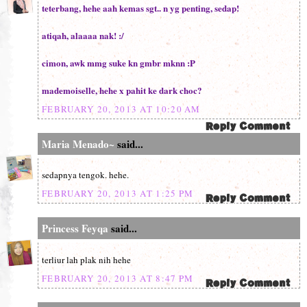
teterbang, hehe aah kemas sgt.. n yg penting, sedap!
atiqah, alaaaa nak! :/
cimon, awk mmg suke kn gmbr mknn :P
mademoiselle, hehe x pahit ke dark choc?
FEBRUARY 20, 2013 AT 10:20 AM
Maria Menado~
said...
sedapnya tengok. hehe.
FEBRUARY 20, 2013 AT 1:25 PM
Princess Feyqa
said...
terliur lah plak nih hehe
FEBRUARY 20, 2013 AT 8:47 PM