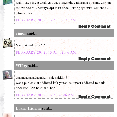
wah... saya ingat akak yg buat bisnes choc ni..nama pn sama... sy pn
reti wt hoc ni... bestnye dpt mkn choc... skang tgh mkn kek choc...
trliur x.. heee....
FEBRUARY 20, 2013 AT 12:21 AM
cimon
said...
Nampak sedap!! (^_^)
FEBRUARY 20, 2013 AT 12:46 AM
WH ღ
said...
aaaaaaaaaaaaaaaaaa..... nak nakkk :P
wada pun coklat addicted kak yanaa, but most addicted to dark
choclate.. sbb best laah. hee
FEBRUARY 20, 2013 AT 6:26 AM
Lyana Hisham
said...