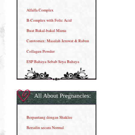
Alfalfa Complex
B-Complex with Folic Acid
Buat Bakal-bakal Mama
Carotomax: Masalah Jerawat & Rabun
Collagen Powder
ESP Bahaya Sebab Soya Bahaya
ESP Produk Shaklee Paling HOT
GLA Complex
Gla Complex (II)
All About Pregnancies:
Herbal Blend the Magic Cream
INFO: Penyakit Buah Pinggang
Berpantang dengan Shaklee
Kelebihan VITAMIN C & E
Bersalin secara Normal
Menjana income dengan Shaklee