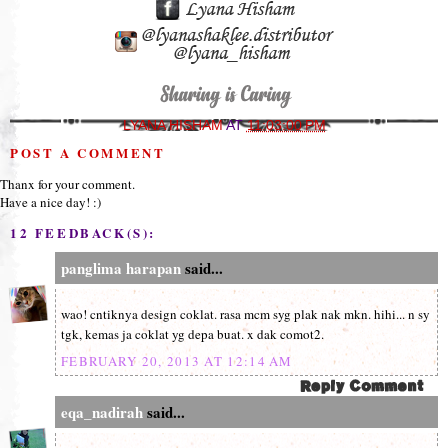
LYANA HISHAM
AT
11:03:00 PM
POST A COMMENT
Thanx for your comment.
Have a nice day! :)
12 FEEDBACK(S):
panglima harapan
said...
wao! cntiknya design coklat. rasa mcm syg plak nak mkn. hihi... n sy
tgk, kemas ja coklat yg depa buat. x dak comot2.
FEBRUARY 20, 2013 AT 12:14 AM
eqa_nadirah
said...