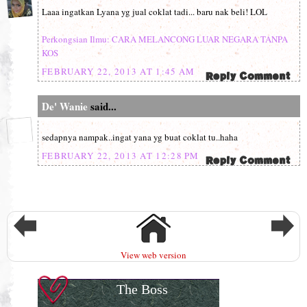
Laaa ingatkan Lyana yg jual coklat tadi... baru nak beli! LOL
Perkongsian Ilmu: CARA MELANCONG LUAR NEGARA TANPA
KOS
FEBRUARY 22, 2013 AT 1:45 AM
De' Wanie
said...
sedapnya nampak..ingat yana yg buat coklat tu..haha
FEBRUARY 22, 2013 AT 12:28 PM
View web version
The Boss