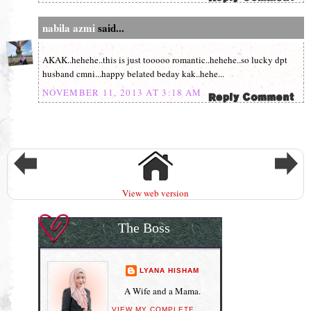
nabila azmi
said...
AKAK..hehehe..this is just tooooo romantic..hehehe..so lucky dpt
husband cmni...happy belated beday kak..hehe...
NOVEMBER 11, 2013 AT 3:18 AM
View web version
The Boss
LYANA HISHAM
A Wife and a Mama.
VIEW MY COMPLETE