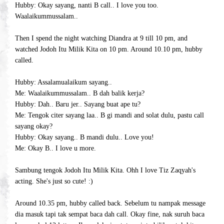
Hubby: Okay sayang, nanti B call.. I love you too.
Waalaikummussalam..
Then I spend the night watching Diandra at 9 till 10 pm, and
watched Jodoh Itu Milik Kita on 10 pm. Around 10.10 pm, hubby
called.
Hubby: Assalamualaikum sayang..
Me: Waalaikummussalam.. B dah balik kerja?
Hubby: Dah.. Baru jer.. Sayang buat ape tu?
Me: Tengok citer sayang laa.. B gi mandi and solat dulu, pastu call
sayang okay?
Hubby: Okay sayang.. B mandi dulu.. Love you!
Me: Okay B.. I love u more.
Sambung tengok Jodoh Itu Milik Kita. Ohh I love Tiz Zaqyah's
acting. She's just so cute! :)
Around 10.35 pm, hubby called back. Sebelum tu nampak message
dia masuk tapi tak sempat baca dah call. Okay fine, nak suruh baca