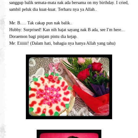
sanggup balik semata-mata nak ada bersama on my birthday. I cried,
sambil peluk dia kuat-kuat. Terharu nya ya Allah..
Me: B..... Tak cakap pun nak balik..
Hubby: Surprised! Kan nih hajat sayang nak B ada, see I'm here...
Doraemon bagi pinjam pintu dia kejap.
Me: Eiiiiii! (Dalam hati, bahagia nya hanya Allah yang tahu)