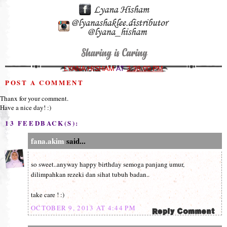
LYANA HISHAM
AT
3:38:00 PM
POST A COMMENT
Thanx for your comment.
Have a nice day! :)
13 FEEDBACK(S):
fana.akim
said...
so sweet..anyway happy birthday semoga panjang umur,
dilimpahkan rezeki dan sihat tubuh badan..
take care ! :)
OCTOBER 9, 2013 AT 4:44 PM