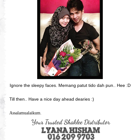
Ignore the sleepy faces. Memang patut tido dah pun.. Hee :D
Till then.. Have a nice day ahead dearies :)
Assalamualaikum.