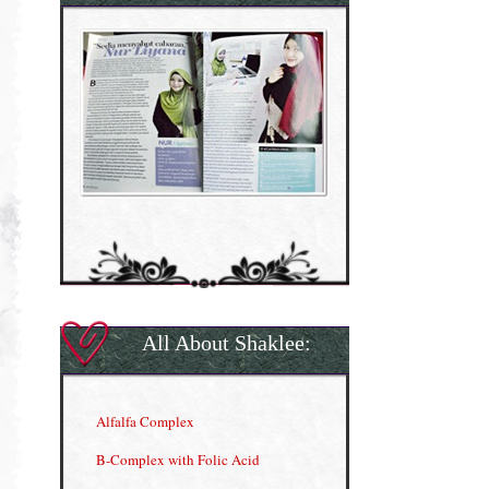
All About Shaklee:
Alfalfa Complex
B-Complex with Folic Acid