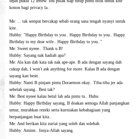
lepas pukul 12 lettew. Ibu pulak siap tutup pintu bilik untuk kite
konon bagi privacy la..
Me: ... tak sempat bercakap sebab orang sana tengah nyanyi untuk
kite..
Hubby: "Happy Birthday to you.. Happy Birthday to you.. Happy
Birthday to my dear wife.. Happy Birthday to you.."
Me: Sweet nyeee.. Thank u B!
Hubby: Sayang nak hadiah apa?
Me: Ala kan dah kata tak nak ape-ape. B ada dengan sayang dah
cukup dah, I won't ask anything for more. Kalau B ada dengan
sayang kan bestt..
Hubby: Nanti B pinjam pintu Doraemon okay.. Tiba-tiba jer ada
sebelah sayang.. Best tak?
Me: Best nyeee kalau betul lah ada pintu tu.. Huhu
Hubby: Happy Birthday sayang, B doakan semoga Allah panjangkan
umur, murahkan rezeki serta kurniakan kebahagiaan yang
berpanjangan buat kita..
Me: And berikan kita zuriat yang soleh dan solehah.
Hubby: Aminn.. Insya-Allah sayang.