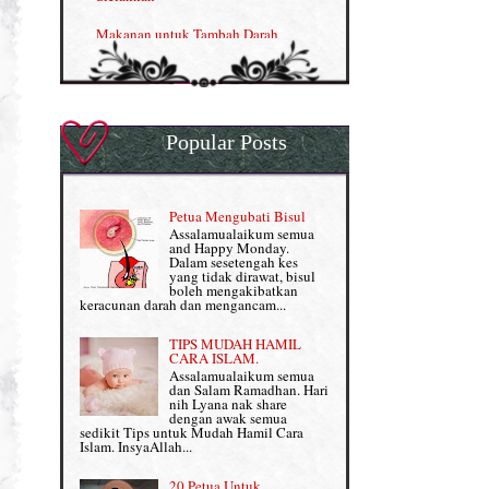
Nutrisi untuk Ikhtiar Hamil
Makanan untuk Tambah Darah
OMEGA GUARD
Masalah HB rendah?
Omega Guard: EPA & DHA for kids
My Story
OSTEMATRIX
Popular Posts
Normal VS Czer
Pantang Larang dalam Pengambilan
Vitamin
Pemakanan Semasa Hamil
Penjagaan Rambut: Prosante Hair Care
Petua Mengubati Bisul
Penyusuan Bayi
Assalamualaikum semua
Persediaan Haji & Umrah
and Happy Monday.
Perkembangan Minda Bayi
Dalam sesetengah kes
yang tidak dirawat, bisul
Review Part 1: Shaklee bagus ke?
boleh mengakibatkan
Supplement untuk Kehamilan
keracunan darah dan mengancam...
Review Part 2: Shaklee's Slimming Set
TIPS MUDAH HAMIL
Review Part 3: Shaklee's Beauty Set
CARA ISLAM.
Assalamualaikum semua
dan Salam Ramadhan. Hari
Senggugut dan Sindrom PMS
nih Lyana nak share
dengan awak semua
Set Berpantang Shaklee
sedikit Tips untuk Mudah Hamil Cara
Islam. InsyaAllah...
Set Kehamilan Shaklee
20 Petua Untuk