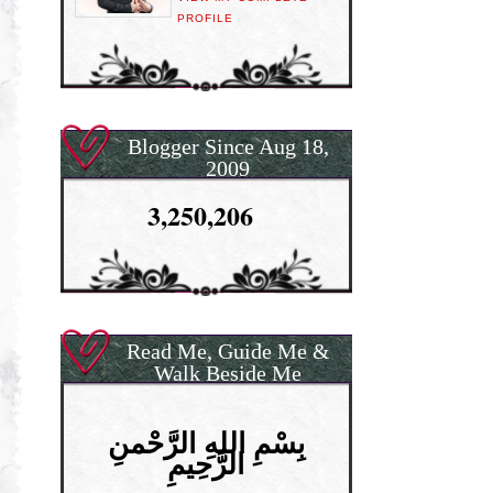
PROFILE
Blogger Since Aug 18,
2009
3,250,206
Read Me, Guide Me &
Walk Beside Me
بِسْمِ اللهِ الرَّحْمنِ
الرَّحِيمِ