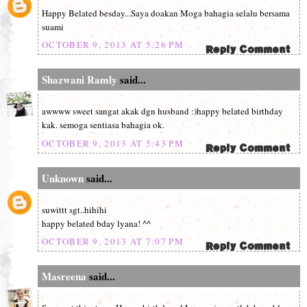
Happy Belated besday...Saya doakan Moga bahagia selalu bersama
suami
OCTOBER 9, 2013 AT 5:26 PM
Shazwani Ramly
said...
awwww sweet sangat akak dgn husband :)happy belated birthday
kak. semoga sentiasa bahagia ok.
OCTOBER 9, 2013 AT 5:43 PM
Unknown
said...
suwittt sgt..hihihi
happy belated bday lyana! ^^
OCTOBER 9, 2013 AT 7:07 PM
Masreena
said...