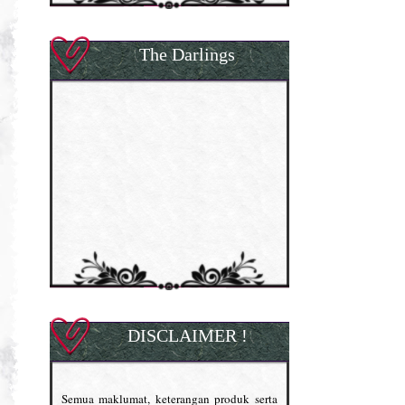
The Darlings
DISCLAIMER !
Semua maklumat, keterangan produk serta