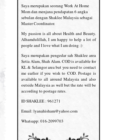
Saya merupakan seorang Work At Home
Mom dan menjana pendapatan 6 angka
sebulan dengan Shaklee Malaysia sebagai
Master Coordinator.
My passion is all about Health and Beauty.
Alhamdulillah, I am happy to help a lot of
people and I love what I am doing :)
Saya merupakan pengedar sah Shaklee area
Setia Alam, Shah Alam. COD is available for
KL & Selangor area but you need to contact
me earlier if you wish to COD. Postage is
available to all around Malaysia and also
outside Malaysia as well but the rate will be
according to postage rates.
ID SHAKLEE : 961271
Email: lyanahisham@yahoo.com
Whatsapp: 016-2099703