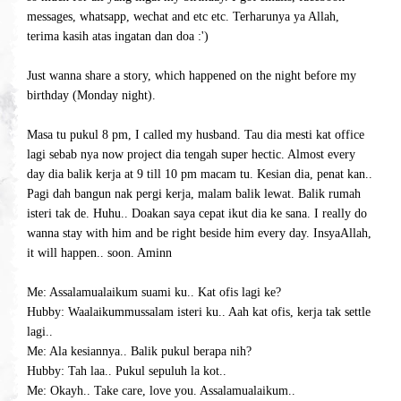
messages, whatsapp, wechat and etc etc. Terharunya ya Allah,
terima kasih atas ingatan dan doa :')
Just wanna share a story, which happened on the night before my
birthday (Monday night).
Masa tu pukul 8 pm, I called my husband. Tau dia mesti kat office
lagi sebab nya now project dia tengah super hectic. Almost every
day dia balik kerja at 9 till 10 pm macam tu. Kesian dia, penat kan..
Pagi dah bangun nak pergi kerja, malam balik lewat. Balik rumah
isteri tak de. Huhu.. Doakan saya cepat ikut dia ke sana. I really do
wanna stay with him and be right beside him every day. InsyaAllah,
it will happen.. soon. Aminn
Me: Assalamualaikum suami ku.. Kat ofis lagi ke?
Hubby: Waalaikummussalam isteri ku.. Aah kat ofis, kerja tak settle
lagi..
Me: Ala kesiannya.. Balik pukul berapa nih?
Hubby: Tah laa.. Pukul sepuluh la kot..
Me: Okayh.. Take care, love you. Assalamualaikum..