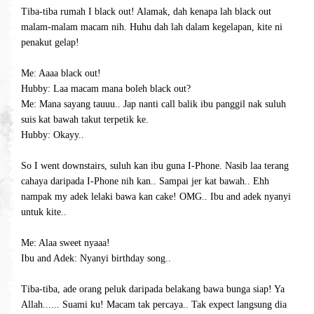
Tiba-tiba rumah I black out! Alamak, dah kenapa lah black out
malam-malam macam nih. Huhu dah lah dalam kegelapan, kite ni
penakut gelap!
Me: Aaaa black out!
Hubby: Laa macam mana boleh black out?
Me: Mana sayang tauuu.. Jap nanti call balik ibu panggil nak suluh
suis kat bawah takut terpetik ke.
Hubby: Okayy..
So I went downstairs, suluh kan ibu guna I-Phone. Nasib laa terang
cahaya daripada I-Phone nih kan..
Sampai jer kat bawah.. Ehh
nampak my adek lelaki bawa kan cake! OMG.. Ibu and adek nyanyi
untuk kite..
Me: Alaa sweet nyaaa!
Ibu and Adek: Nyanyi birthday song..
Tiba-tiba, ade orang peluk daripada belakang bawa bunga siap! Ya
Allah...... Suami ku! Macam tak percaya.. Tak expect langsung dia