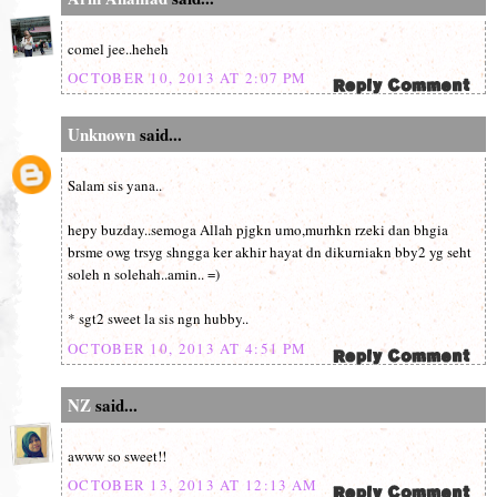
comel jee..heheh
OCTOBER 10, 2013 AT 2:07 PM
Unknown
said...
Salam sis yana..
hepy buzday..semoga Allah pjgkn umo,murhkn rzeki dan bhgia
brsme owg trsyg shngga ker akhir hayat dn dikurniakn bby2 yg seht
soleh n solehah..amin.. =)
* sgt2 sweet la sis ngn hubby..
OCTOBER 10, 2013 AT 4:51 PM
NZ
said...
awww so sweet!!
OCTOBER 13, 2013 AT 12:13 AM