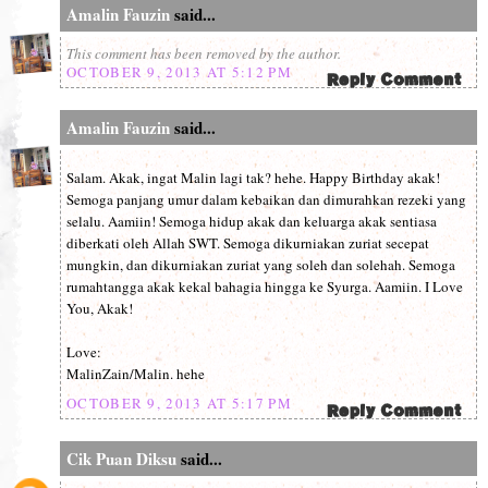
Amalin Fauzin
said...
This comment has been removed by the author.
OCTOBER 9, 2013 AT 5:12 PM
Amalin Fauzin
said...
Salam. Akak, ingat Malin lagi tak? hehe. Happy Birthday akak!
Semoga panjang umur dalam kebaikan dan dimurahkan rezeki yang
selalu. Aamiin! Semoga hidup akak dan keluarga akak sentiasa
diberkati oleh Allah SWT. Semoga dikurniakan zuriat secepat
mungkin, dan dikurniakan zuriat yang soleh dan solehah. Semoga
rumahtangga akak kekal bahagia hingga ke Syurga. Aamiin. I Love
You, Akak!
Love:
MalinZain/Malin. hehe
OCTOBER 9, 2013 AT 5:17 PM
Cik Puan Diksu
said...