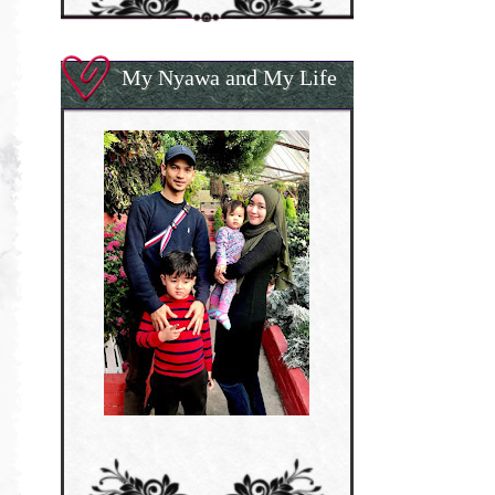
My Nyawa and My Life