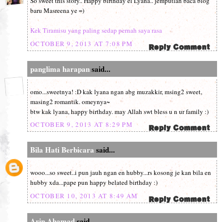
So sweet this story.. Happy birthday el Lyana.. jemputlah baca blog
baru Masreena ye =)
Kek Tiramisu yang paling sedap pernah saya rasa
OCTOBER 9, 2013 AT 7:08 PM
panglima harapan
said...
omo...sweetnya! :D kak lyana ngan abg muzakkir, msing2 sweet,
masing2 romantik. omeynya~
btw kak lyana, happy birthday. may Allah swt bless u n ur family :)
OCTOBER 9, 2013 AT 8:29 PM
Bila Hati Berbicara
said...
wooo...so sweet..i pun jauh ngan en hubby...rs kosong je kan bila en
hubby xda...pape pun happy belated birthday :)
OCTOBER 10, 2013 AT 8:49 AM
Arin Ahamad
said...