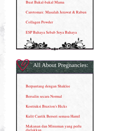
Buat Bakal-bakal Mama
Carotomax: Masalah Jerawat & Rabun
Collagen Powder
ESP Bahaya Sebab Soya Bahaya
ESP Produk Shaklee Paling HOT
GLA Complex
Gla Complex (II)
All About Pregnancies:
Herbal Blend the Magic Cream
INFO: Penyakit Buah Pinggang
Berpantang dengan Shaklee
Kelebihan VITAMIN C & E
Bersalin secara Normal
Menjana income dengan Shaklee
Kontraksi Braxton's Hicks
Menjana income dengan Shaklee (II)
Kulit Cantik Berseri semasa Hamil
NUTRIFERON: Immune Booster
Makanan dan Minuman yang perlu
dielakkan