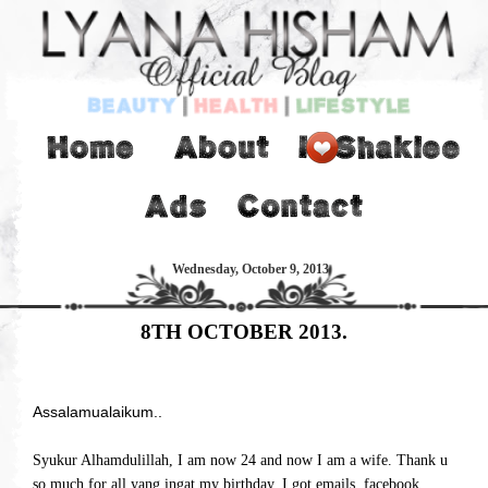
Wednesday, October 9, 2013
8TH OCTOBER 2013.
Assalamualaikum..
Syukur Alhamdulillah, I am now 24 and now I am a wife. Thank u
so much for all yang ingat my birthday. I got emails, facebook