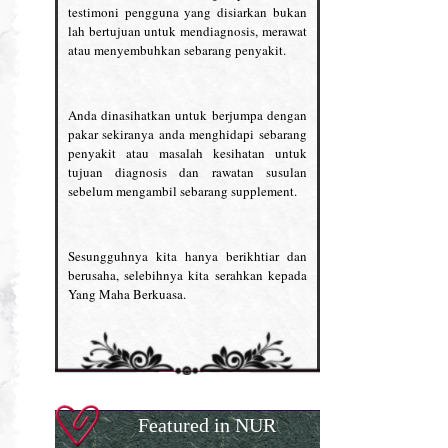
testimoni pengguna yang disiarkan bukan
lah bertujuan untuk mendiagnosis, merawat
atau menyembuhkan sebarang penyakit.
Anda dinasihatkan untuk berjumpa dengan
pakar sekiranya anda menghidapi sebarang
penyakit atau masalah kesihatan untuk
tujuan diagnosis dan rawatan susulan
sebelum mengambil sebarang supplement.
Sesungguhnya kita hanya berikhtiar dan
berusaha, selebihnya kita serahkan kepada
Yang Maha Berkuasa.
Featured in NUR