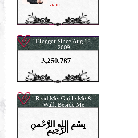
PROFILE
Blogger Since Aug 18,
2009
3,250,787
Read Me, Guide Me &
Walk Beside Me
بِسْمِ اللهِ الرَّحْمنِ
الرَّحِيمِ