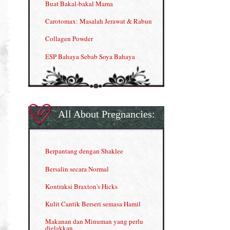
Buat Bakal-bakal Mama
Carotomax: Masalah Jerawat & Rabun
Collagen Powder
ESP Bahaya Sebab Soya Bahaya
ESP Produk Shaklee Paling HOT
GLA Complex
Gla Complex (II)
All About Pregnancies:
Herbal Blend the Magic Cream
INFO: Penyakit Buah Pinggang
Berpantang dengan Shaklee
Kelebihan VITAMIN C & E
Bersalin secara Normal
Menjana income dengan Shaklee
Kontraksi Braxton's Hicks
Menjana income dengan Shaklee (II)
Kulit Cantik Berseri semasa Hamil
NUTRIFERON: Immune Booster
Makanan dan Minuman yang perlu
dielakkan