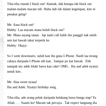
Tiba-tiba rumah I black out! Alamak, dah kenapa lah black out
malam-malam macam nih. Huhu dah lah dalam kegelapan, kite ni
penakut gelap!
Me: Aaaa black out!
Hubby: Laa macam mana boleh black out?
Me: Mana sayang tauuu.. Jap nanti call balik ibu panggil nak suluh
suis kat bawah takut terpetik ke.
Hubby: Okayy..
So I went downstairs, suluh kan ibu guna I-Phone. Nasib laa terang
cahaya daripada I-Phone nih kan..
Sampai jer kat bawah.. Ehh
nampak my adek lelaki bawa kan cake! OMG.. Ibu and adek nyanyi
untuk kite..
Me: Alaa sweet nyaaa!
Ibu and Adek: Nyanyi birthday song..
Tiba-tiba, ade orang peluk daripada belakang bawa bunga siap! Ya
Allah...... Suami ku! Macam tak percaya.. Tak expect langsung dia