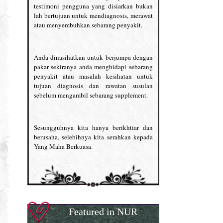
testimoni pengguna yang disiarkan bukan
lah bertujuan untuk mendiagnosis, merawat
atau menyembuhkan sebarang penyakit.
Anda dinasihatkan untuk berjumpa dengan
pakar sekiranya anda menghidapi sebarang
penyakit atau masalah kesihatan untuk
tujuan diagnosis dan rawatan susulan
sebelum mengambil sebarang supplement.
Sesungguhnya kita hanya berikhtiar dan
berusaha, selebihnya kita serahkan kepada
Yang Maha Berkuasa.
Featured in NUR