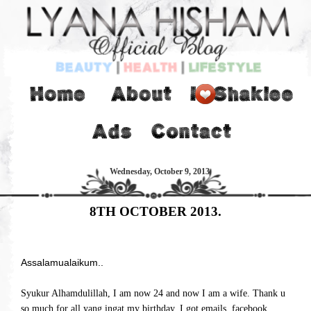
Wednesday, October 9, 2013
8TH OCTOBER 2013.
Assalamualaikum..
Syukur Alhamdulillah, I am now 24 and now I am a wife. Thank u
so much for all yang ingat my birthday. I got emails, facebook