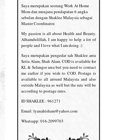
Saya merupakan seorang Work At Home
Mom dan menjana pendapatan 6 angka
sebulan dengan Shaklee Malaysia sebagai
Master Coordinator.
My passion is all about Health and Beauty.
Alhamdulillah, I am happy to help a lot of
people and I love what I am doing :)
Saya merupakan pengedar sah Shaklee area
Setia Alam, Shah Alam. COD is available for
KL & Selangor area but you need to contact
me earlier if you wish to COD. Postage is
available to all around Malaysia and also
outside Malaysia as well but the rate will be
according to postage rates.
ID SHAKLEE : 961271
Email: lyanahisham@yahoo.com
Whatsapp: 016-2099703