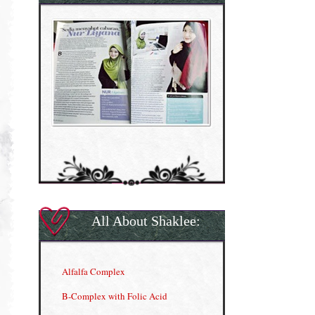
All About Shaklee:
Alfalfa Complex
B-Complex with Folic Acid