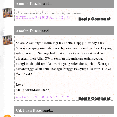
Amalin Fauzin
said...
This comment has been removed by the author.
OCTOBER 9, 2013 AT 5:12 PM
Amalin Fauzin
said...
Salam. Akak, ingat Malin lagi tak? hehe. Happy Birthday akak!
Semoga panjang umur dalam kebaikan dan dimurahkan rezeki yang
selalu. Aamiin! Semoga hidup akak dan keluarga akak sentiasa
diberkati oleh Allah SWT. Semoga dikurniakan zuriat secepat
mungkin, dan dikurniakan zuriat yang soleh dan solehah. Semoga
rumahtangga akak kekal bahagia hingga ke Syurga. Aamiin. I Love
You, Akak!
Love:
MalinZain/Malin. hehe
OCTOBER 9, 2013 AT 5:17 PM
Cik Puan Diksu
said...