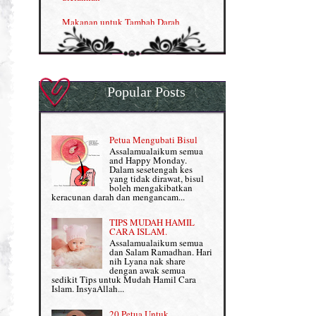
Nutrisi untuk Ikhtiar Hamil
Makanan untuk Tambah Darah
OMEGA GUARD
Masalah HB rendah?
Omega Guard: EPA & DHA for kids
My Story
OSTEMATRIX
Popular Posts
Normal VS Czer
Pantang Larang dalam Pengambilan
Vitamin
Pemakanan Semasa Hamil
Penjagaan Rambut: Prosante Hair Care
Petua Mengubati Bisul
Penyusuan Bayi
Assalamualaikum semua
Persediaan Haji & Umrah
and Happy Monday.
Perkembangan Minda Bayi
Dalam sesetengah kes
yang tidak dirawat, bisul
Review Part 1: Shaklee bagus ke?
boleh mengakibatkan
Supplement untuk Kehamilan
keracunan darah dan mengancam...
Review Part 2: Shaklee's Slimming Set
TIPS MUDAH HAMIL
Review Part 3: Shaklee's Beauty Set
CARA ISLAM.
Assalamualaikum semua
dan Salam Ramadhan. Hari
Senggugut dan Sindrom PMS
nih Lyana nak share
dengan awak semua
Set Berpantang Shaklee
sedikit Tips untuk Mudah Hamil Cara
Islam. InsyaAllah...
Set Kehamilan Shaklee
20 Petua Untuk