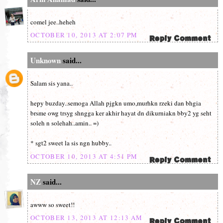
comel jee..heheh
OCTOBER 10, 2013 AT 2:07 PM
Unknown
said...
Salam sis yana..
hepy buzday..semoga Allah pjgkn umo,murhkn rzeki dan bhgia
brsme owg trsyg shngga ker akhir hayat dn dikurniakn bby2 yg seht
soleh n solehah..amin.. =)
* sgt2 sweet la sis ngn hubby..
OCTOBER 10, 2013 AT 4:51 PM
NZ
said...
awww so sweet!!
OCTOBER 13, 2013 AT 12:13 AM