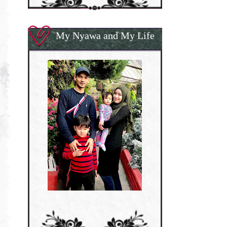
My Nyawa and My Life