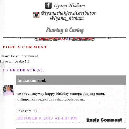
LYANA HISHAM
AT
3:38:00 PM
POST A COMMENT
Thanx for your comment.
Have a nice day! :)
13 FEEDBACK(S):
fana.akim
said...
so sweet..anyway happy birthday semoga panjang umur,
dilimpahkan rezeki dan sihat tubuh badan..
take care ! :)
OCTOBER 9, 2013 AT 4:44 PM