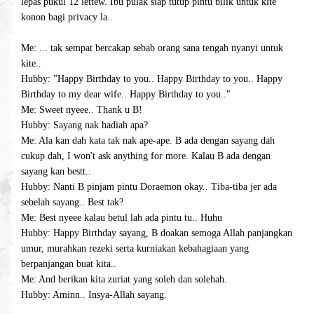
lepas pukul 12 lettew. Ibu pulak siap tutup pintu bilik untuk kite
konon bagi privacy la..
Me: ... tak sempat bercakap sebab orang sana tengah nyanyi untuk
kite..
Hubby: "Happy Birthday to you.. Happy Birthday to you.. Happy
Birthday to my dear wife.. Happy Birthday to you.."
Me: Sweet nyeee.. Thank u B!
Hubby: Sayang nak hadiah apa?
Me: Ala kan dah kata tak nak ape-ape. B ada dengan sayang dah
cukup dah, I won't ask anything for more. Kalau B ada dengan
sayang kan bestt..
Hubby: Nanti B pinjam pintu Doraemon okay.. Tiba-tiba jer ada
sebelah sayang.. Best tak?
Me: Best nyeee kalau betul lah ada pintu tu.. Huhu
Hubby: Happy Birthday sayang, B doakan semoga Allah panjangkan
umur, murahkan rezeki serta kurniakan kebahagiaan yang
berpanjangan buat kita..
Me: And berikan kita zuriat yang soleh dan solehah.
Hubby: Aminn.. Insya-Allah sayang.