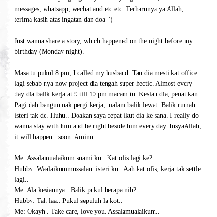
messages, whatsapp, wechat and etc etc. Terharunya ya Allah,
terima kasih atas ingatan dan doa :')
Just wanna share a story, which happened on the night before my
birthday (Monday night).
Masa tu pukul 8 pm, I called my husband. Tau dia mesti kat office
lagi sebab nya now project dia tengah super hectic. Almost every
day dia balik kerja at 9 till 10 pm macam tu. Kesian dia, penat kan..
Pagi dah bangun nak pergi kerja, malam balik lewat. Balik rumah
isteri tak de. Huhu.. Doakan saya cepat ikut dia ke sana. I really do
wanna stay with him and be right beside him every day. InsyaAllah,
it will happen.. soon. Aminn
Me: Assalamualaikum suami ku.. Kat ofis lagi ke?
Hubby: Waalaikummussalam isteri ku.. Aah kat ofis, kerja tak settle
lagi..
Me: Ala kesiannya.. Balik pukul berapa nih?
Hubby: Tah laa.. Pukul sepuluh la kot..
Me: Okayh.. Take care, love you. Assalamualaikum..