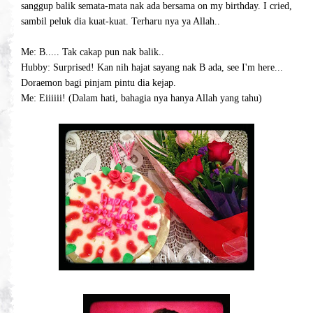
sanggup balik semata-mata nak ada bersama on my birthday. I cried,
sambil peluk dia kuat-kuat. Terharu nya ya Allah..
Me: B..... Tak cakap pun nak balik..
Hubby: Surprised! Kan nih hajat sayang nak B ada, see I'm here...
Doraemon bagi pinjam pintu dia kejap.
Me: Eiiiiii! (Dalam hati, bahagia nya hanya Allah yang tahu)