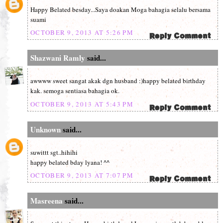
Happy Belated besday...Saya doakan Moga bahagia selalu bersama
suami
OCTOBER 9, 2013 AT 5:26 PM
Shazwani Ramly
said...
awwww sweet sangat akak dgn husband :)happy belated birthday
kak. semoga sentiasa bahagia ok.
OCTOBER 9, 2013 AT 5:43 PM
Unknown
said...
suwittt sgt..hihihi
happy belated bday lyana! ^^
OCTOBER 9, 2013 AT 7:07 PM
Masreena
said...