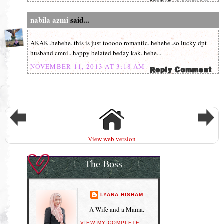
nabila azmi
said...
AKAK..hehehe..this is just tooooo romantic..hehehe..so lucky dpt
husband cmni...happy belated beday kak..hehe...
NOVEMBER 11, 2013 AT 3:18 AM
View web version
The Boss
LYANA HISHAM
A Wife and a Mama.
VIEW MY COMPLETE