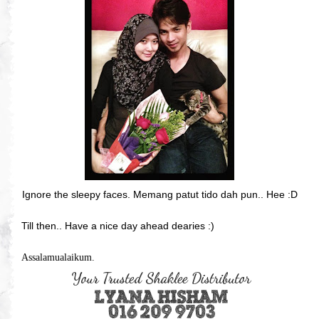
Ignore the sleepy faces. Memang patut tido dah pun.. Hee :D
Till then.. Have a nice day ahead dearies :)
Assalamualaikum.