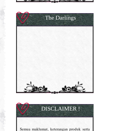
The Darlings
DISCLAIMER !
Semua maklumat, keterangan produk serta