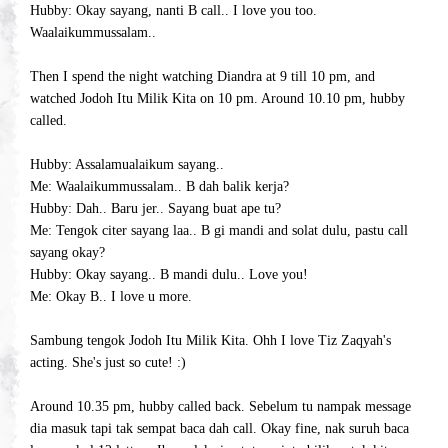
Hubby: Okay sayang, nanti B call.. I love you too.
Waalaikummussalam..
Then I spend the night watching Diandra at 9 till 10 pm, and
watched Jodoh Itu Milik Kita on 10 pm. Around 10.10 pm, hubby
called.
Hubby: Assalamualaikum sayang..
Me: Waalaikummussalam.. B dah balik kerja?
Hubby: Dah.. Baru jer.. Sayang buat ape tu?
Me: Tengok citer sayang laa.. B gi mandi and solat dulu, pastu call
sayang okay?
Hubby: Okay sayang.. B mandi dulu.. Love you!
Me: Okay B.. I love u more.
Sambung tengok Jodoh Itu Milik Kita. Ohh I love Tiz Zaqyah's
acting. She's just so cute! :)
Around 10.35 pm, hubby called back. Sebelum tu nampak message
dia masuk tapi tak sempat baca dah call. Okay fine, nak suruh baca