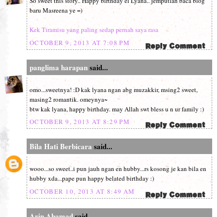
So sweet this story.. Happy birthday el Lyana.. jemputlah baca blog
baru Masreena ye =)
Kek Tiramisu yang paling sedap pernah saya rasa
OCTOBER 9, 2013 AT 7:08 PM
panglima harapan
said...
omo...sweetnya! :D kak lyana ngan abg muzakkir, msing2 sweet,
masing2 romantik. omeynya~
btw kak lyana, happy birthday. may Allah swt bless u n ur family :)
OCTOBER 9, 2013 AT 8:29 PM
Bila Hati Berbicara
said...
wooo...so sweet..i pun jauh ngan en hubby...rs kosong je kan bila en
hubby xda...pape pun happy belated birthday :)
OCTOBER 10, 2013 AT 8:49 AM
Arin Ahamad
said...