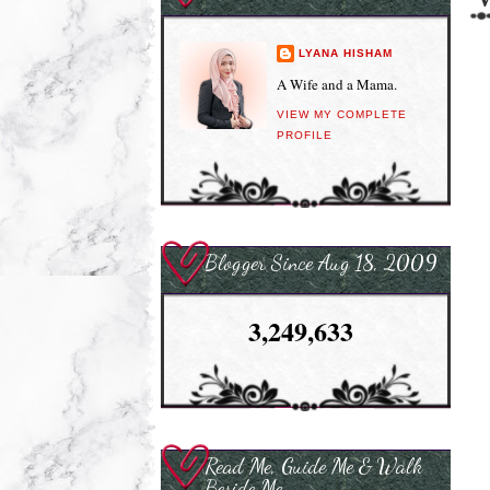
LYANA HISHAM
A Wife and a Mama.
VIEW MY COMPLETE
PROFILE
Blogger Since Aug 18, 2009
3,249,633
Read Me, Guide Me & Walk
Beside Me