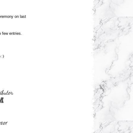
ceremony on last
o few entries.
 :)