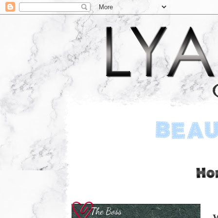
The Boss
W