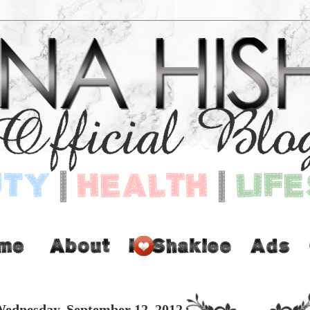
ednesday, September 12, 2012