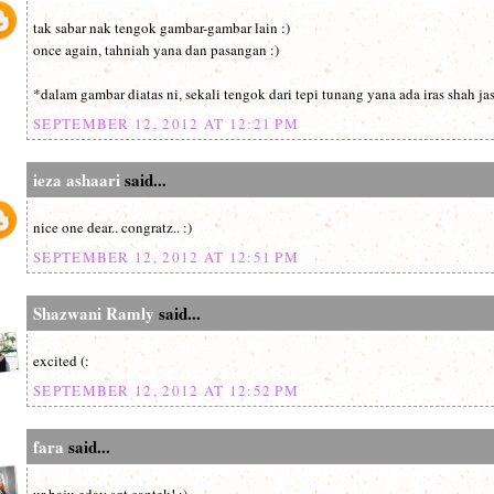
tak sabar nak tengok gambar-gambar lain :)
once again, tahniah yana dan pasangan :)
*dalam gambar diatas ni, sekali tengok dari tepi tunang yana ada iras shah ja
SEPTEMBER 12, 2012 AT 12:21 PM
ieza ashaari
said...
nice one dear.. congratz.. :)
SEPTEMBER 12, 2012 AT 12:51 PM
Shazwani Ramly
said...
excited (:
SEPTEMBER 12, 2012 AT 12:52 PM
fara
said...