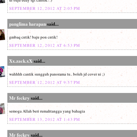
ur baju eday sgt cantek! :)
SEPTEMBER 12, 2012 AT 2:05 PM
panglima harapan
said...
gmbaq cntik! baju pon cntik!
SEPTEMBER 12, 2012 AT 6:53 PM
Xx.zack.xX
said...
wahhhh cantik sungguh panorama tu.. boleh jd cover ni ;)
SEPTEMBER 12, 2012 AT 9:57 PM
Mr feckry
said...
semoga Allah beri rumahtangga yang bahagia
SEPTEMBER 13, 2012 AT 1:43 PM
Mr feckry
said...