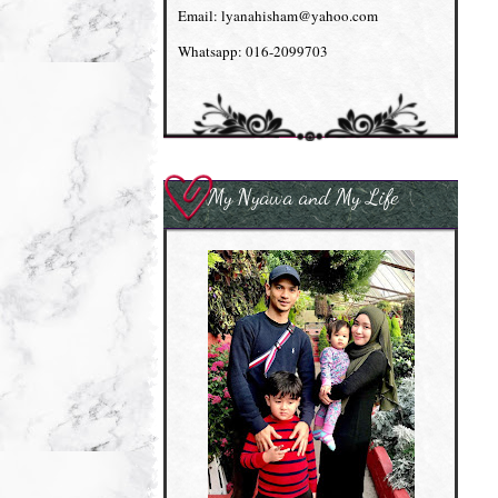
Email: lyanahisham@yahoo.com
Whatsapp: 016-2099703
My Nyawa and My Life