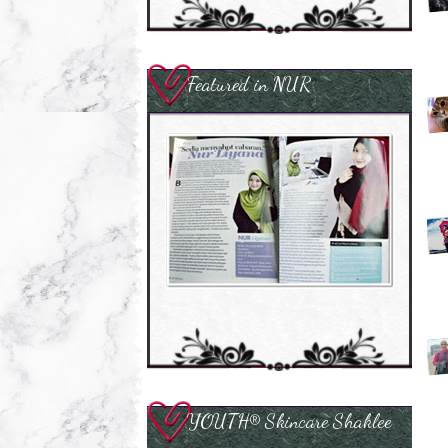
Featured in NUR
YOUTH® Skincare Shaklee