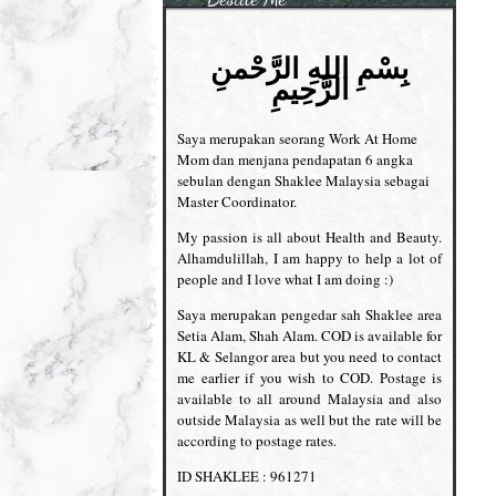
بِسْمِ اللهِ الرَّحْمنِ
الرَّحِيمِ
Saya merupakan seorang Work At Home
Mom dan menjana pendapatan 6 angka
sebulan dengan Shaklee Malaysia sebagai
Master Coordinator.
My passion is all about Health and Beauty.
Alhamdulillah, I am happy to help a lot of
people and I love what I am doing :)
Saya merupakan pengedar sah Shaklee area
Setia Alam, Shah Alam. COD is available for
KL & Selangor area but you need to contact
me earlier if you wish to COD. Postage is
available to all around Malaysia and also
outside Malaysia as well but the rate will be
according to postage rates.
ID SHAKLEE : 961271