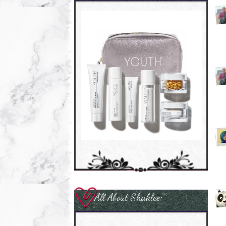
All About Shaklee: