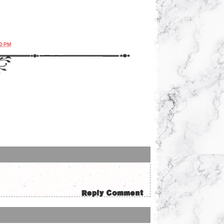
00 PM