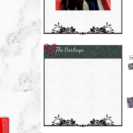
The Darlings