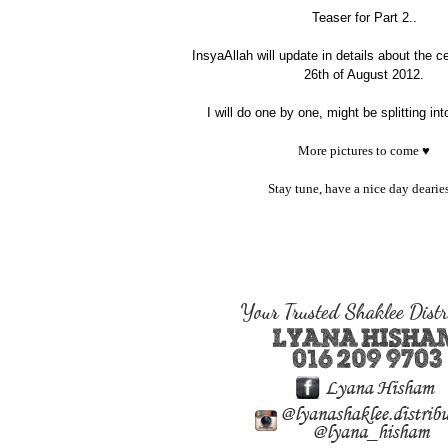
Teaser for Part 2..
InsyaAllah will update in details about the 
26th of August 2012.
I will do one by one, might be splitting int
More pictures to come ♥
Stay tune, have a nice day dearies