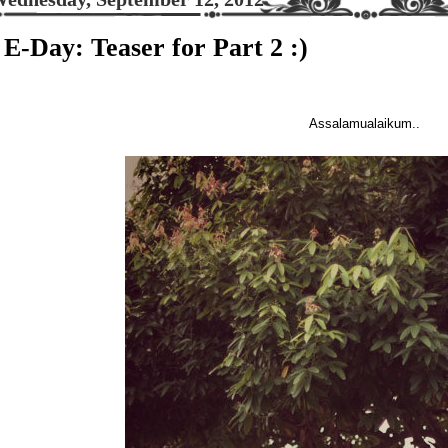
E-Day: Teaser for Part 2 :)
Assalamualaikum..