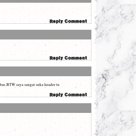
mbar..BTW saya sangat suka header tu