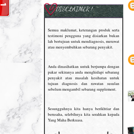
DISCLAIMER !
Semua maklumat, keterangan produk serta
testimoni pengguna yang disiarkan bukan
lah bertujuan untuk mendiagnosis, merawat
atau menyembuhkan sebarang penyakit.
Anda dinasihatkan untuk berjumpa dengan
pakar sekiranya anda menghidapi sebarang
penyakit atau masalah kesihatan untuk
tujuan diagnosis dan rawatan susulan
sebelum mengambil sebarang supplement.
Sesungguhnya kita hanya berikhtiar dan
berusaha, selebihnya kita serahkan kepada
Yang Maha Berkuasa.