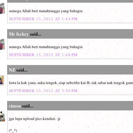
semoga Allah beri rumahtangga yang bahagia
SEPTEMBER 13, 2012 AT 1:44 PM
Mr feckry
said...
semoga Allah beri rumahtangga yang bahagia
SEPTEMBER 13, 2012 AT 1:48 PM
NZ
said...
lawa la kak yana..suka tengok..siap subcribe kat fb..tak sabar nak tengok ga
SEPTEMBER 13, 2012 AT 3:50 PM
cimon
said...
jgn lupa upload pics kenduri. :p
(^_^)