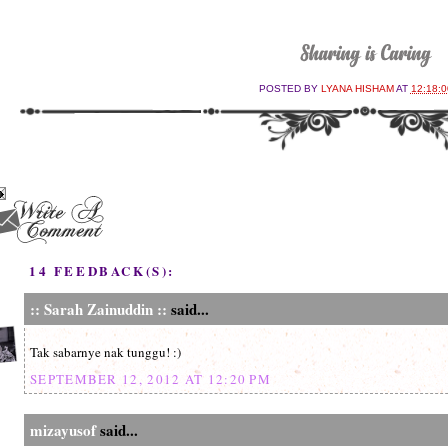
POSTED BY
LYANA HISHAM
AT
12:18:
14 FEEDBACK(S):
:: Sarah Zainuddin ::
said...
Tak sabarnye nak tunggu! :)
SEPTEMBER 12, 2012 AT 12:20 PM
mizayusof
said...