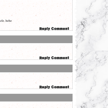
szle. hehe