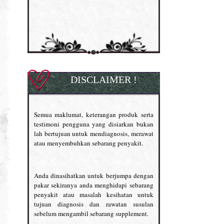
DISCLAIMER !
Semua maklumat, keterangan produk serta
testimoni pengguna yang disiarkan bukan
lah bertujuan untuk mendiagnosis, merawat
atau menyembuhkan sebarang penyakit.
Anda dinasihatkan untuk berjumpa dengan
pakar sekiranya anda menghidapi sebarang
penyakit atau masalah kesihatan untuk
tujuan diagnosis dan rawatan susulan
sebelum mengambil sebarang supplement.