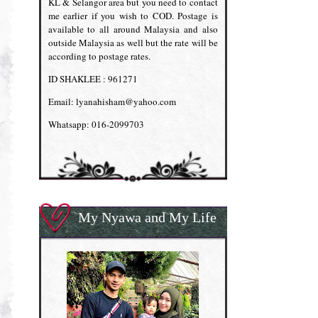
KL & Selangor area but you need to contact
me earlier if you wish to COD. Postage is
available to all around Malaysia and also
outside Malaysia as well but the rate will be
according to postage rates.
ID SHAKLEE : 961271
Email: lyanahisham@yahoo.com
Whatsapp: 016-2099703
My Nyawa and My Life