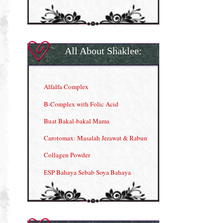
All About Shaklee:
Alfalfa Complex
B-Complex with Folic Acid
Buat Bakal-bakal Mama
Carotomax: Masalah Jerawat & Rabun
Collagen Powder
ESP Bahaya Sebab Soya Bahaya
ESP Produk Shaklee Paling HOT
GLA Complex