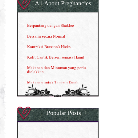
Gla Complex (II)
All About Pregnancies:
Herbal Blend the Magic Cream
INFO: Penyakit Buah Pinggang
Berpantang dengan Shaklee
Kelebihan VITAMIN C & E
Bersalin secara Normal
Menjana income dengan Shaklee
Kontraksi Braxton's Hicks
Menjana income dengan Shaklee (II)
Kulit Cantik Berseri semasa Hamil
NUTRIFERON: Immune Booster
Makanan dan Minuman yang perlu
dielakkan
Nutrisi untuk Ikhtiar Hamil
Makanan untuk Tambah Darah
OMEGA GUARD
Masalah HB rendah?
Omega Guard: EPA & DHA for kids
My Story
OSTEMATRIX
Popular Posts
Normal VS Czer
Pantang Larang dalam Pengambilan
Vitamin
Pemakanan Semasa Hamil
Penjagaan Rambut: Prosante Hair Care
Penyusuan Bayi