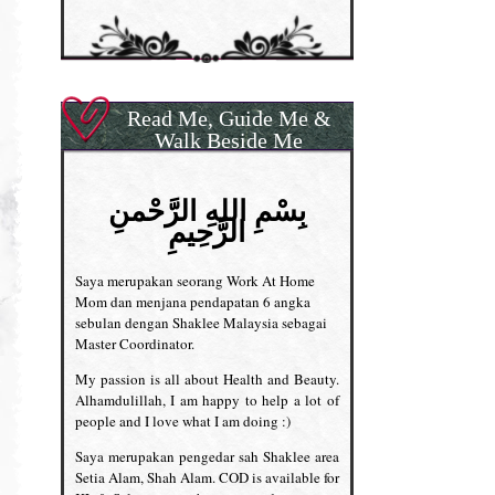
Read Me, Guide Me &
Walk Beside Me
بِسْمِ اللهِ الرَّحْمنِ
الرَّحِيمِ
Saya merupakan seorang Work At Home
Mom dan menjana pendapatan 6 angka
sebulan dengan Shaklee Malaysia sebagai
Master Coordinator.
My passion is all about Health and Beauty.
Alhamdulillah, I am happy to help a lot of
people and I love what I am doing :)
Saya merupakan pengedar sah Shaklee area
Setia Alam, Shah Alam. COD is available for