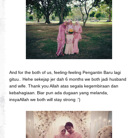
And for the both of us, feeling-feeling Pengantin Baru lagi
gituu.. Hehe sekejap jer dah 6 months we both jadi husband
and wife. Thank you Allah atas segala kegembiraan dan
kebahagiaan. Biar pun ada dugaan yang melanda,
insyaAllah we both will stay strong :')