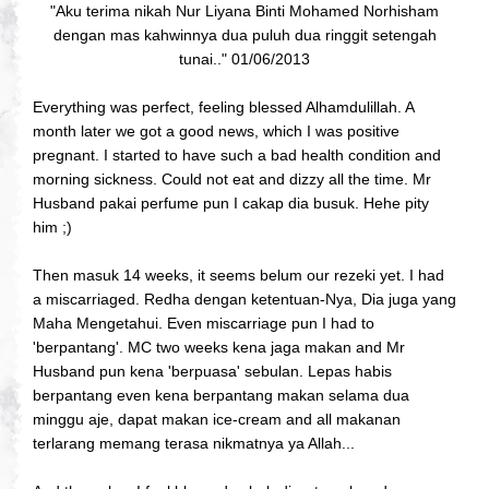
"Aku terima nikah Nur Liyana Binti Mohamed Norhisham
dengan mas kahwinnya dua puluh dua ringgit setengah
tunai.." 01/06/2013
Everything was perfect, feeling blessed Alhamdulillah. A
month later we got a good news, which I was positive
pregnant. I started to have such a bad health condition and
morning sickness. Could not eat and dizzy all the time. Mr
Husband pakai perfume pun I cakap dia busuk. Hehe pity
him ;)
Then masuk 14 weeks, it seems belum our rezeki yet. I had
a miscarriaged. Redha dengan ketentuan-Nya, Dia juga yang
Maha Mengetahui. Even miscarriage pun I had to
'berpantang'. MC two weeks kena jaga makan and Mr
Husband pun kena 'berpuasa' sebulan. Lepas habis
berpantang even kena berpantang makan selama dua
minggu aje, dapat makan ice-cream and all makanan
terlarang memang terasa nikmatnya ya Allah...