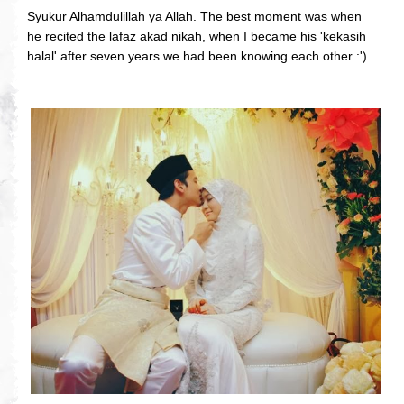
Syukur Alhamdulillah ya Allah. The best moment was when
he recited the lafaz akad nikah, when I became his 'kekasih
halal' after seven years we had been knowing each other :')