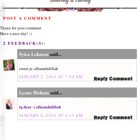
LYANA HISHAM
AT
11:03:00 PM
POST A COMMENT
Thanx for your comment.
Have a nice day! :)
2 FEEDBACK(S):
Syira Lokman
said...
sweet je..alhamdulillah
JANUARY 2, 2014 AT 7:04 AM
Lyana Hisham
said...
tq dear :) alhamdulillah
JANUARY 8, 2014 AT 4:17 AM