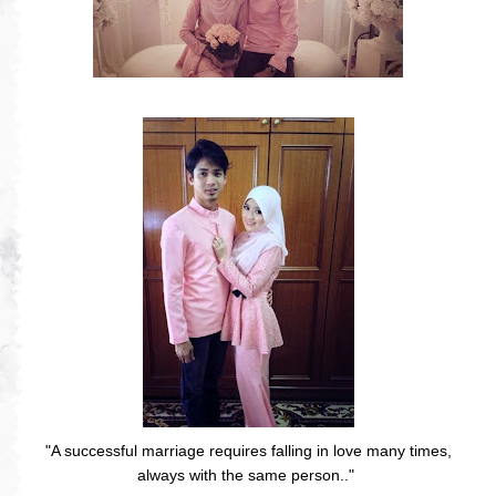
"A successful marriage requires falling in love many times,
always with the same person.."