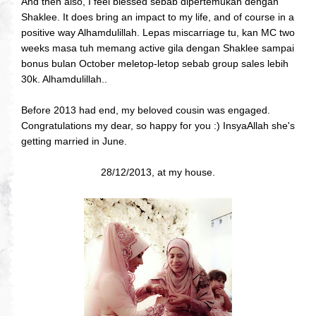
And then also, I feel blessed sebab dipertemukan dengan
Shaklee. It does bring an impact to my life, and of course in a
positive way Alhamdulillah. Lepas miscarriage tu, kan MC two
weeks masa tuh memang active gila dengan Shaklee sampai
bonus bulan October meletop-letop sebab group sales lebih
30k. Alhamdulillah..
Before 2013 had end, my beloved cousin was engaged.
Congratulations my dear, so happy for you :) InsyaAllah she's
getting married in June.
28/12/2013, at my house.