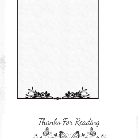
Persediaan Haji & Umrah
Perkembangan Minda Bayi
Review Part 1: Shaklee bagus ke?
Supplement untuk Kehamilan
Review Part 2: Shaklee's Slimming Set
Review Part 3: Shaklee's Beauty Set
Senggugut dan Sindrom PMS
Set Berpantang Shaklee
Set Kehamilan Shaklee
Set Mighty Gems
Set Shaklee yang HOT SELLING
Shaklee Collagen Powder
Shaklee Collagen Powder (II)
Supplement Shaklee untuk Kanak-
kanak
Supplement untuk Gain Weight