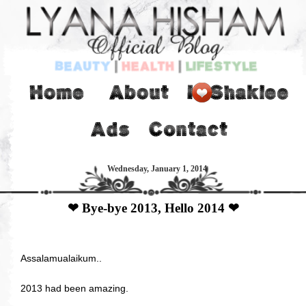
Wednesday, January 1, 2014
❤ Bye-bye 2013, Hello 2014 ❤
Assalamualaikum..
2013 had been amazing.