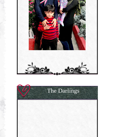
The Darlings