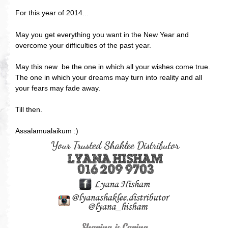
For this year of 2014...
May you get everything you want in the New Year and
overcome your difficulties of the past year.
May this new be the one in which all your wishes come true.
The one in which your dreams may turn into reality and all
your fears may fade away.
Till then.
Assalamualaikum :)