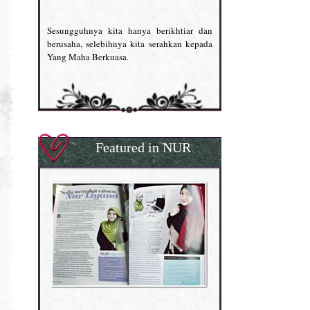
Sesungguhnya kita hanya berikhtiar dan
berusaha, selebihnya kita serahkan kepada
Yang Maha Berkuasa.
Featured in NUR