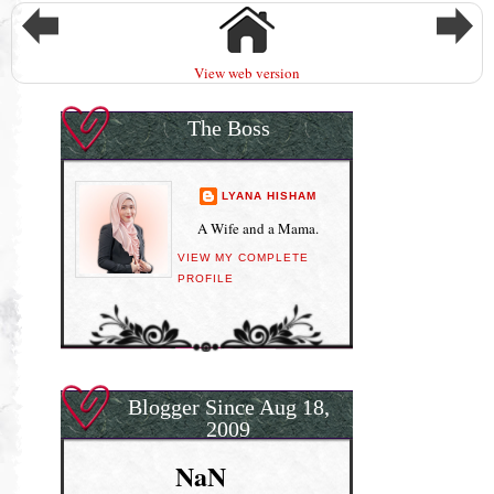
View web version
The Boss
LYANA HISHAM
A Wife and a Mama.
VIEW MY COMPLETE
PROFILE
Blogger Since Aug 18,
2009
NaN