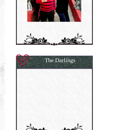
The Darlings