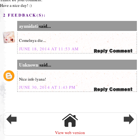
Have a nice day! :)
2 FEEDBACK(S):
ayunidati
said...
Comelnya die...
JUNE 18, 2014 AT 11:53 AM
Unknown
said...
Nice info lyana!
JUNE 30, 2014 AT 1:43 PM
View web version