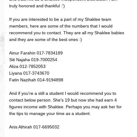
truly honored and thankful :')
If you are interested to be a part of my Shaklee team
members, here are some of the numbers that I would
recommend you to contact. They are all my Shaklee babies
and they are some of the best ones :)
Ainur Farahin 017-7834189
Siti Najaha 019-7000254
Aliza 012-7852053
Liyana 017-3743670
Fatin Nazihah 014-9194898
And if you're a still a student I would recommend you to
contact below person. She's 19 but now she had earn 4
figures income with Shaklee. Perhaps you may ask her for
the tips to manage your time as a student.
Anis Athirah 017-6695032