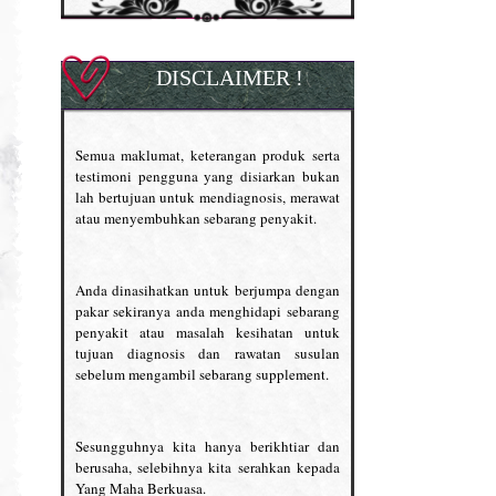
DISCLAIMER !
Semua maklumat, keterangan produk serta
testimoni pengguna yang disiarkan bukan
lah bertujuan untuk mendiagnosis, merawat
atau menyembuhkan sebarang penyakit.
Anda dinasihatkan untuk berjumpa dengan
pakar sekiranya anda menghidapi sebarang
penyakit atau masalah kesihatan untuk
tujuan diagnosis dan rawatan susulan
sebelum mengambil sebarang supplement.
Sesungguhnya kita hanya berikhtiar dan
berusaha, selebihnya kita serahkan kepada
Yang Maha Berkuasa.