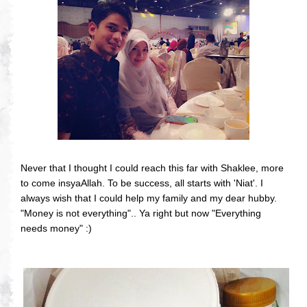
Never that I thought I could reach this far with Shaklee, more
to come insyaAllah. To be success, all starts with 'Niat'. I
always wish that I could help my family and my dear hubby.
"Money is not everything".. Ya right but now "Everything
needs money" :)