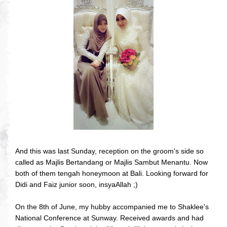
And this was last Sunday, reception on the groom's side so
called as Majlis Bertandang or Majlis Sambut Menantu. Now
both of them tengah honeymoon at Bali. Looking forward for
Didi and Faiz junior soon, insyaAllah ;)
On the 8th of June, my hubby accompanied me to Shaklee's
National Conference at Sunway. Received awards and had