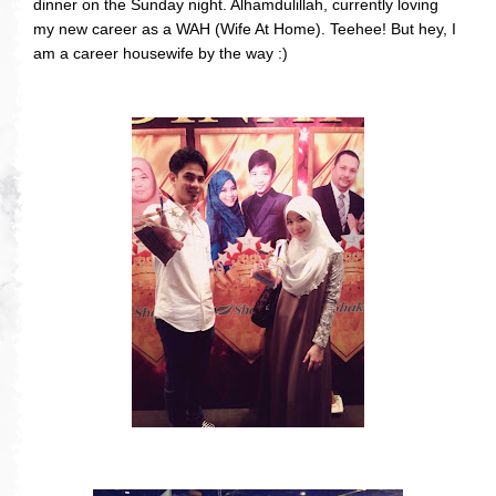
dinner on the Sunday night. Alhamdulillah, currently loving
my new career as a WAH (Wife At Home). Teehee! But hey, I
am a career housewife by the way :)