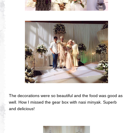
The decorations were so beautiful and the food was good as
well. How I missed the gear box with nasi minyak. Superb
and delicious!