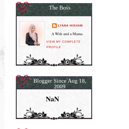
The Boss
LYANA HISHAM
A Wife and a Mama.
VIEW MY COMPLETE
PROFILE
Blogger Since Aug 18,
2009
NaN