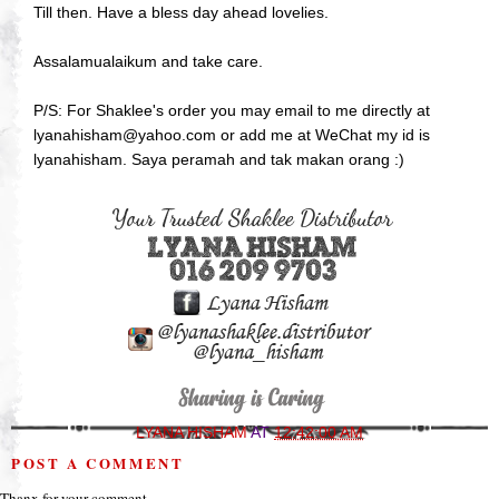
Till then. Have a bless day ahead lovelies.
Assalamualaikum and take care.
P/S: For Shaklee's order you may email to me directly at
lyanahisham@yahoo.com or add me at WeChat my id is
lyanahisham. Saya peramah and tak makan orang :)
LYANA HISHAM
AT
12:42:00 AM
POST A COMMENT
Thanx for your comment.