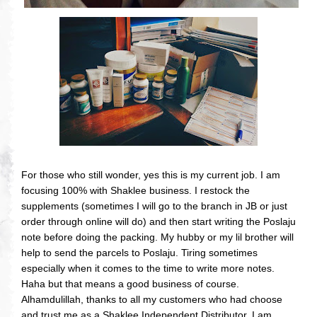
For those who still wonder, yes this is my current job. I am
focusing 100% with Shaklee business. I restock the
supplements (sometimes I will go to the branch in JB or just
order through online will do) and then start writing the Poslaju
note before doing the packing. My hubby or my lil brother will
help to send the parcels to Poslaju. Tiring sometimes
especially when it comes to the time to write more notes.
Haha but that means a good business of course.
Alhamdulillah, thanks to all my customers who had choose
and trust me as a Shaklee Independent Distributor. I am