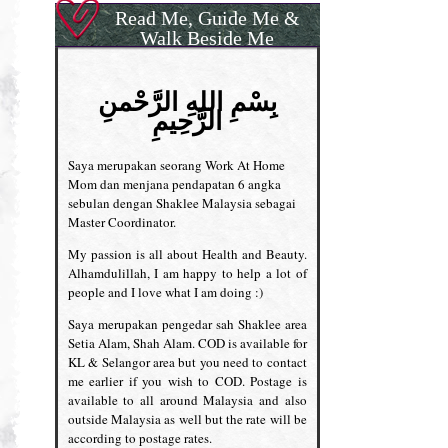
Read Me, Guide Me &
Walk Beside Me
بِسْمِ اللهِ الرَّحْمنِ
الرَّحِيمِ
Saya merupakan seorang Work At Home
Mom dan menjana pendapatan 6 angka
sebulan dengan Shaklee Malaysia sebagai
Master Coordinator.
My passion is all about Health and Beauty.
Alhamdulillah, I am happy to help a lot of
people and I love what I am doing :)
Saya merupakan pengedar sah Shaklee area
Setia Alam, Shah Alam. COD is available for
KL & Selangor area but you need to contact
me earlier if you wish to COD. Postage is
available to all around Malaysia and also
outside Malaysia as well but the rate will be
according to postage rates.