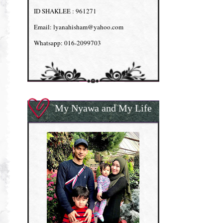
ID SHAKLEE : 961271
Email: lyanahisham@yahoo.com
Whatsapp: 016-2099703
My Nyawa and My Life