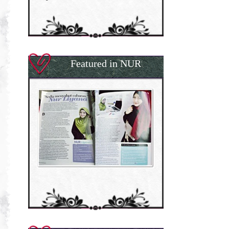
Featured in NUR