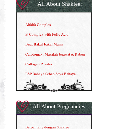
All About Shaklee:
Alfalfa Complex
B-Complex with Folic Acid
Buat Bakal-bakal Mama
Carotomax: Masalah Jerawat & Rabun
Collagen Powder
ESP Bahaya Sebab Soya Bahaya
ESP Produk Shaklee Paling HOT
GLA Complex
Gla Complex (II)
All About Pregnancies:
Herbal Blend the Magic Cream
INFO: Penyakit Buah Pinggang
Berpantang dengan Shaklee