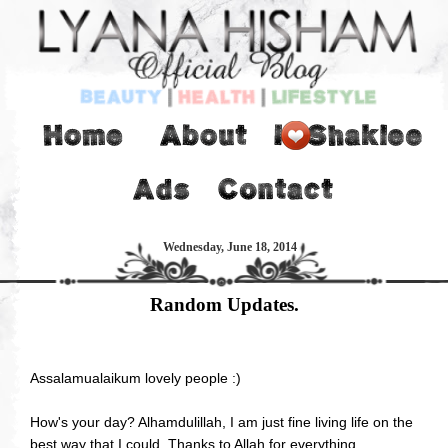
Wednesday, June 18, 2014
Random Updates.
Assalamualaikum lovely people :)
How's your day? Alhamdulillah, I am just fine living life on the
best way that I could. Thanks to Allah for everything.