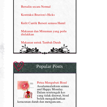
Kelebihan VITAMIN C & E
Bersalin secara Normal
Menjana income dengan Shaklee
Kontraksi Braxton's Hicks
Menjana income dengan Shaklee (II)
Kulit Cantik Berseri semasa Hamil
NUTRIFERON: Immune Booster
Makanan dan Minuman yang perlu
dielakkan
Nutrisi untuk Ikhtiar Hamil
Makanan untuk Tambah Darah
OMEGA GUARD
Masalah HB rendah?
Omega Guard: EPA & DHA for kids
My Story
OSTEMATRIX
Popular Posts
Normal VS Czer
Pantang Larang dalam Pengambilan
Vitamin
Pemakanan Semasa Hamil
Penjagaan Rambut: Prosante Hair Care
Petua Mengubati Bisul
Penyusuan Bayi
Assalamualaikum semua
Persediaan Haji & Umrah
and Happy Monday.
Perkembangan Minda Bayi
Dalam sesetengah kes
yang tidak dirawat, bisul
Review Part 1: Shaklee bagus ke?
boleh mengakibatkan
Supplement untuk Kehamilan
keracunan darah dan mengancam...
Review Part 2: Shaklee's Slimming Set