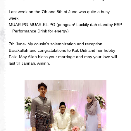
Last week on the 7th and 8th of June was quite a busy
week.
MUAR-PG-MUAR-KL-PG (pengsan! Luckily dah standby ESP
+ Performance Drink for energy)
7th June- My cousin's solemnization and reception.
Barakallah and congratulations to Kak Didi and her hubby
Faiz. May Allah bless your marriage and may your love will
last till Jannah. Aminn.