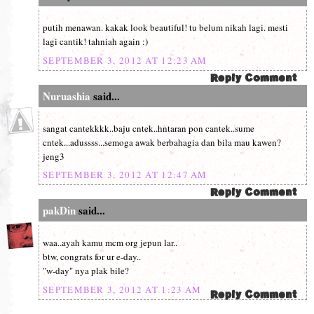
putih menawan. kakak look beautiful! tu belum nikah lagi. mesti
lagi cantik! tahniah again :)
SEPTEMBER 3, 2012 AT 12:23 AM
Nuruashia
said...
sangat cantekkkk..baju cntek..hntaran pon cantek..sume
cntek...adussss...semoga awak berbahagia dan bila mau kawen?
jeng3
SEPTEMBER 3, 2012 AT 12:47 AM
pakDin
said...
waa..ayah kamu mcm org jepun lar..
btw, congrats for ur e-day..
"w-day" nya plak bile?
SEPTEMBER 3, 2012 AT 1:23 AM