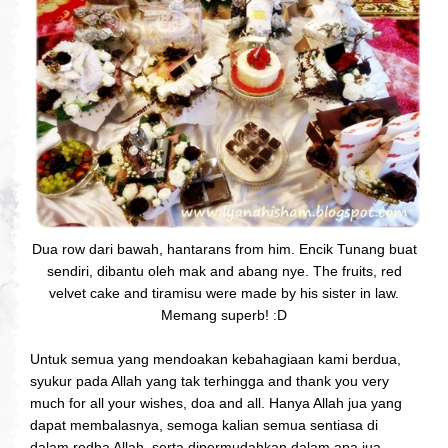
Dua row dari bawah, hantarans from him. Encik Tunang buat
sendiri, dibantu oleh mak and abang nye. The fruits, red
velvet cake and tiramisu were made by his sister in law.
Memang superb! :D
Untuk semua yang mendoakan kebahagiaan kami berdua,
syukur pada Allah yang tak terhingga and thank you very
much for all your wishes, doa and all. Hanya Allah jua yang
dapat membalasnya, semoga kalian semua sentiasa di
dalam redha Allah, serta dipermudahkan dalam apa jua