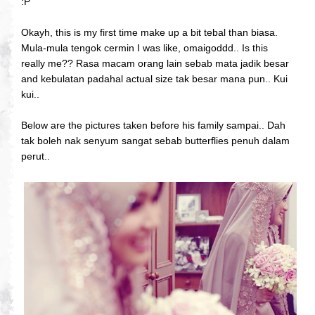
:P
Okayh, this is my first time make up a bit tebal than biasa.
Mula-mula tengok cermin I was like, omaigoddd.. Is this
really me?? Rasa macam orang lain sebab mata jadik besar
and kebulatan padahal actual size tak besar mana pun.. Kui
kui..
Below are the pictures taken before his family sampai.. Dah
tak boleh nak senyum sangat sebab butterflies penuh dalam
perut..