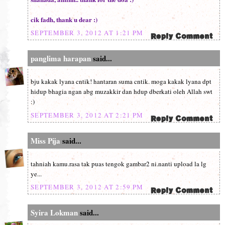
cik fadh, thank u dear :)
SEPTEMBER 3, 2012 AT 1:21 PM
panglima harapan
said...
bju kakak lyana cntik! hantaran suma cntik. moga kakak lyana dpt
hidup bhagia ngan abg muzakkir dan hdup dberkati oleh Allah swt
:)
SEPTEMBER 3, 2012 AT 2:21 PM
Miss Pija
said...
tahniah kamu.rasa tak puas tengok gambar2 ni.nanti upload la lg
ye...
SEPTEMBER 3, 2012 AT 2:59 PM
Syira Lokman
said...