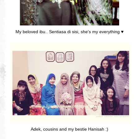
My beloved ibu.. Sentiasa di sisi, she's my everything ♥
Adek, cousins and my bestie Hanisah :)