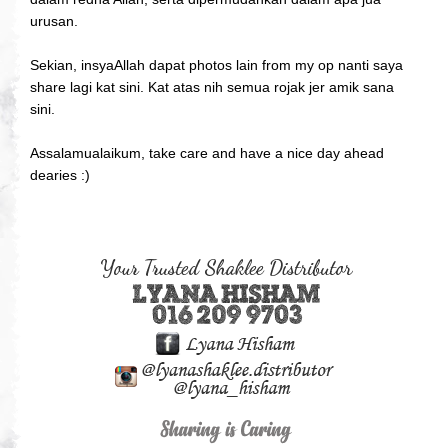
urusan.
Sekian, insyaAllah dapat photos lain from my op nanti saya
share lagi kat sini. Kat atas nih semua rojak jer amik sana
sini.
Assalamualaikum, take care and have a nice day ahead
dearies :)