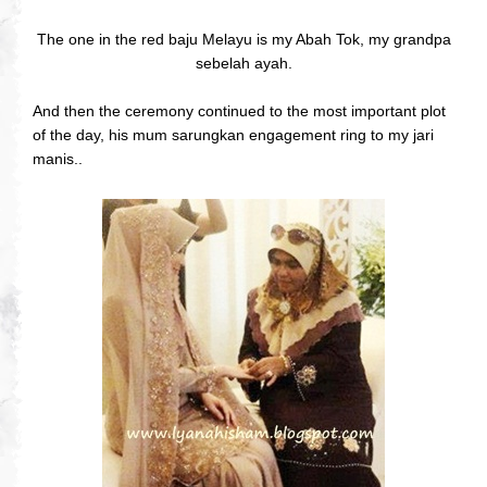
The one in the red baju Melayu is my Abah Tok, my grandpa
sebelah ayah.
And then the ceremony continued to the most important plot
of the day, his mum sarungkan engagement ring to my jari
manis..