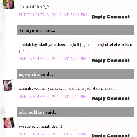
alhamdulillah ^_^
SEPTEMBER 3, 2012 AT 3:13 PM
Anonymous said...
tahniah lagi skali yana..heee..mnjadi juga cinta kmj ni..ekeke..miss u
yana...
SEPTEMBER 3, 2012 AT 4:21 PM
najwairina
said...
tahniah :) comelnyaa akak ni . dah lama jadi stalker akak -.-
SEPTEMBER 3, 2012 AT 5:41 PM
ada mokhtar
said...
sweetnye.. congrats dear :)
SEPTEMBER 3, 2012 AT 7:37 PM