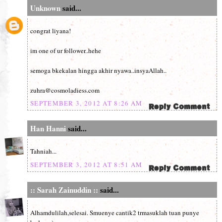
Unknown
said...
congrat liyana!
im one of ur follower..hehe
semoga bkekalan hingga akhir nyawa..insyaAllah..
zuhra@cosmoladiess.com
SEPTEMBER 3, 2012 AT 8:26 AM
Han Hanni
said...
Tahniah...
SEPTEMBER 3, 2012 AT 8:51 AM
:: Sarah Zainuddin ::
said...
Alhamdulilah,selesai. Smuenye cantik2 trmasuklah tuan punye