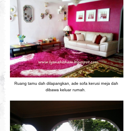
Ruang tamu dah dilapangkan, ade sofa kerusi meja dah
dibawa keluar rumah.