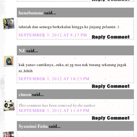
hanabanana
said...
tahniah dan semoga berkekalan hingga ke jinjang pelamin :)
SEPTEMBER 3, 2012 AT 9:17 PM
NZ
said...
kak yana~ cantiknya...suka..ni yg rasa nak tunang sekarang jugak
ni..hihih
SEPTEMBER 3, 2012 AT 10:23 PM
cimon
said...
This comment has been removed by the author.
SEPTEMBER 3, 2012 AT 11:05 PM
Syamimi Fatin
said...