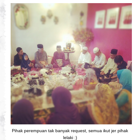
Pihak perempuan tak banyak request, semua ikut jer pihak
lelaki :)