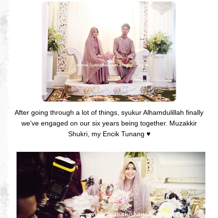
After going through a lot of things, syukur Alhamdulillah finally
we've engaged on our six years being together. Muzakkir
Shukri, my Encik Tunang
♥