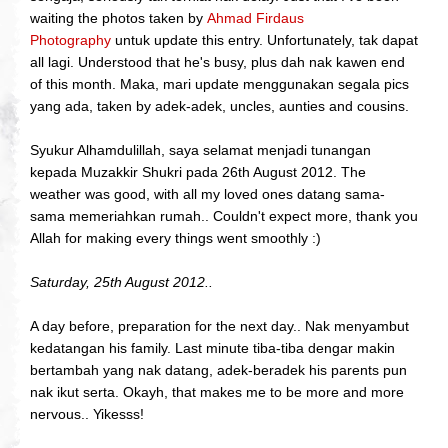
waiting the photos taken by
Ahmad Firdaus
Photography
untuk update this entry. Unfortunately, tak dapat
all lagi. Understood that he's busy, plus dah nak kawen end
of this month. Maka, mari update menggunakan segala pics
yang ada, taken by adek-adek, uncles, aunties and cousins.
Syukur Alhamdulillah, saya selamat menjadi tunangan
kepada Muzakkir Shukri pada 26th August 2012. The
weather was good, with all my loved ones datang sama-
sama memeriahkan rumah.. Couldn't expect more, thank you
Allah for making every things went smoothly :)
Saturday, 25th August 2012..
A day before, preparation for the next day.. Nak menyambut
kedatangan his family. Last minute tiba-tiba dengar makin
bertambah yang nak datang, adek-beradek his parents pun
nak ikut serta. Okayh, that makes me to be more and more
nervous.. Yikesss!