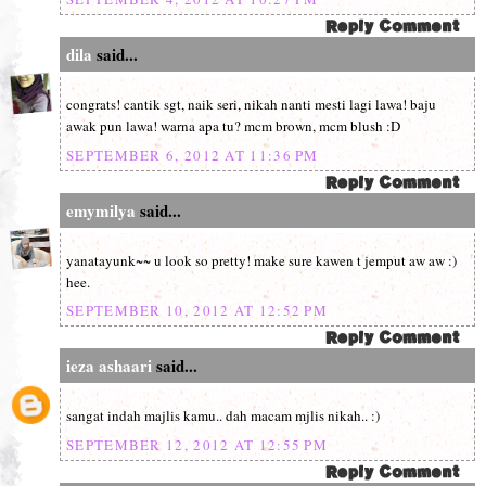
dila
said...
congrats! cantik sgt, naik seri, nikah nanti mesti lagi lawa! baju
awak pun lawa! warna apa tu? mcm brown, mcm blush :D
SEPTEMBER 6, 2012 AT 11:36 PM
emymilya
said...
yanatayunk~~ u look so pretty! make sure kawen t jemput aw aw :)
hee.
SEPTEMBER 10, 2012 AT 12:52 PM
ieza ashaari
said...
sangat indah majlis kamu.. dah macam mjlis nikah.. :)
SEPTEMBER 12, 2012 AT 12:55 PM