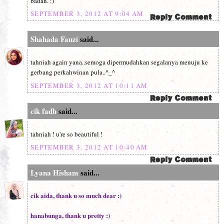
badan. :)
SEPTEMBER 3, 2012 AT 9:04 AM
Shahada Fauzi
said...
tahniah again yana..semoga dipermudahkan segalanya menuju ke
gerbang perkahwinan pula..^_^
SEPTEMBER 3, 2012 AT 10:11 AM
cik fadh
said...
tahniah ! u're so beautiful !
SEPTEMBER 3, 2012 AT 10:40 AM
Lyana Hisham
said...
cik aida, thank u so much dear :)
hanabunga, thank u pretty :)