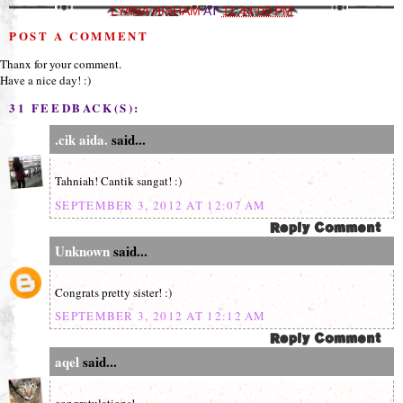
LYANA HISHAM
AT
11:44:00 PM
POST A COMMENT
Thanx for your comment.
Have a nice day! :)
31 FEEDBACK(S):
.cik aida.
said...
Tahniah! Cantik sangat! :)
SEPTEMBER 3, 2012 AT 12:07 AM
Unknown
said...
Congrats pretty sister! :)
SEPTEMBER 3, 2012 AT 12:12 AM
aqel
said...