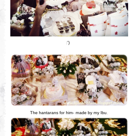
:')
The hantarans for him- made by my Ibu.