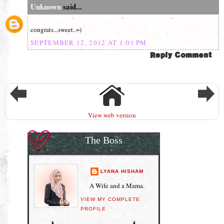
Unknown
said...
congrats...sweet..=)
SEPTEMBER 12, 2012 AT 1:01 PM
View web version
The Boss
LYANA HISHAM
A Wife and a Mama.
VIEW MY COMPLETE
PROFILE