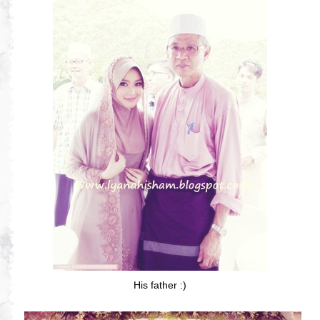
His father :)