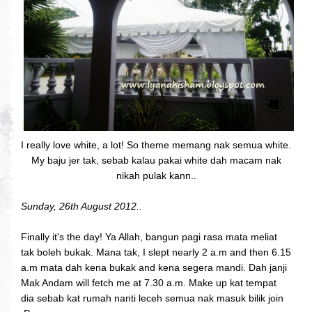
I really love white, a lot! So theme memang nak semua white.
My baju jer tak, sebab kalau pakai white dah macam nak
nikah pulak kann..
Sunday, 26th August 2012..
Finally it's the day! Ya Allah, bangun pagi rasa mata meliat
tak boleh bukak. Mana tak, I slept nearly 2 a.m and then 6.15
a.m mata dah kena bukak and kena segera mandi. Dah janji
Mak Andam will fetch me at 7.30 a.m. Make up kat tempat
dia sebab kat rumah nanti leceh semua nak masuk bilik join