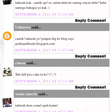
tahniah kak.. cantik sgt! so, salam dulu ke sarung cincin dulu? hehe
semoga bahagia ye kak :)
SEPTEMBER 4, 2012 AT 12:00 AM
Unknown
said...
cantik! tahniah ye! jemput dtg ke blog saye
goldsandbeads.blogspot.com
SEPTEMBER 4, 2012 AT 11:07 AM
cimon
said...
Xde full pics cake tu ke? (^_^)
SEPTEMBER 4, 2012 AT 11:12 AM
wanie amerie
said...
tahniah dear..comel sguh kamu!
SEPTEMBER 4, 2012 AT 10:27 PM