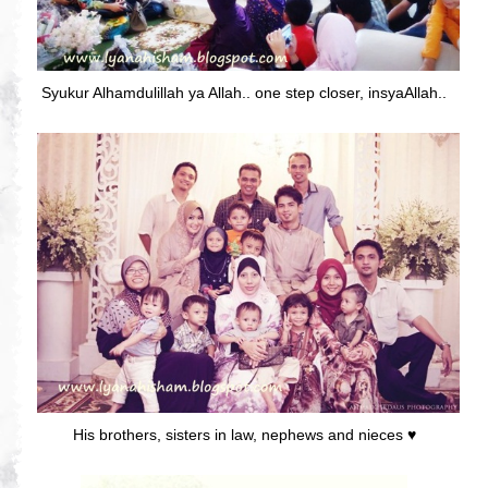
Syukur Alhamdulillah ya Allah.. one step closer, insyaAllah..
His brothers, sisters in law, nephews and nieces ♥