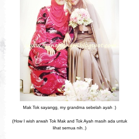
Mak Tok sayangg, my grandma sebelah ayah :)
(How I wish arwah Tok Mak and Tok Ayah masih ada untuk
lihat semua nih..)