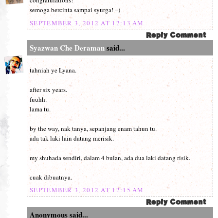
congratulations!
semoga bercinta sampai syurga! =)
SEPTEMBER 3, 2012 AT 12:13 AM
Syazwan Che Deraman
said...
tahniah ye Lyana.
after six years.
fuuhh.
lama tu.
by the way, nak tanya, sepanjang enam tahun tu.
ada tak laki lain datang merisik.
my shuhada sendiri, dalam 4 bulan, ada dua laki datang risik.
cuak dibuatnya.
SEPTEMBER 3, 2012 AT 12:15 AM
Anonymous said...