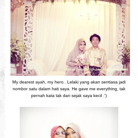
My dearest ayah, my hero.. Lelaki yang akan sentiasa jadi
nombor satu dalam hati saya. He gave me everything, tak
pernah kata tak dari sejak saya kecil :')