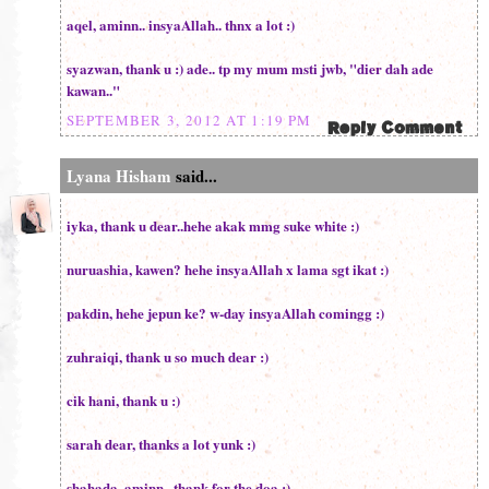
aqel, aminn.. insyaAllah.. thnx a lot :)
syazwan, thank u :) ade.. tp my mum msti jwb, "dier dah ade
kawan.."
SEPTEMBER 3, 2012 AT 1:19 PM
Lyana Hisham
said...
iyka, thank u dear..hehe akak mmg suke white :)
nuruashia, kawen? hehe insyaAllah x lama sgt ikat :)
pakdin, hehe jepun ke? w-day insyaAllah comingg :)
zuhraiqi, thank u so much dear :)
cik hani, thank u :)
sarah dear, thanks a lot yunk :)
shahada, aminn.. thank for the doa :)