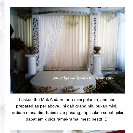
I asked the Mak Andam for a mini pelamin, and she
prepared as per above. Ini dah grand nih, bukan mini.
Terdiam masa dier habis siap pasang, tapi sukee sebab pikir
dapat amik pics ramai-ramai mesti besttt :D