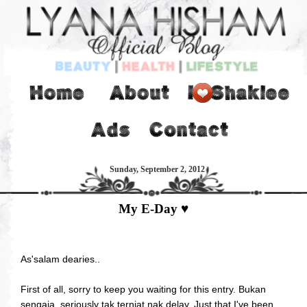
Sunday, September 2, 2012
My E-Day ♥
As'salam dearies..
First of all, sorry to keep you waiting for this entry. Bukan
sengaja, seriously tak terniat nak delay. Just that I've been