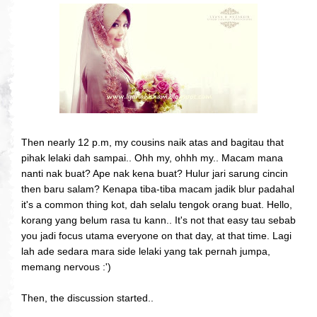
Then nearly 12 p.m, my cousins naik atas and bagitau that
pihak lelaki dah sampai.. Ohh my, ohhh my.. Macam mana
nanti nak buat? Ape nak kena buat? Hulur jari sarung cincin
then baru salam? Kenapa tiba-tiba macam jadik blur padahal
it's a common thing kot, dah selalu tengok orang buat. Hello,
korang yang belum rasa tu kann.. It's not that easy tau sebab
you jadi focus utama everyone on that day, at that time. Lagi
lah ade sedara mara side lelaki yang tak pernah jumpa,
memang nervous :')
Then, the discussion started..