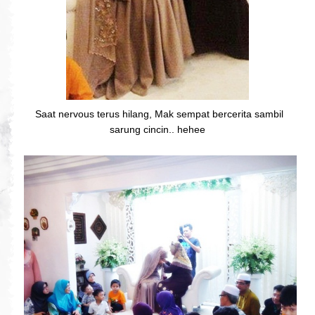
Saat nervous terus hilang, Mak sempat bercerita sambil
sarung cincin.. hehee