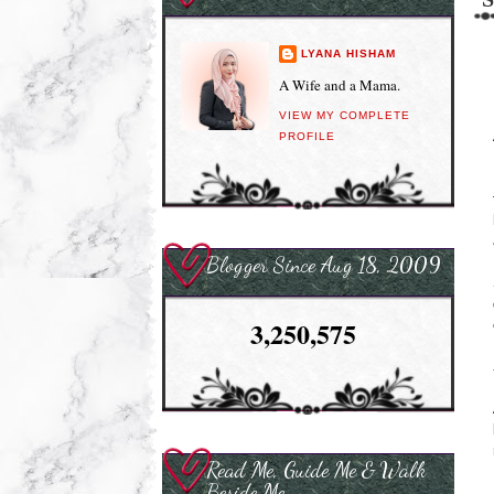
LYANA HISHAM
A Wife and a Mama.
VIEW MY COMPLETE
PROFILE
Blogger Since Aug 18, 2009
3,250,575
Read Me, Guide Me & Walk
Beside Me