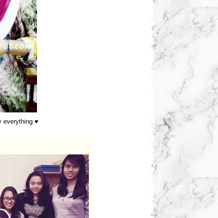
y everything ♥