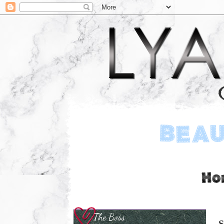
The Boss
S