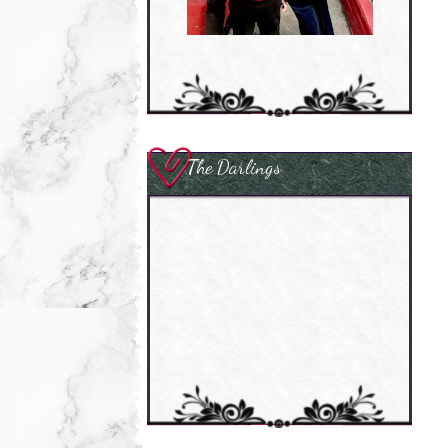
The Darlings