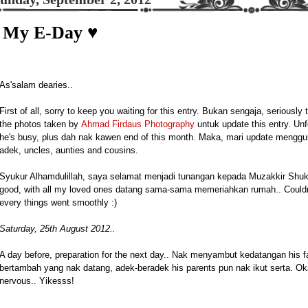
My E-Day ♥
As'salam dearies..
First of all, sorry to keep you waiting for this entry. Bukan sengaja, seriously 
the photos taken by
Ahmad Firdaus Photography
untuk update this entry. Unfo
he's busy, plus dah nak kawen end of this month. Maka, mari update menggu
adek, uncles, aunties and cousins.
Syukur Alhamdulillah, saya selamat menjadi tunangan kepada Muzakkir Shuk
good, with all my loved ones datang sama-sama memeriahkan rumah.. Couldn'
every things went smoothly :)
Saturday, 25th August 2012..
A day before, preparation for the next day.. Nak menyambut kedatangan his fa
bertambah yang nak datang, adek-beradek his parents pun nak ikut serta. O
nervous.. Yikesss!