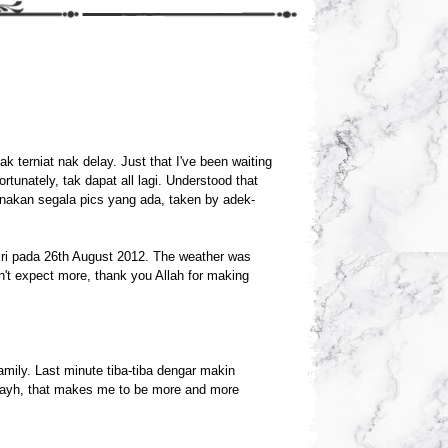
tak terniat nak delay. Just that I've been waiting
rtunately, tak dapat all lagi. Understood that
nakan segala pics yang ada, taken by adek-
ri pada 26th August 2012. The weather was
t expect more, thank you Allah for making
mily. Last minute tiba-tiba dengar makin
kayh, that makes me to be more and more