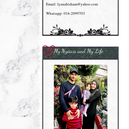
Email: lyanahisham@yahoo.com
Whatsapp: 016-2099703
My Nyawa and My Life