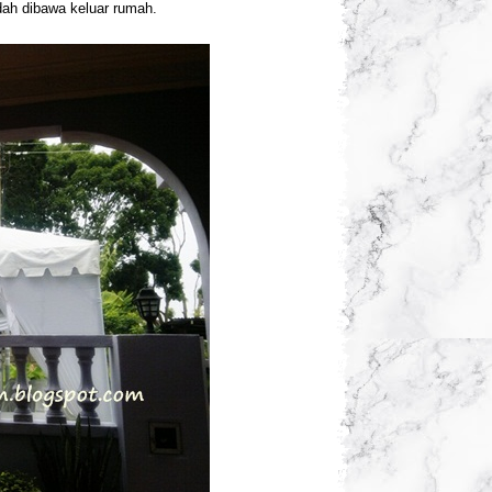
dah dibawa keluar rumah.