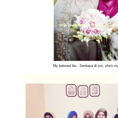
My beloved ibu.. Sentiasa di sisi, she's m