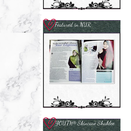
Featured in NUR
YOUTH® Skincare Shaklee