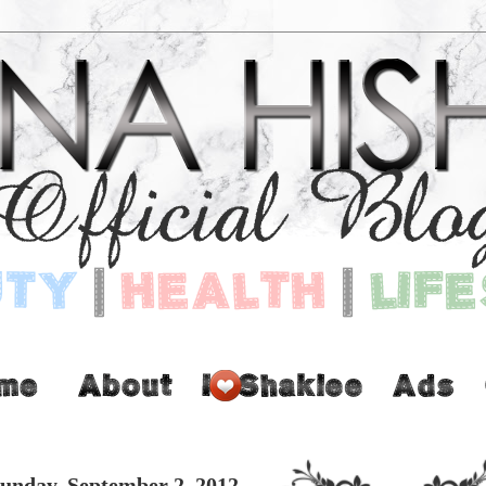
unday, September 2, 2012