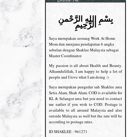
بِسْمِ اللهِ الرَّحْمنِ
الرَّحِيمِ
Saya merupakan seorang Work At Home
Mom dan menjana pendapatan 6 angka
sebulan dengan Shaklee Malaysia sebagai
Master Coordinator.
My passion is all about Health and Beauty.
Alhamdulillah, I am happy to help a lot of
people and I love what I am doing :)
Saya merupakan pengedar sah Shaklee area
Setia Alam, Shah Alam. COD is available for
KL & Selangor area but you need to contact
me earlier if you wish to COD. Postage is
available to all around Malaysia and also
outside Malaysia as well but the rate will be
according to postage rates.
ID SHAKLEE : 961271