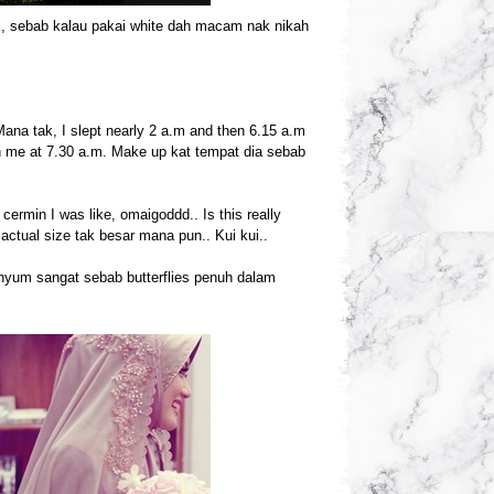
ak, sebab kalau pakai white dah macam nak nikah
 Mana tak, I slept nearly 2 a.m and then 6.15 a.m
h me at 7.30 a.m. Make up kat tempat dia sebab
cermin I was like, omaigoddd.. Is this really
ctual size tak besar mana pun.. Kui kui..
enyum sangat sebab butterflies penuh dalam