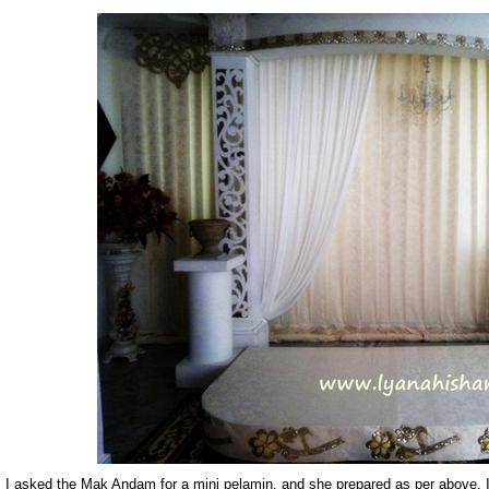
I asked the Mak Andam for a mini pelamin, and she prepared as per above. I