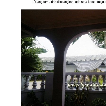
Ruang tamu dah dilapangkan, ade sofa kerusi meja 