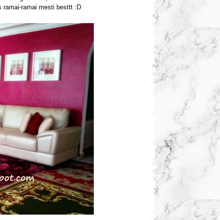
s ramai-ramai mesti besttt :D