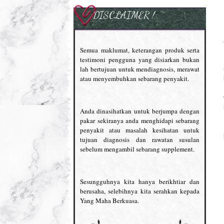
DISCLAIMER !
Semua maklumat, keterangan produk serta
testimoni pengguna yang disiarkan bukan
lah bertujuan untuk mendiagnosis, merawat
atau menyembuhkan sebarang penyakit.
Anda dinasihatkan untuk berjumpa dengan
pakar sekiranya anda menghidapi sebarang
penyakit atau masalah kesihatan untuk
tujuan diagnosis dan rawatan susulan
sebelum mengambil sebarang supplement.
Sesungguhnya kita hanya berikhtiar dan
berusaha, selebihnya kita serahkan kepada
Yang Maha Berkuasa.