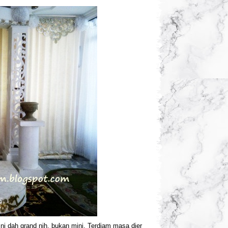
ni dah grand nih, bukan mini. Terdiam masa dier