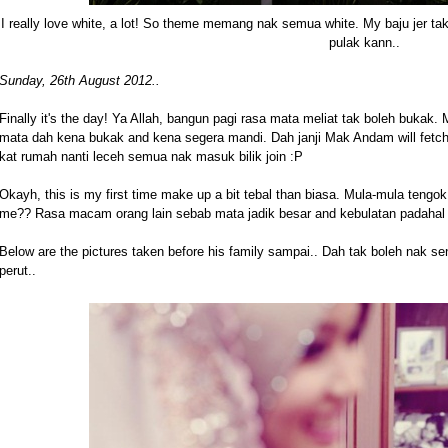
I really love white, a lot! So theme memang nak semua white. My baju jer t
pulak kann..
Sunday, 26th August 2012..
Finally it's the day! Ya Allah, bangun pagi rasa mata meliat tak boleh bukak.
mata dah kena bukak and kena segera mandi. Dah janji Mak Andam will fetc
kat rumah nanti leceh semua nak masuk bilik join :P
Okayh, this is my first time make up a bit tebal than biasa. Mula-mula tengok 
me?? Rasa macam orang lain sebab mata jadik besar and kebulatan padahal a
Below are the pictures taken before his family sampai.. Dah tak boleh nak s
perut..