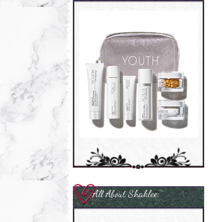
All About Shaklee: