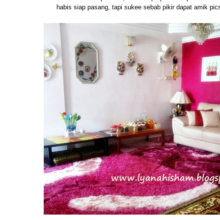
habis siap pasang, tapi sukee sebab pikir dapat amik pic