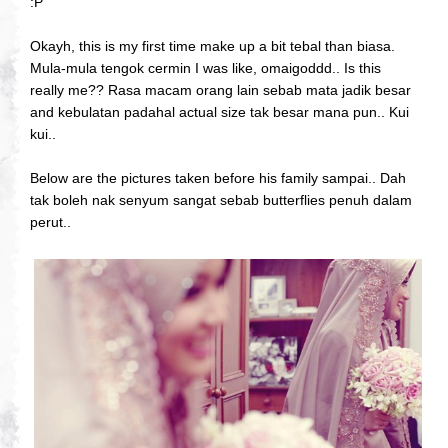
:P
Okayh, this is my first time make up a bit tebal than biasa.
Mula-mula tengok cermin I was like, omaigoddd.. Is this
really me?? Rasa macam orang lain sebab mata jadik besar
and kebulatan padahal actual size tak besar mana pun.. Kui
kui..
Below are the pictures taken before his family sampai.. Dah
tak boleh nak senyum sangat sebab butterflies penuh dalam
perut..