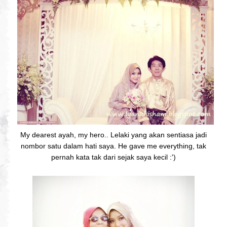
My dearest ayah, my hero.. Lelaki yang akan sentiasa jadi
nombor satu dalam hati saya. He gave me everything, tak
pernah kata tak dari sejak saya kecil :')