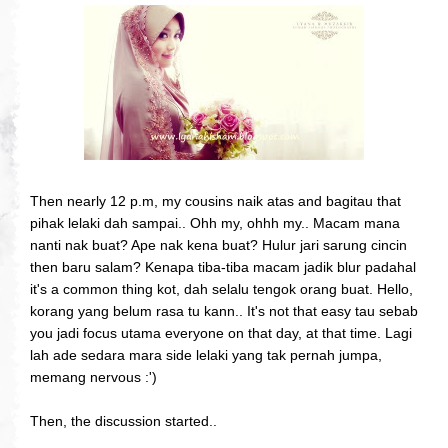
Then nearly 12 p.m, my cousins naik atas and bagitau that
pihak lelaki dah sampai.. Ohh my, ohhh my.. Macam mana
nanti nak buat? Ape nak kena buat? Hulur jari sarung cincin
then baru salam? Kenapa tiba-tiba macam jadik blur padahal
it's a common thing kot, dah selalu tengok orang buat. Hello,
korang yang belum rasa tu kann.. It's not that easy tau sebab
you jadi focus utama everyone on that day, at that time. Lagi
lah ade sedara mara side lelaki yang tak pernah jumpa,
memang nervous :')
Then, the discussion started..