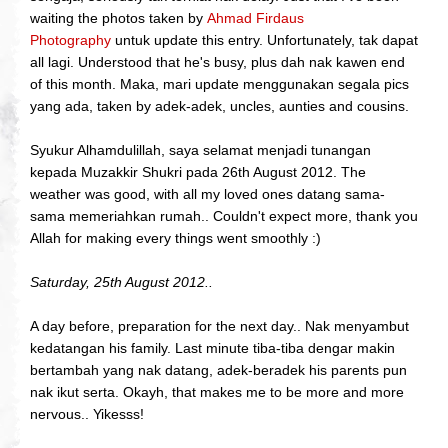
waiting the photos taken by
Ahmad Firdaus
Photography
untuk update this entry. Unfortunately, tak dapat
all lagi. Understood that he's busy, plus dah nak kawen end
of this month. Maka, mari update menggunakan segala pics
yang ada, taken by adek-adek, uncles, aunties and cousins.
Syukur Alhamdulillah, saya selamat menjadi tunangan
kepada Muzakkir Shukri pada 26th August 2012. The
weather was good, with all my loved ones datang sama-
sama memeriahkan rumah.. Couldn't expect more, thank you
Allah for making every things went smoothly :)
Saturday, 25th August 2012..
A day before, preparation for the next day.. Nak menyambut
kedatangan his family. Last minute tiba-tiba dengar makin
bertambah yang nak datang, adek-beradek his parents pun
nak ikut serta. Okayh, that makes me to be more and more
nervous.. Yikesss!