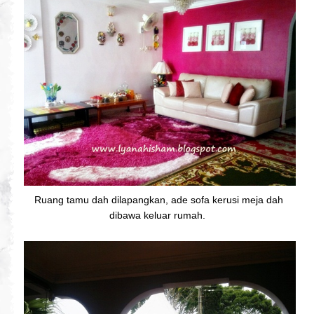
Ruang tamu dah dilapangkan, ade sofa kerusi meja dah
dibawa keluar rumah.