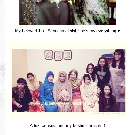
My beloved ibu.. Sentiasa di sisi, she's my everything ♥
Adek, cousins and my bestie Hanisah :)