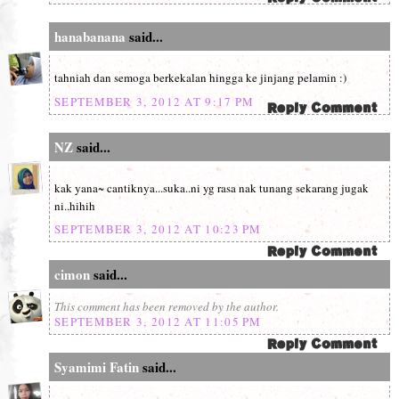
hanabanana
said...
tahniah dan semoga berkekalan hingga ke jinjang pelamin :)
SEPTEMBER 3, 2012 AT 9:17 PM
NZ
said...
kak yana~ cantiknya...suka..ni yg rasa nak tunang sekarang jugak
ni..hihih
SEPTEMBER 3, 2012 AT 10:23 PM
cimon
said...
This comment has been removed by the author.
SEPTEMBER 3, 2012 AT 11:05 PM
Syamimi Fatin
said...