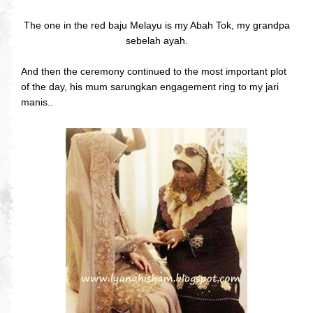
The one in the red baju Melayu is my Abah Tok, my grandpa
sebelah ayah.
And then the ceremony continued to the most important plot
of the day, his mum sarungkan engagement ring to my jari
manis..