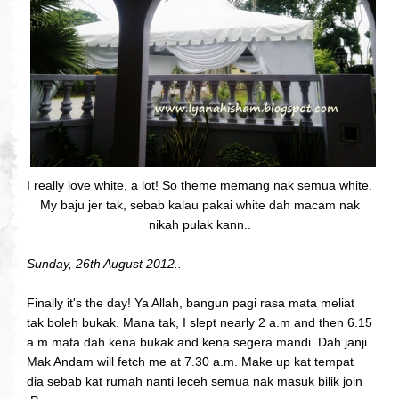
I really love white, a lot! So theme memang nak semua white.
My baju jer tak, sebab kalau pakai white dah macam nak
nikah pulak kann..
Sunday, 26th August 2012..
Finally it's the day! Ya Allah, bangun pagi rasa mata meliat
tak boleh bukak. Mana tak, I slept nearly 2 a.m and then 6.15
a.m mata dah kena bukak and kena segera mandi. Dah janji
Mak Andam will fetch me at 7.30 a.m. Make up kat tempat
dia sebab kat rumah nanti leceh semua nak masuk bilik join