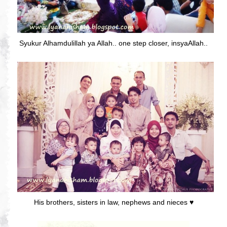
Syukur Alhamdulillah ya Allah.. one step closer, insyaAllah..
His brothers, sisters in law, nephews and nieces ♥