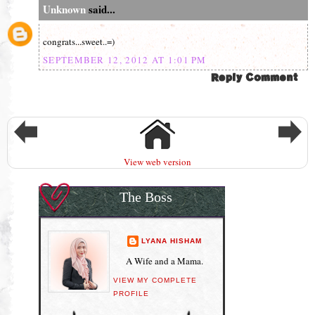
Unknown
said...
congrats...sweet..=)
SEPTEMBER 12, 2012 AT 1:01 PM
View web version
The Boss
LYANA HISHAM
A Wife and a Mama.
VIEW MY COMPLETE
PROFILE