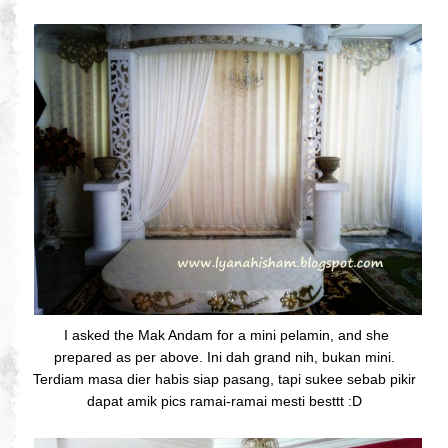
I asked the Mak Andam for a mini pelamin, and she
prepared as per above. Ini dah grand nih, bukan mini.
Terdiam masa dier habis siap pasang, tapi sukee sebab pikir
dapat amik pics ramai-ramai mesti besttt :D