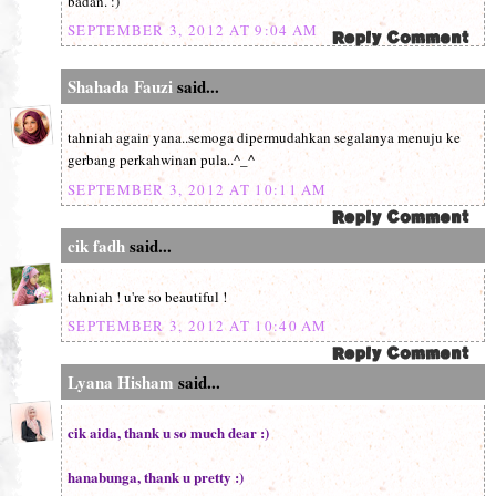
badan. :)
SEPTEMBER 3, 2012 AT 9:04 AM
Shahada Fauzi
said...
tahniah again yana..semoga dipermudahkan segalanya menuju ke
gerbang perkahwinan pula..^_^
SEPTEMBER 3, 2012 AT 10:11 AM
cik fadh
said...
tahniah ! u're so beautiful !
SEPTEMBER 3, 2012 AT 10:40 AM
Lyana Hisham
said...
cik aida, thank u so much dear :)
hanabunga, thank u pretty :)