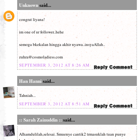
Unknown
said...
congrat liyana!
im one of ur follower..hehe
semoga bkekalan hingga akhir nyawa..insyaAllah..
zuhra@cosmoladiess.com
SEPTEMBER 3, 2012 AT 8:26 AM
Han Hanni
said...
Tahniah...
SEPTEMBER 3, 2012 AT 8:51 AM
:: Sarah Zainuddin ::
said...
Alhamdulilah,selesai. Smuenye cantik2 trmasuklah tuan punye