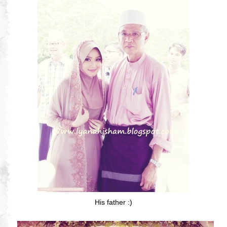
His father :)