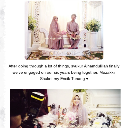
After going through a lot of things, syukur Alhamdulillah finally
we've engaged on our six years being together. Muzakkir
Shukri, my Encik Tunang
♥