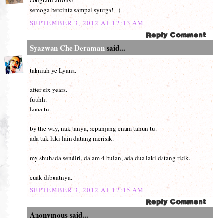
congratulations!
semoga bercinta sampai syurga! =)
SEPTEMBER 3, 2012 AT 12:13 AM
Syazwan Che Deraman
said...
tahniah ye Lyana.
after six years.
fuuhh.
lama tu.
by the way, nak tanya, sepanjang enam tahun tu.
ada tak laki lain datang merisik.
my shuhada sendiri, dalam 4 bulan, ada dua laki datang risik.
cuak dibuatnya.
SEPTEMBER 3, 2012 AT 12:15 AM
Anonymous said...