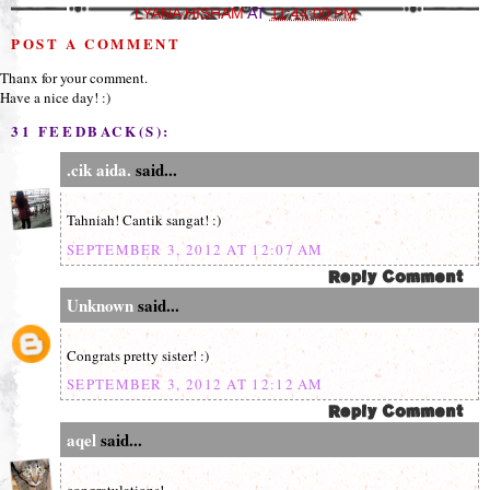
LYANA HISHAM
AT
11:44:00 PM
POST A COMMENT
Thanx for your comment.
Have a nice day! :)
31 FEEDBACK(S):
.cik aida.
said...
Tahniah! Cantik sangat! :)
SEPTEMBER 3, 2012 AT 12:07 AM
Unknown
said...
Congrats pretty sister! :)
SEPTEMBER 3, 2012 AT 12:12 AM
aqel
said...