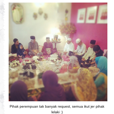
Pihak perempuan tak banyak request, semua ikut jer pihak
lelaki :)