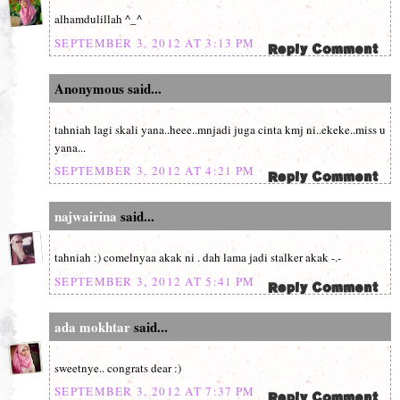
alhamdulillah ^_^
SEPTEMBER 3, 2012 AT 3:13 PM
Anonymous said...
tahniah lagi skali yana..heee..mnjadi juga cinta kmj ni..ekeke..miss u
yana...
SEPTEMBER 3, 2012 AT 4:21 PM
najwairina
said...
tahniah :) comelnyaa akak ni . dah lama jadi stalker akak -.-
SEPTEMBER 3, 2012 AT 5:41 PM
ada mokhtar
said...
sweetnye.. congrats dear :)
SEPTEMBER 3, 2012 AT 7:37 PM