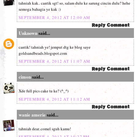
tahniah kak.. cantik sgt! so, salam dulu ke sarung cincin dulu? hehe
semoga bahagia ye kak :)
SEPTEMBER 4, 2012 AT 12:00 AM
Unknown
said...
cantik! tahniah ye! jemput dtg ke blog saye
goldsandbeads.blogspot.com
SEPTEMBER 4, 2012 AT 11:07 AM
cimon
said...
Xde full pics cake tu ke? (^_^)
SEPTEMBER 4, 2012 AT 11:12 AM
wanie amerie
said...
tahniah dear..comel sguh kamu!
SEPTEMBER 4, 2012 AT 10:27 PM