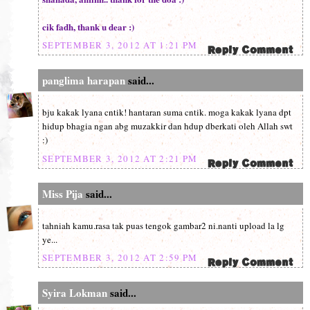
cik fadh, thank u dear :)
SEPTEMBER 3, 2012 AT 1:21 PM
panglima harapan
said...
bju kakak lyana cntik! hantaran suma cntik. moga kakak lyana dpt
hidup bhagia ngan abg muzakkir dan hdup dberkati oleh Allah swt
:)
SEPTEMBER 3, 2012 AT 2:21 PM
Miss Pija
said...
tahniah kamu.rasa tak puas tengok gambar2 ni.nanti upload la lg
ye...
SEPTEMBER 3, 2012 AT 2:59 PM
Syira Lokman
said...