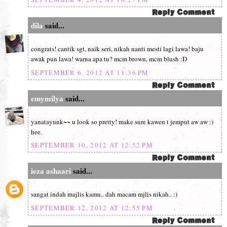
dila
said...
congrats! cantik sgt, naik seri, nikah nanti mesti lagi lawa! baju
awak pun lawa! warna apa tu? mcm brown, mcm blush :D
SEPTEMBER 6, 2012 AT 11:36 PM
emymilya
said...
yanatayunk~~ u look so pretty! make sure kawen t jemput aw aw :)
hee.
SEPTEMBER 10, 2012 AT 12:52 PM
ieza ashaari
said...
sangat indah majlis kamu.. dah macam mjlis nikah.. :)
SEPTEMBER 12, 2012 AT 12:55 PM