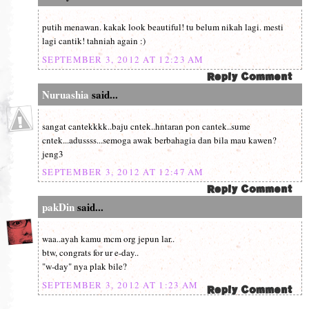
putih menawan. kakak look beautiful! tu belum nikah lagi. mesti
lagi cantik! tahniah again :)
SEPTEMBER 3, 2012 AT 12:23 AM
Nuruashia
said...
sangat cantekkkk..baju cntek..hntaran pon cantek..sume
cntek...adussss...semoga awak berbahagia dan bila mau kawen?
jeng3
SEPTEMBER 3, 2012 AT 12:47 AM
pakDin
said...
waa..ayah kamu mcm org jepun lar..
btw, congrats for ur e-day..
"w-day" nya plak bile?
SEPTEMBER 3, 2012 AT 1:23 AM