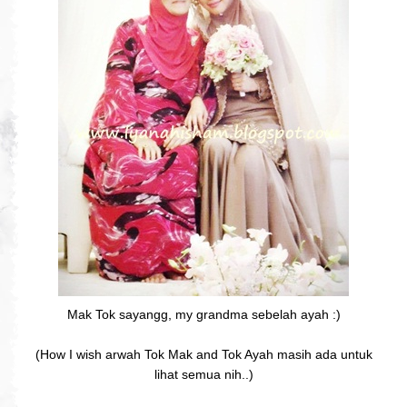
Mak Tok sayangg, my grandma sebelah ayah :)
(How I wish arwah Tok Mak and Tok Ayah masih ada untuk
lihat semua nih..)