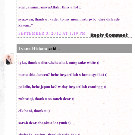
aqel, aminn.. insyaAllah.. thnx a lot :)
syazwan, thank u :) ade.. tp my mum msti jwb, "dier dah ade
kawan.."
SEPTEMBER 3, 2012 AT 1:19 PM
Lyana Hisham
said...
iyka, thank u dear..hehe akak mmg suke white :)
nuruashia, kawen? hehe insyaAllah x lama sgt ikat :)
pakdin, hehe jepun ke? w-day insyaAllah comingg :)
zuhraiqi, thank u so much dear :)
cik hani, thank u :)
sarah dear, thanks a lot yunk :)
shahada, aminn.. thank for the doa :)