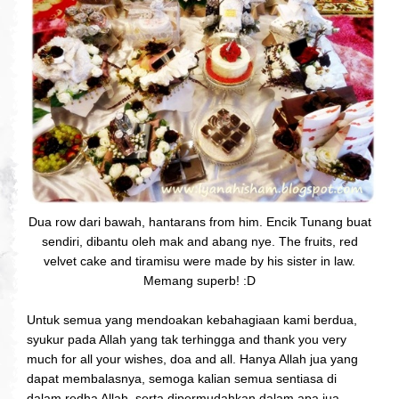
Dua row dari bawah, hantarans from him. Encik Tunang buat
sendiri, dibantu oleh mak and abang nye. The fruits, red
velvet cake and tiramisu were made by his sister in law.
Memang superb! :D
Untuk semua yang mendoakan kebahagiaan kami berdua,
syukur pada Allah yang tak terhingga and thank you very
much for all your wishes, doa and all. Hanya Allah jua yang
dapat membalasnya, semoga kalian semua sentiasa di
dalam redha Allah, serta dipermudahkan dalam apa jua