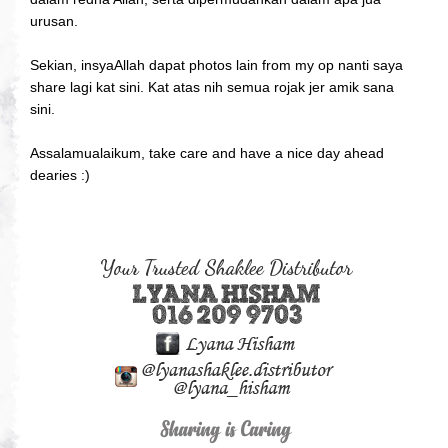
urusan.
Sekian, insyaAllah dapat photos lain from my op nanti saya
share lagi kat sini. Kat atas nih semua rojak jer amik sana
sini.
Assalamualaikum, take care and have a nice day ahead
dearies :)