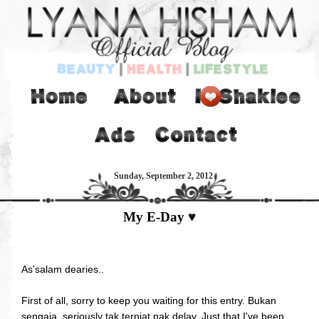
Sunday, September 2, 2012
My E-Day ♥
As'salam dearies..
First of all, sorry to keep you waiting for this entry. Bukan
sengaja, seriously tak terniat nak delay. Just that I've been