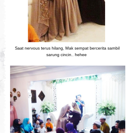
Saat nervous terus hilang, Mak sempat bercerita sambil
sarung cincin.. hehee