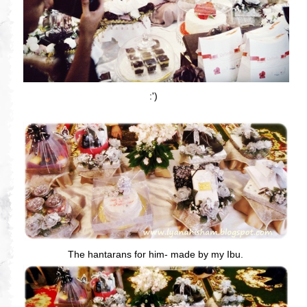
:')
The hantarans for him- made by my Ibu.