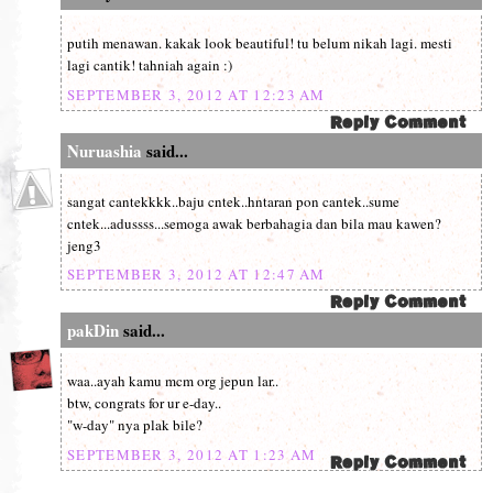
putih menawan. kakak look beautiful! tu belum nikah lagi. mesti
lagi cantik! tahniah again :)
SEPTEMBER 3, 2012 AT 12:23 AM
Nuruashia
said...
sangat cantekkkk..baju cntek..hntaran pon cantek..sume
cntek...adussss...semoga awak berbahagia dan bila mau kawen?
jeng3
SEPTEMBER 3, 2012 AT 12:47 AM
pakDin
said...
waa..ayah kamu mcm org jepun lar..
btw, congrats for ur e-day..
"w-day" nya plak bile?
SEPTEMBER 3, 2012 AT 1:23 AM