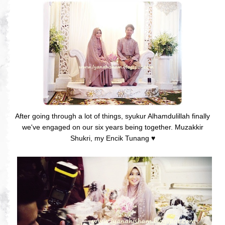
After going through a lot of things, syukur Alhamdulillah finally
we've engaged on our six years being together. Muzakkir
Shukri, my Encik Tunang
♥