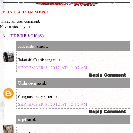
LYANA HISHAM
AT
11:44:00 PM
POST A COMMENT
Thanx for your comment.
Have a nice day! :)
31 FEEDBACK(S):
.cik aida.
said...
Tahniah! Cantik sangat! :)
SEPTEMBER 3, 2012 AT 12:07 AM
Unknown
said...
Congrats pretty sister! :)
SEPTEMBER 3, 2012 AT 12:12 AM
aqel
said...