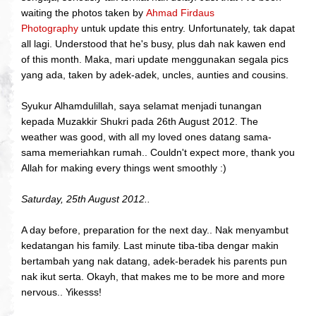
waiting the photos taken by
Ahmad Firdaus
Photography
untuk update this entry. Unfortunately, tak dapat
all lagi. Understood that he's busy, plus dah nak kawen end
of this month. Maka, mari update menggunakan segala pics
yang ada, taken by adek-adek, uncles, aunties and cousins.
Syukur Alhamdulillah, saya selamat menjadi tunangan
kepada Muzakkir Shukri pada 26th August 2012. The
weather was good, with all my loved ones datang sama-
sama memeriahkan rumah.. Couldn't expect more, thank you
Allah for making every things went smoothly :)
Saturday, 25th August 2012..
A day before, preparation for the next day.. Nak menyambut
kedatangan his family. Last minute tiba-tiba dengar makin
bertambah yang nak datang, adek-beradek his parents pun
nak ikut serta. Okayh, that makes me to be more and more
nervous.. Yikesss!