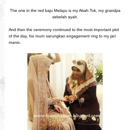
The one in the red baju Melayu is my Abah Tok, my grandpa
sebelah ayah.
And then the ceremony continued to the most important plot
of the day, his mum sarungkan engagement ring to my jari
manis..