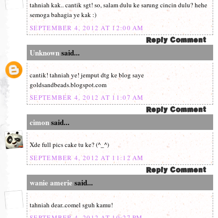
tahniah kak.. cantik sgt! so, salam dulu ke sarung cincin dulu? hehe
semoga bahagia ye kak :)
SEPTEMBER 4, 2012 AT 12:00 AM
Unknown
said...
cantik! tahniah ye! jemput dtg ke blog saye
goldsandbeads.blogspot.com
SEPTEMBER 4, 2012 AT 11:07 AM
cimon
said...
Xde full pics cake tu ke? (^_^)
SEPTEMBER 4, 2012 AT 11:12 AM
wanie amerie
said...
tahniah dear..comel sguh kamu!
SEPTEMBER 4, 2012 AT 10:27 PM