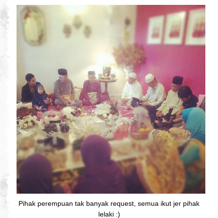
Pihak perempuan tak banyak request, semua ikut jer pihak
lelaki :)