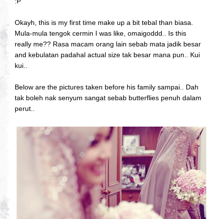
:P
Okayh, this is my first time make up a bit tebal than biasa.
Mula-mula tengok cermin I was like, omaigoddd.. Is this
really me?? Rasa macam orang lain sebab mata jadik besar
and kebulatan padahal actual size tak besar mana pun.. Kui
kui..
Below are the pictures taken before his family sampai.. Dah
tak boleh nak senyum sangat sebab butterflies penuh dalam
perut..