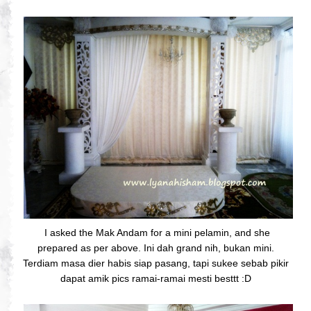
I asked the Mak Andam for a mini pelamin, and she
prepared as per above. Ini dah grand nih, bukan mini.
Terdiam masa dier habis siap pasang, tapi sukee sebab pikir
dapat amik pics ramai-ramai mesti besttt :D