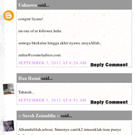
Unknown
said...
congrat liyana!
im one of ur follower..hehe
semoga bkekalan hingga akhir nyawa..insyaAllah..
zuhra@cosmoladiess.com
SEPTEMBER 3, 2012 AT 8:26 AM
Han Hanni
said...
Tahniah...
SEPTEMBER 3, 2012 AT 8:51 AM
:: Sarah Zainuddin ::
said...
Alhamdulilah,selesai. Smuenye cantik2 trmasuklah tuan punye