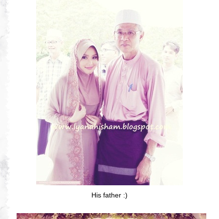
His father :)