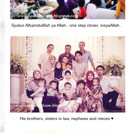
Syukur Alhamdulillah ya Allah.. one step closer, insyaAllah..
His brothers, sisters in law, nephews and nieces ♥