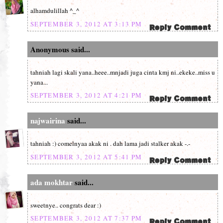
alhamdulillah ^_^
SEPTEMBER 3, 2012 AT 3:13 PM
Anonymous said...
tahniah lagi skali yana..heee..mnjadi juga cinta kmj ni..ekeke..miss u
yana...
SEPTEMBER 3, 2012 AT 4:21 PM
najwairina
said...
tahniah :) comelnyaa akak ni . dah lama jadi stalker akak -.-
SEPTEMBER 3, 2012 AT 5:41 PM
ada mokhtar
said...
sweetnye.. congrats dear :)
SEPTEMBER 3, 2012 AT 7:37 PM