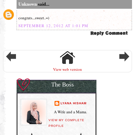
Unknown
said...
congrats...sweet..=)
SEPTEMBER 12, 2012 AT 1:01 PM
View web version
The Boss
LYANA HISHAM
A Wife and a Mama.
VIEW MY COMPLETE
PROFILE