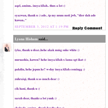
aqel, aminn.. insyaAllah.. thnx a lot :)
syazwan, thank u :) ade.. tp my mum msti jwb, "dier dah ade
kawan.."
SEPTEMBER 3, 2012 AT 1:19 PM
Lyana Hisham
said...
iyka, thank u dear..hehe akak mmg suke white :)
nuruashia, kawen? hehe insyaAllah x lama sgt ikat :)
pakdin, hehe jepun ke? w-day insyaAllah comingg :)
zuhraiqi, thank u so much dear :)
cik hani, thank u :)
sarah dear, thanks a lot yunk :)
shahada, aminn.. thank for the doa :)