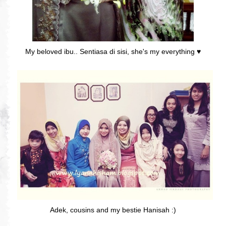
My beloved ibu.. Sentiasa di sisi, she's my everything ♥
Adek, cousins and my bestie Hanisah :)