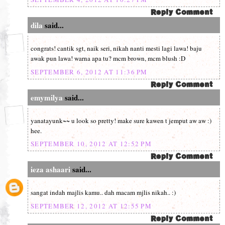
dila
said...
congrats! cantik sgt, naik seri, nikah nanti mesti lagi lawa! baju
awak pun lawa! warna apa tu? mcm brown, mcm blush :D
SEPTEMBER 6, 2012 AT 11:36 PM
emymilya
said...
yanatayunk~~ u look so pretty! make sure kawen t jemput aw aw :)
hee.
SEPTEMBER 10, 2012 AT 12:52 PM
ieza ashaari
said...
sangat indah majlis kamu.. dah macam mjlis nikah.. :)
SEPTEMBER 12, 2012 AT 12:55 PM