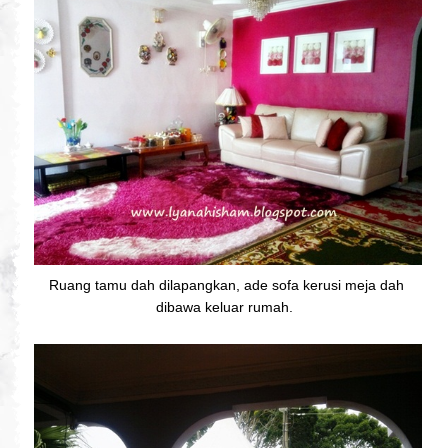
Ruang tamu dah dilapangkan, ade sofa kerusi meja dah
dibawa keluar rumah.