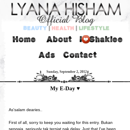
Sunday, September 2, 2012
My E-Day ♥
As'salam dearies..
First of all, sorry to keep you waiting for this entry. Bukan
sengaja, seriously tak terniat nak delay. Just that I've been