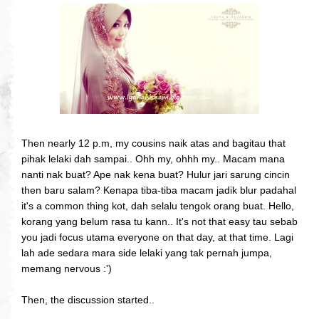
Then nearly 12 p.m, my cousins naik atas and bagitau that
pihak lelaki dah sampai.. Ohh my, ohhh my.. Macam mana
nanti nak buat? Ape nak kena buat? Hulur jari sarung cincin
then baru salam? Kenapa tiba-tiba macam jadik blur padahal
it's a common thing kot, dah selalu tengok orang buat. Hello,
korang yang belum rasa tu kann.. It's not that easy tau sebab
you jadi focus utama everyone on that day, at that time. Lagi
lah ade sedara mara side lelaki yang tak pernah jumpa,
memang nervous :')
Then, the discussion started..