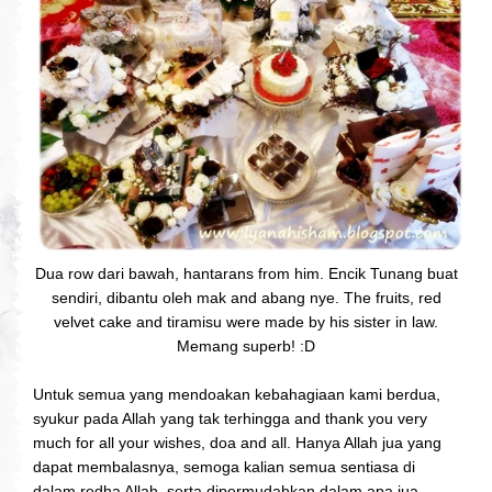
Dua row dari bawah, hantarans from him. Encik Tunang buat
sendiri, dibantu oleh mak and abang nye. The fruits, red
velvet cake and tiramisu were made by his sister in law.
Memang superb! :D
Untuk semua yang mendoakan kebahagiaan kami berdua,
syukur pada Allah yang tak terhingga and thank you very
much for all your wishes, doa and all. Hanya Allah jua yang
dapat membalasnya, semoga kalian semua sentiasa di
dalam redha Allah, serta dipermudahkan dalam apa jua