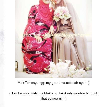
Mak Tok sayangg, my grandma sebelah ayah :)
(How I wish arwah Tok Mak and Tok Ayah masih ada untuk
lihat semua nih..)