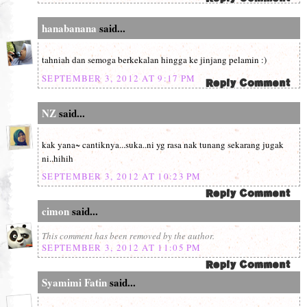
hanabanana
said...
tahniah dan semoga berkekalan hingga ke jinjang pelamin :)
SEPTEMBER 3, 2012 AT 9:17 PM
NZ
said...
kak yana~ cantiknya...suka..ni yg rasa nak tunang sekarang jugak
ni..hihih
SEPTEMBER 3, 2012 AT 10:23 PM
cimon
said...
This comment has been removed by the author.
SEPTEMBER 3, 2012 AT 11:05 PM
Syamimi Fatin
said...