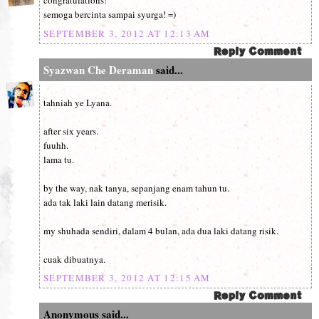
congratulations!
semoga bercinta sampai syurga! =)
SEPTEMBER 3, 2012 AT 12:13 AM
Syazwan Che Deraman
said...
tahniah ye Lyana.
after six years.
fuuhh.
lama tu.
by the way, nak tanya, sepanjang enam tahun tu.
ada tak laki lain datang merisik.
my shuhada sendiri, dalam 4 bulan, ada dua laki datang risik.
cuak dibuatnya.
SEPTEMBER 3, 2012 AT 12:15 AM
Anonymous said...