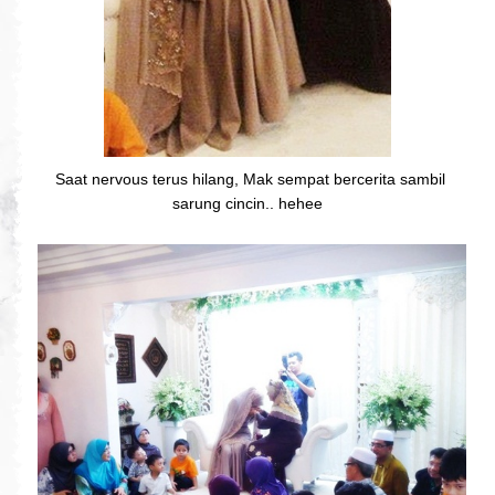
Saat nervous terus hilang, Mak sempat bercerita sambil
sarung cincin.. hehee