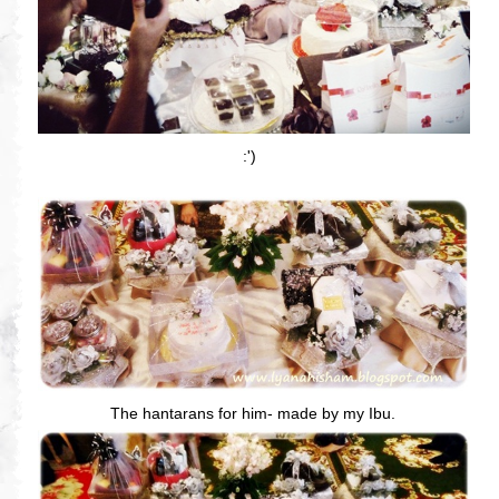
:')
The hantarans for him- made by my Ibu.