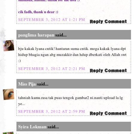
cik fadh, thank u dear :)
SEPTEMBER 3, 2012 AT 1:21 PM
panglima harapan
said...
bju kakak lyana cntik! hantaran suma cntik. moga kakak lyana dpt
hidup bhagia ngan abg muzakkir dan hdup dberkati oleh Allah swt
:)
SEPTEMBER 3, 2012 AT 2:21 PM
Miss Pija
said...
tahniah kamu.rasa tak puas tengok gambar2 ni.nanti upload la lg
ye...
SEPTEMBER 3, 2012 AT 2:59 PM
Syira Lokman
said...