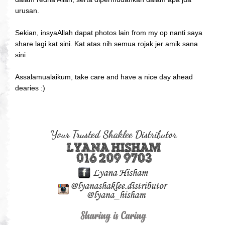
urusan.
Sekian, insyaAllah dapat photos lain from my op nanti saya
share lagi kat sini. Kat atas nih semua rojak jer amik sana
sini.
Assalamualaikum, take care and have a nice day ahead
dearies :)