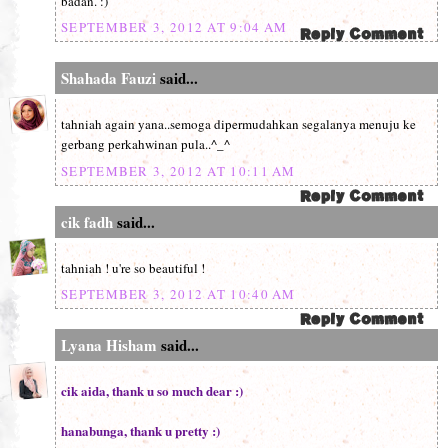
badan. :)
SEPTEMBER 3, 2012 AT 9:04 AM
Shahada Fauzi
said...
tahniah again yana..semoga dipermudahkan segalanya menuju ke
gerbang perkahwinan pula..^_^
SEPTEMBER 3, 2012 AT 10:11 AM
cik fadh
said...
tahniah ! u're so beautiful !
SEPTEMBER 3, 2012 AT 10:40 AM
Lyana Hisham
said...
cik aida, thank u so much dear :)
hanabunga, thank u pretty :)