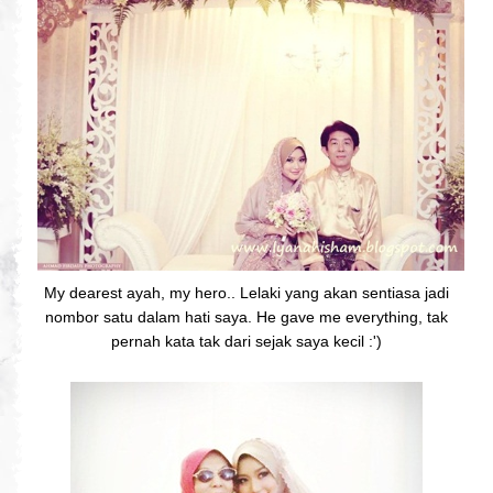
My dearest ayah, my hero.. Lelaki yang akan sentiasa jadi
nombor satu dalam hati saya. He gave me everything, tak
pernah kata tak dari sejak saya kecil :')