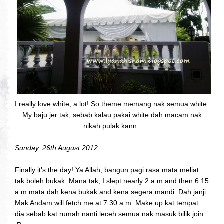
I really love white, a lot! So theme memang nak semua white.
My baju jer tak, sebab kalau pakai white dah macam nak
nikah pulak kann..
Sunday, 26th August 2012..
Finally it's the day! Ya Allah, bangun pagi rasa mata meliat
tak boleh bukak. Mana tak, I slept nearly 2 a.m and then 6.15
a.m mata dah kena bukak and kena segera mandi. Dah janji
Mak Andam will fetch me at 7.30 a.m. Make up kat tempat
dia sebab kat rumah nanti leceh semua nak masuk bilik join