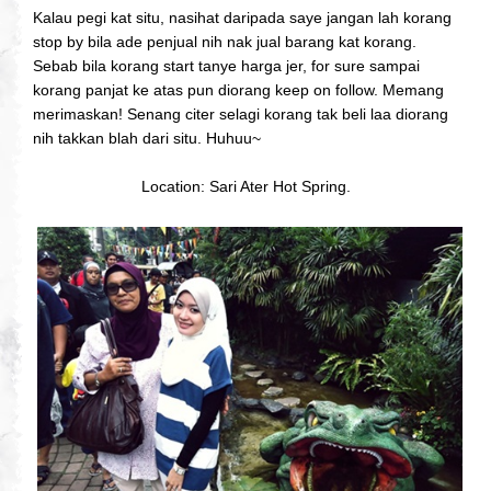
Kalau pegi kat situ, nasihat daripada saye jangan lah korang
stop by bila ade penjual nih nak jual barang kat korang.
Sebab bila korang start tanye harga jer, for sure sampai
korang panjat ke atas pun diorang keep on follow. Memang
merimaskan! Senang citer selagi korang tak beli laa diorang
nih takkan blah dari situ. Huhuu~
Location: Sari Ater Hot Spring.