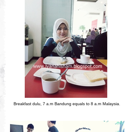
Breakfast dulu, 7 a.m Bandung equals to 8 a.m Malaysia.