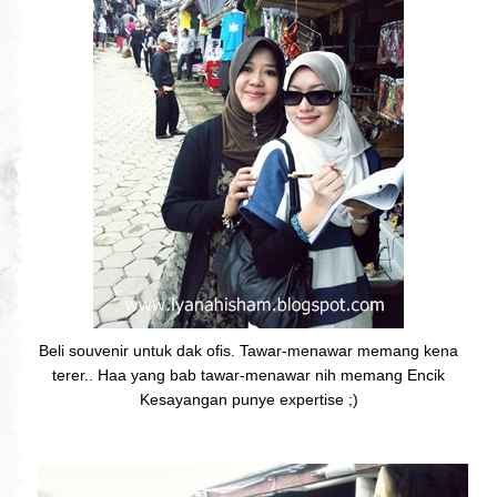
Beli souvenir untuk dak ofis. Tawar-menawar memang kena
terer.. Haa yang bab tawar-menawar nih memang Encik
Kesayangan punye expertise ;)