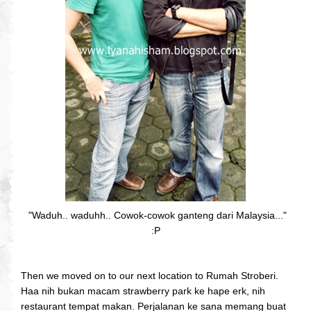
"Waduh.. waduhh.. Cowok-cowok ganteng dari Malaysia..."
:P
Then we moved on to our next location to Rumah Stroberi.
Haa nih bukan macam strawberry park ke hape erk, nih
restaurant tempat makan. Perjalanan ke sana memang buat