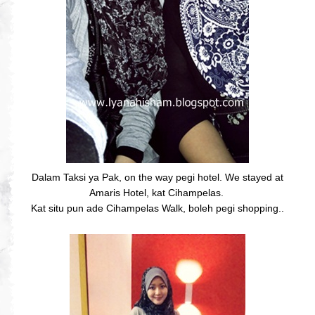
Dalam Taksi ya Pak, on the way pegi hotel. We stayed at
Amaris Hotel, kat Cihampelas.
Kat situ pun ade Cihampelas Walk, boleh pegi shopping..