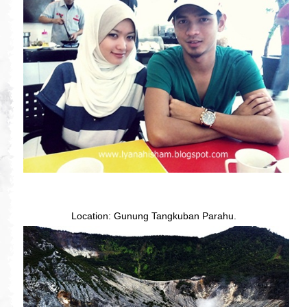
Location: Gunung Tangkuban Parahu.