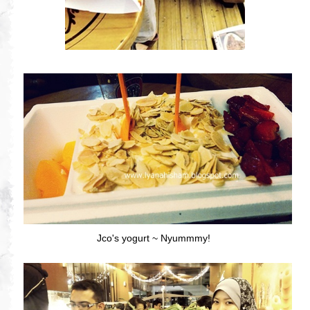
Jco's yogurt ~ Nyummmy!