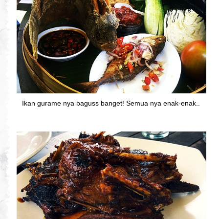
Ikan gurame nya baguss banget! Semua nya enak-enak..