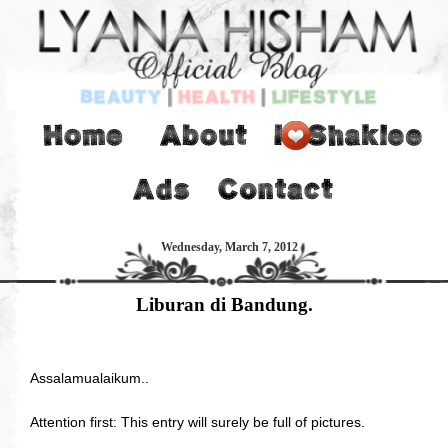
Wednesday, March 7, 2012
Liburan di Bandung.
Assalamualaikum..
Attention first: This entry will surely be full of pictures.