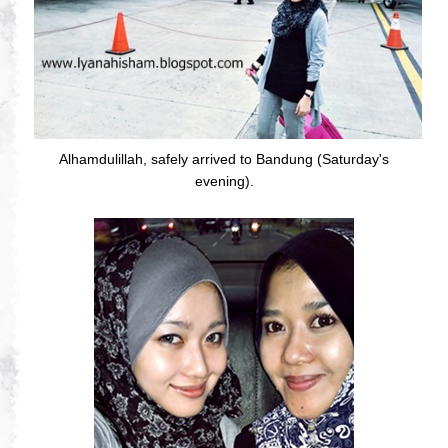
Alhamdulillah, safely arrived to Bandung (Saturday's
evening).