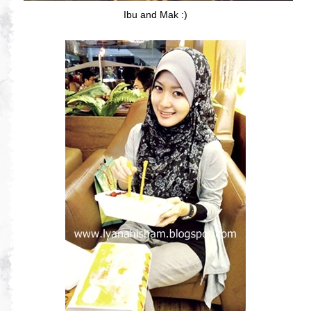
Ibu and Mak :)