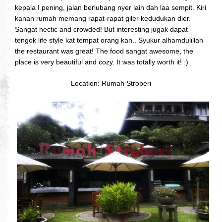
kepala I pening, jalan berlubang nyer lain dah laa sempit. Kiri
kanan rumah memang rapat-rapat giler kedudukan dier.
Sangat hectic and crowded! But interesting jugak dapat
tengok life style kat tempat orang kan.. Syukur alhamdulillah
the restaurant was great! The food sangat awesome, the
place is very beautiful and cozy. It was totally worth it! :)
Location: Rumah Stroberi