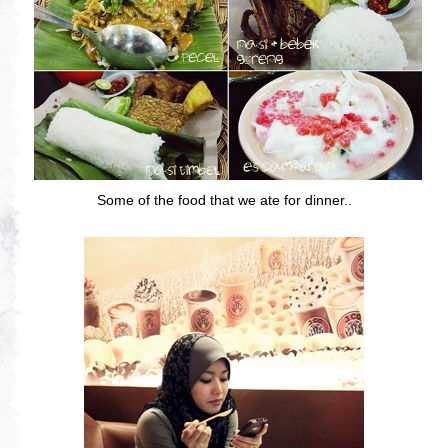
Some of the food that we ate for dinner..