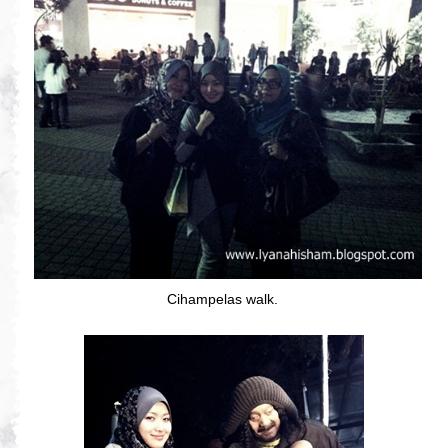
Cihampelas walk.