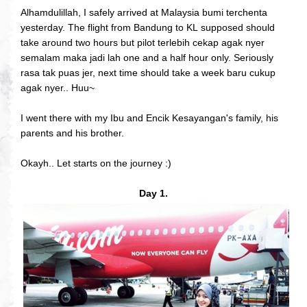
Alhamdulillah, I safely arrived at Malaysia bumi terchenta
yesterday. The flight from Bandung to KL supposed should
take around two hours but pilot terlebih cekap agak nyer
semalam maka jadi lah one and a half hour only. Seriously
rasa tak puas jer, next time should take a week baru cukup
agak nyer.. Huu~
I went there with my Ibu and Encik Kesayangan's family, his
parents and his brother.
Okayh.. Let starts on the journey :)
Day 1.