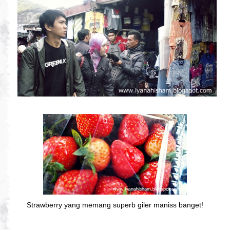
Strawberry yang memang superb giler maniss banget!