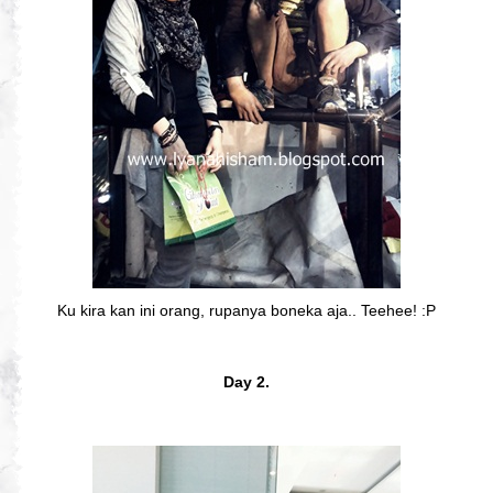
Ku kira kan ini orang, rupanya boneka aja.. Teehee! :P
Day 2.