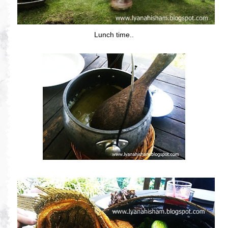
Lunch time..