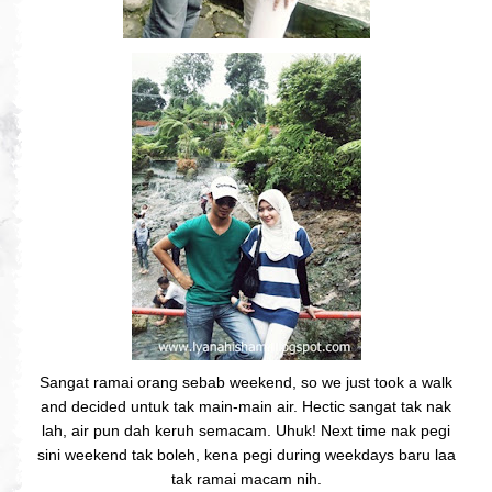
Sangat ramai orang sebab weekend, so we just took a walk
and decided untuk tak main-main air. Hectic sangat tak nak
lah, air pun dah keruh semacam. Uhuk! Next time nak pegi
sini weekend tak boleh, kena pegi during weekdays baru laa
tak ramai macam nih.