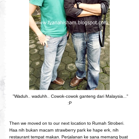
"Waduh.. waduhh.. Cowok-cowok ganteng dari Malaysia..."
:P
Then we moved on to our next location to Rumah Stroberi.
Haa nih bukan macam strawberry park ke hape erk, nih
restaurant tempat makan. Perjalanan ke sana memang buat