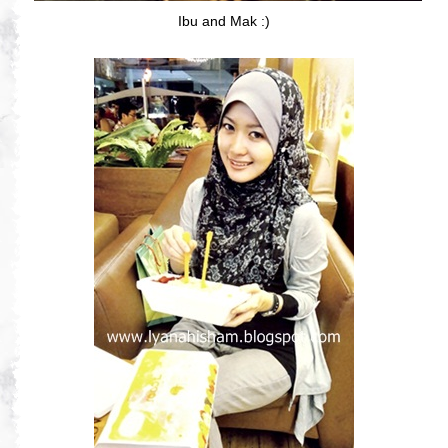
Ibu and Mak :)