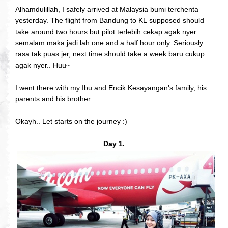
Alhamdulillah, I safely arrived at Malaysia bumi terchenta
yesterday. The flight from Bandung to KL supposed should
take around two hours but pilot terlebih cekap agak nyer
semalam maka jadi lah one and a half hour only. Seriously
rasa tak puas jer, next time should take a week baru cukup
agak nyer.. Huu~
I went there with my Ibu and Encik Kesayangan's family, his
parents and his brother.
Okayh.. Let starts on the journey :)
Day 1.