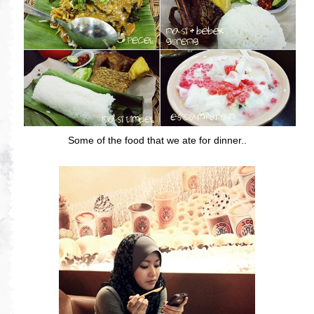
Some of the food that we ate for dinner..