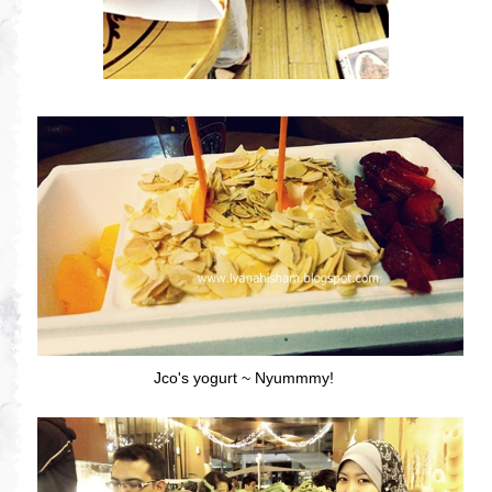
Jco's yogurt ~ Nyummmy!