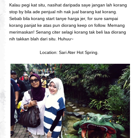
Kalau pegi kat situ, nasihat daripada saye jangan lah korang
stop by bila ade penjual nih nak jual barang kat korang.
Sebab bila korang start tanye harga jer, for sure sampai
korang panjat ke atas pun diorang keep on follow. Memang
merimaskan! Senang citer selagi korang tak beli laa diorang
nih takkan blah dari situ. Huhuu~
Location: Sari Ater Hot Spring.