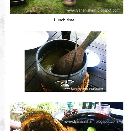
Lunch time..