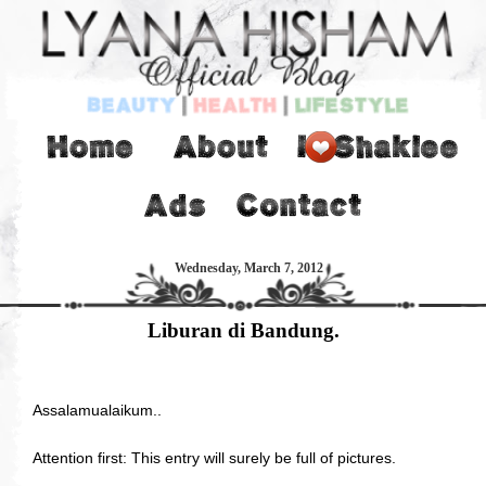
Wednesday, March 7, 2012
Liburan di Bandung.
Assalamualaikum..
Attention first: This entry will surely be full of pictures.