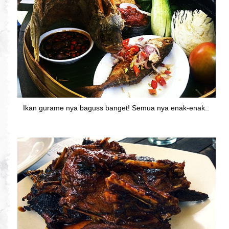
Ikan gurame nya baguss banget! Semua nya enak-enak..