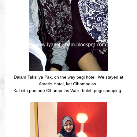
Dalam Taksi ya Pak, on the way pegi hotel. We stayed at
Amaris Hotel, kat Cihampelas.
Kat situ pun ade Cihampelas Walk, boleh pegi shopping..