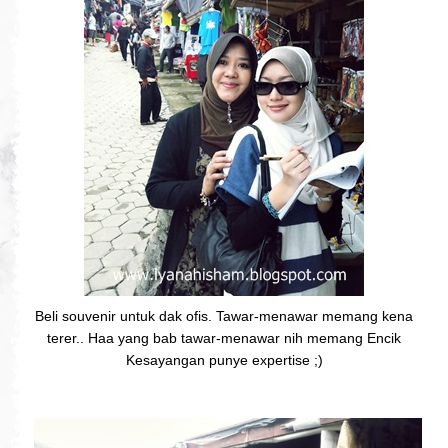
Beli souvenir untuk dak ofis. Tawar-menawar memang kena
terer.. Haa yang bab tawar-menawar nih memang Encik
Kesayangan punye expertise ;)