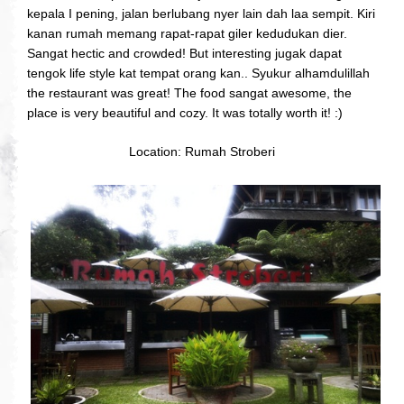
kepala I pening, jalan berlubang nyer lain dah laa sempit. Kiri
kanan rumah memang rapat-rapat giler kedudukan dier.
Sangat hectic and crowded! But interesting jugak dapat
tengok life style kat tempat orang kan.. Syukur alhamdulillah
the restaurant was great! The food sangat awesome, the
place is very beautiful and cozy. It was totally worth it! :)
Location: Rumah Stroberi