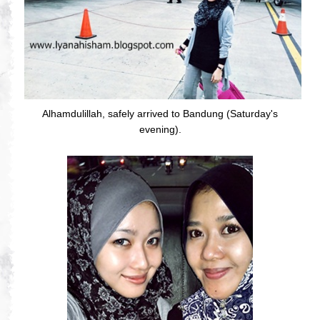
Alhamdulillah, safely arrived to Bandung (Saturday's
evening).