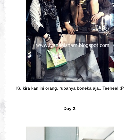
Ku kira kan ini orang, rupanya boneka aja.. Teehee! :P
Day 2.