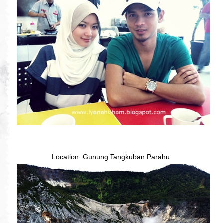
Location: Gunung Tangkuban Parahu.