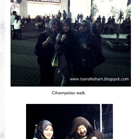
Cihampelas walk.