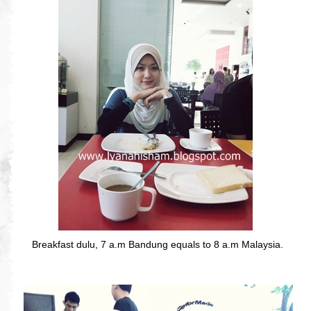
Breakfast dulu, 7 a.m Bandung equals to 8 a.m Malaysia.