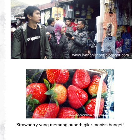
Strawberry yang memang superb giler maniss banget!