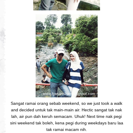
Sangat ramai orang sebab weekend, so we just took a walk
and decided untuk tak main-main air. Hectic sangat tak nak
lah, air pun dah keruh semacam. Uhuk! Next time nak pegi
sini weekend tak boleh, kena pegi during weekdays baru laa
tak ramai macam nih.