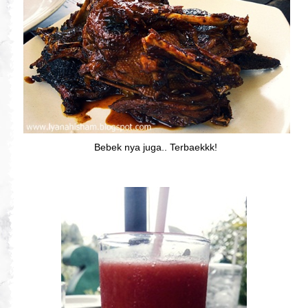
Bebek nya juga.. Terbaekkk!