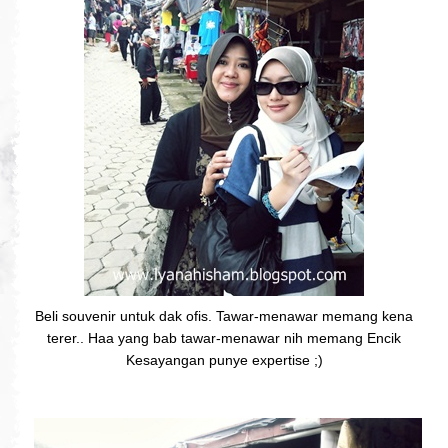
Beli souvenir untuk dak ofis. Tawar-menawar memang kena
terer.. Haa yang bab tawar-menawar nih memang Encik
Kesayangan punye expertise ;)