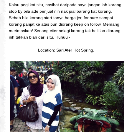
Kalau pegi kat situ, nasihat daripada saye jangan lah korang
stop by bila ade penjual nih nak jual barang kat korang.
Sebab bila korang start tanye harga jer, for sure sampai
korang panjat ke atas pun diorang keep on follow. Memang
merimaskan! Senang citer selagi korang tak beli laa diorang
nih takkan blah dari situ. Huhuu~
Location: Sari Ater Hot Spring.