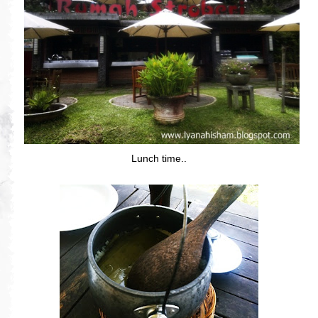
Lunch time..