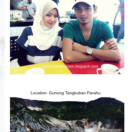
Location: Gunung Tangkuban Parahu.