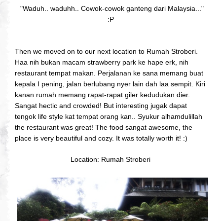
"Waduh.. waduhh.. Cowok-cowok ganteng dari Malaysia..."
:P
Then we moved on to our next location to Rumah Stroberi.
Haa nih bukan macam strawberry park ke hape erk, nih
restaurant tempat makan. Perjalanan ke sana memang buat
kepala I pening, jalan berlubang nyer lain dah laa sempit. Kiri
kanan rumah memang rapat-rapat giler kedudukan dier.
Sangat hectic and crowded! But interesting jugak dapat
tengok life style kat tempat orang kan.. Syukur alhamdulillah
the restaurant was great! The food sangat awesome, the
place is very beautiful and cozy. It was totally worth it! :)
Location: Rumah Stroberi