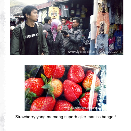
Strawberry yang memang superb giler maniss banget!