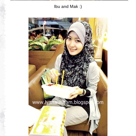
Ibu and Mak :)