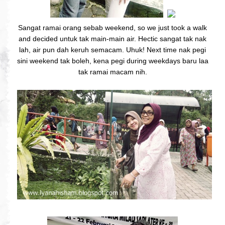
Sangat ramai orang sebab weekend, so we just took a walk
and decided untuk tak main-main air. Hectic sangat tak nak
lah, air pun dah keruh semacam. Uhuk! Next time nak pegi
sini weekend tak boleh, kena pegi during weekdays baru laa
tak ramai macam nih.