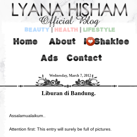
Wednesday, March 7, 2012
Liburan di Bandung.
Assalamualaikum..
Attention first: This entry will surely be full of pictures.