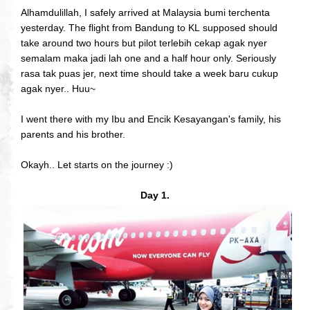
Alhamdulillah, I safely arrived at Malaysia bumi terchenta
yesterday. The flight from Bandung to KL supposed should
take around two hours but pilot terlebih cekap agak nyer
semalam maka jadi lah one and a half hour only. Seriously
rasa tak puas jer, next time should take a week baru cukup
agak nyer.. Huu~
I went there with my Ibu and Encik Kesayangan's family, his
parents and his brother.
Okayh.. Let starts on the journey :)
Day 1.