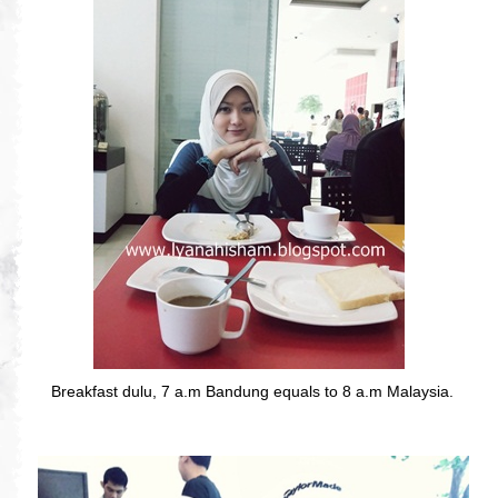
Breakfast dulu, 7 a.m Bandung equals to 8 a.m Malaysia.