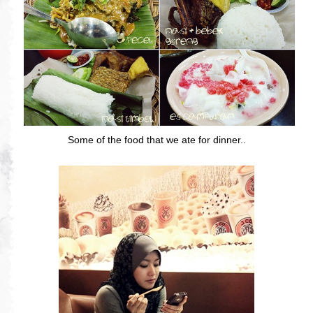
Some of the food that we ate for dinner..