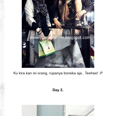
Ku kira kan ini orang, rupanya boneka aja.. Teehee! :P
Day 2.