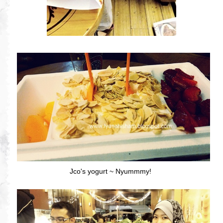
Jco's yogurt ~ Nyummmy!