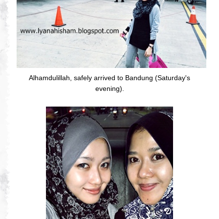
Alhamdulillah, safely arrived to Bandung (Saturday's
evening).