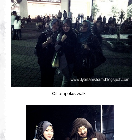
Cihampelas walk.