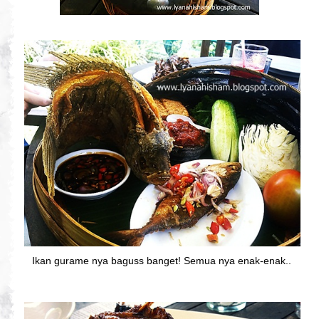
Ikan gurame nya baguss banget! Semua nya enak-enak..