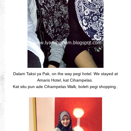
Dalam Taksi ya Pak, on the way pegi hotel. We stayed at
Amaris Hotel, kat Cihampelas.
Kat situ pun ade Cihampelas Walk, boleh pegi shopping..