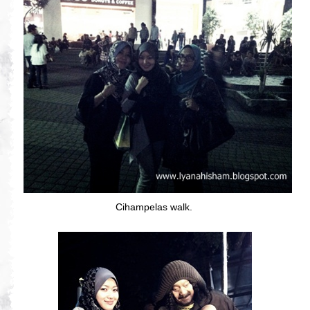
Cihampelas walk.