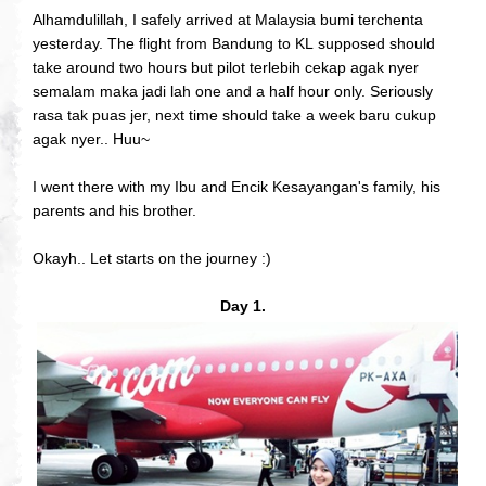
Alhamdulillah, I safely arrived at Malaysia bumi terchenta
yesterday. The flight from Bandung to KL supposed should
take around two hours but pilot terlebih cekap agak nyer
semalam maka jadi lah one and a half hour only. Seriously
rasa tak puas jer, next time should take a week baru cukup
agak nyer.. Huu~
I went there with my Ibu and Encik Kesayangan's family, his
parents and his brother.
Okayh.. Let starts on the journey :)
Day 1.