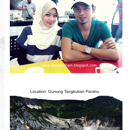
Location: Gunung Tangkuban Parahu.