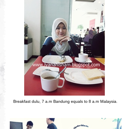
Breakfast dulu, 7 a.m Bandung equals to 8 a.m Malaysia.