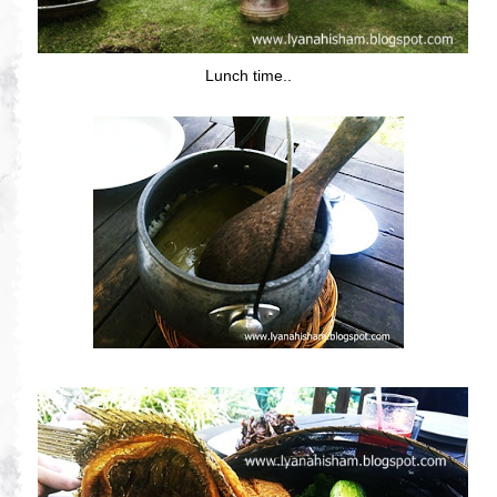
Lunch time..