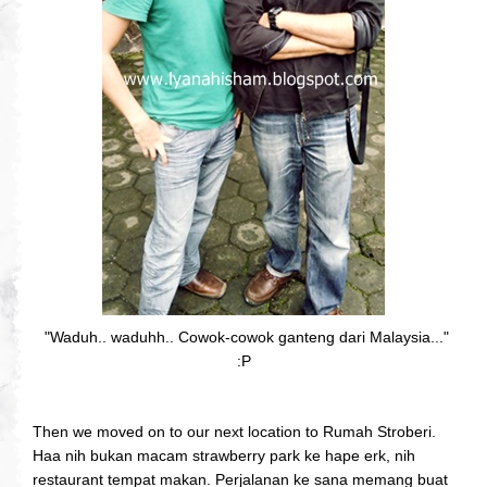
"Waduh.. waduhh.. Cowok-cowok ganteng dari Malaysia..."
:P
Then we moved on to our next location to Rumah Stroberi.
Haa nih bukan macam strawberry park ke hape erk, nih
restaurant tempat makan. Perjalanan ke sana memang buat