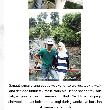
Sangat ramai orang sebab weekend, so we just took a walk
and decided untuk tak main-main air. Hectic sangat tak nak
lah, air pun dah keruh semacam. Uhuk! Next time nak pegi
sini weekend tak boleh, kena pegi during weekdays baru laa
tak ramai macam nih.