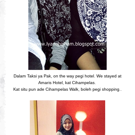
Dalam Taksi ya Pak, on the way pegi hotel. We stayed at
Amaris Hotel, kat Cihampelas.
Kat situ pun ade Cihampelas Walk, boleh pegi shopping..