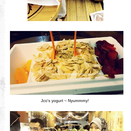
Jco's yogurt ~ Nyummmy!