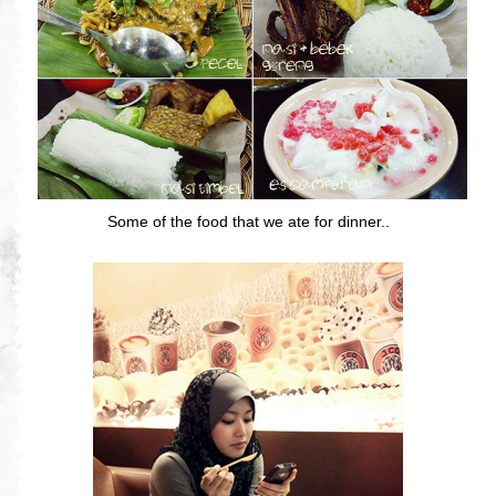
Some of the food that we ate for dinner..