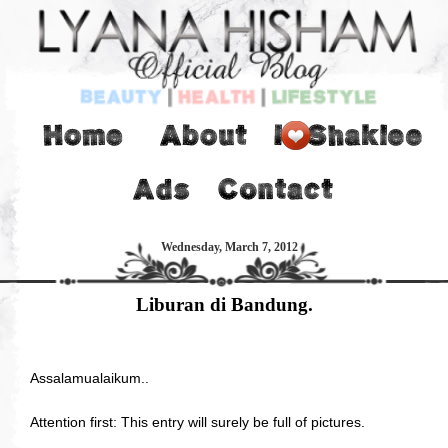
Wednesday, March 7, 2012
Liburan di Bandung.
Assalamualaikum..
Attention first: This entry will surely be full of pictures.