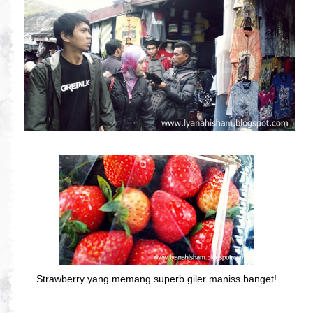
Strawberry yang memang superb giler maniss banget!