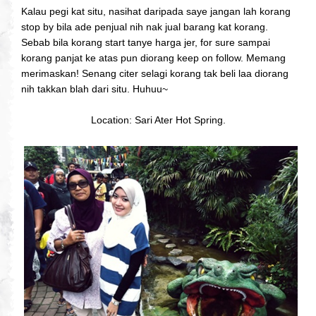
Kalau pegi kat situ, nasihat daripada saye jangan lah korang
stop by bila ade penjual nih nak jual barang kat korang.
Sebab bila korang start tanye harga jer, for sure sampai
korang panjat ke atas pun diorang keep on follow. Memang
merimaskan! Senang citer selagi korang tak beli laa diorang
nih takkan blah dari situ. Huhuu~
Location: Sari Ater Hot Spring.