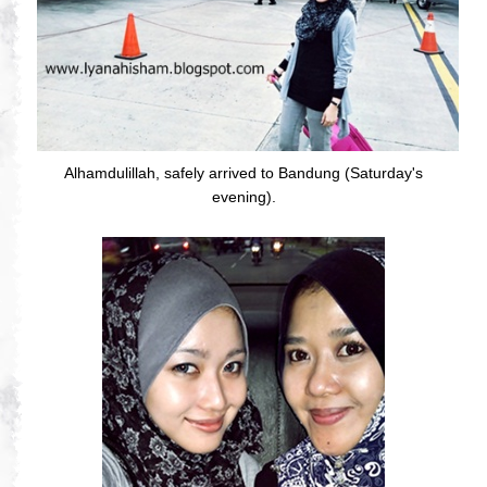
Alhamdulillah, safely arrived to Bandung (Saturday's
evening).