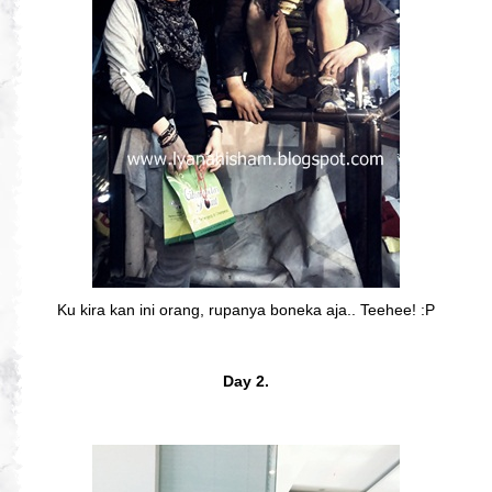
Ku kira kan ini orang, rupanya boneka aja.. Teehee! :P
Day 2.