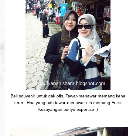
Beli souvenir untuk dak ofis. Tawar-menawar memang kena
terer.. Haa yang bab tawar-menawar nih memang Encik
Kesayangan punye expertise ;)