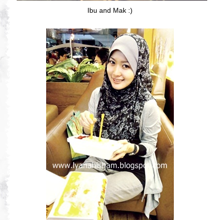
Ibu and Mak :)