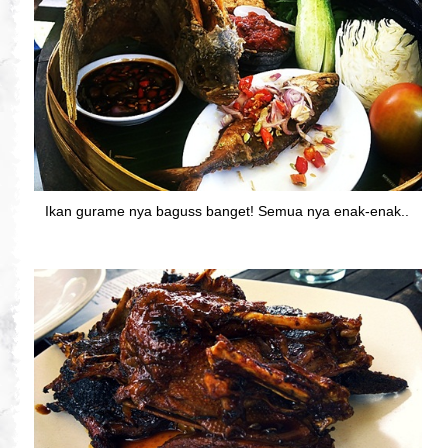
Ikan gurame nya baguss banget! Semua nya enak-enak..