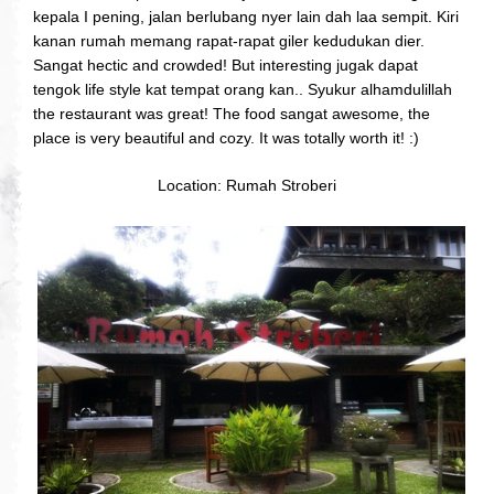
kepala I pening, jalan berlubang nyer lain dah laa sempit. Kiri
kanan rumah memang rapat-rapat giler kedudukan dier.
Sangat hectic and crowded! But interesting jugak dapat
tengok life style kat tempat orang kan.. Syukur alhamdulillah
the restaurant was great! The food sangat awesome, the
place is very beautiful and cozy. It was totally worth it! :)
Location: Rumah Stroberi