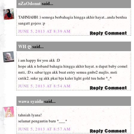
nZaOdonut
said...
TAHNIAHH :) semoga berbahagia hingga akhir hayat...anda berdua
sangatt gojess :p
JUNE 5, 2013 AT 8:39 AM
WH ღ
said...
i am happy for you akk :D
hope akk n hsband bahagia hingga akhir hayat. n dapat baby comel
nnti, :D x sabar tggu akk buat entry semua gmbr2 majlis. msti
cntik2. suke yg akk pkai bju kaler light gold tuu hehe ^_^
JUNE 5, 2013 AT 8:54 AM
wawa syaida
said...
tahniah lyana!
selamat pengantin baru *___*
JUNE 5, 2013 AT 8:57 AM