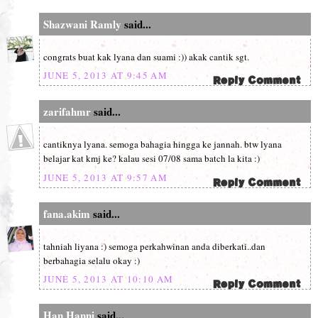
Shazwani Ramly
said...
congrats buat kak lyana dan suami :)) akak cantik sgt.
JUNE 5, 2013 AT 9:45 AM
zarifahmr
said...
cantiknya lyana. semoga bahagia hingga ke jannah. btw lyana
belajar kat kmj ke? kalau sesi 07/08 sama batch la kita :)
JUNE 5, 2013 AT 9:57 AM
fana.akim
said...
tahniah liyana :) semoga perkahwinan anda diberkati..dan
berbahagia selalu okay :)
JUNE 5, 2013 AT 10:10 AM
Han Hanni
said...