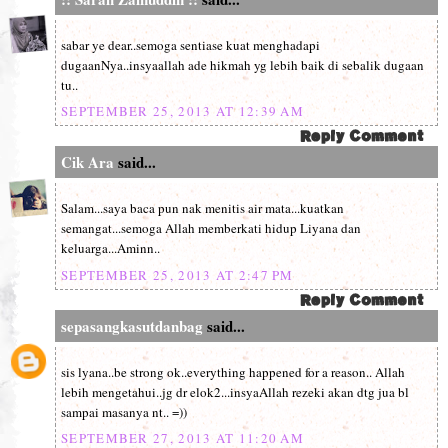
sabar ye dear..semoga sentiase kuat menghadapi
dugaanNya..insyaallah ade hikmah yg lebih baik di sebalik dugaan
tu..
SEPTEMBER 25, 2013 AT 12:39 AM
Cik Ara
said...
Salam...saya baca pun nak menitis air mata...kuatkan
semangat...semoga Allah memberkati hidup Liyana dan
keluarga...Aminn..
SEPTEMBER 25, 2013 AT 2:47 PM
sepasangkasutdanbag
said...
sis lyana..be strong ok..everything happened for a reason.. Allah
lebih mengetahui..jg dr elok2...insyaAllah rezeki akan dtg jua bl
sampai masanya nt.. =))
SEPTEMBER 27, 2013 AT 11:20 AM