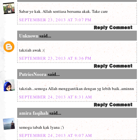
Sabar ye kak. Allah sentiasa bersama akak. Take care
SEPTEMBER 23, 2013 AT 7:07 PM
Unknown
said...
takziah awak :(
SEPTEMBER 23, 2013 AT 8:36 PM
PutriesNoora
said...
takziah...semoga Allah menggantikan dengan yg lebih baik..aminnn
SEPTEMBER 24, 2013 AT 8:31 AM
amira faqihah
said...
semoga tabah kak lyana ;')
SEPTEMBER 24, 2013 AT 9:07 AM