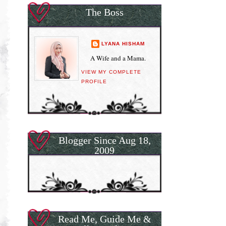
The Boss
LYANA HISHAM
A Wife and a Mama.
VIEW MY COMPLETE
PROFILE
Blogger Since Aug 18,
2009
Read Me, Guide Me &