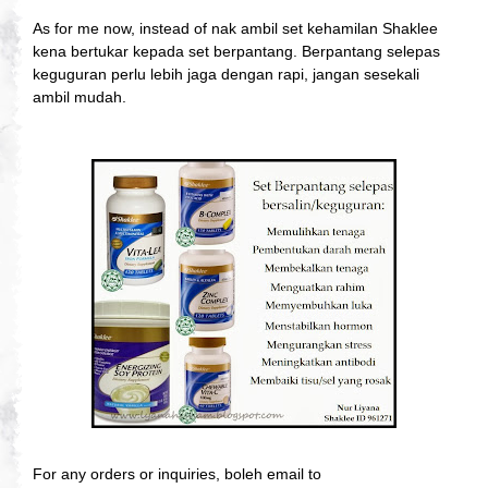
As for me now, instead of nak ambil set kehamilan Shaklee
kena bertukar kepada set berpantang. Berpantang selepas
keguguran perlu lebih jaga dengan rapi, jangan sesekali
ambil mudah.
For any orders or inquiries, boleh email to