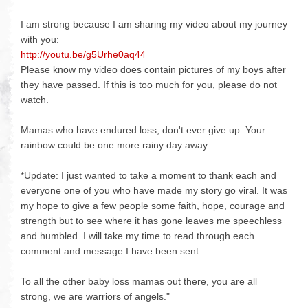
I am strong because I am sharing my video about my journey
with you:
http://youtu.be/g5Urhe0aq44
Please know my video does contain pictures of my boys after
they have passed. If this is too much for you, please do not
watch.
Mamas who have endured loss, don't ever give up. Your
rainbow could be one more rainy day away.
*Update: I just wanted to take a moment to thank each and
everyone one of you who have made my story go viral. It was
my hope to give a few people some faith, hope, courage and
strength but to see where it has gone leaves me speechless
and humbled. I will take my time to read through each
comment and message I have been sent.
To all the other baby loss mamas out there, you are all
strong, we are warriors of angels."