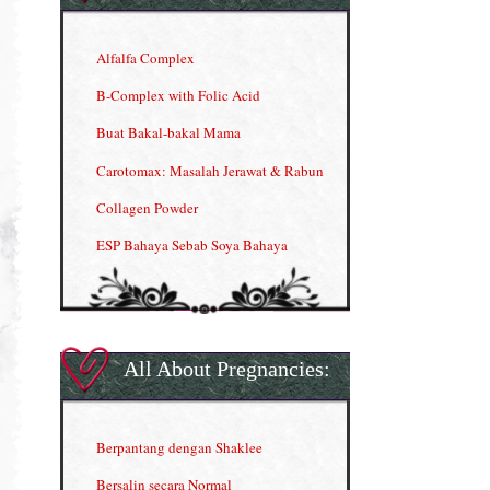
Alfalfa Complex
B-Complex with Folic Acid
Buat Bakal-bakal Mama
Carotomax: Masalah Jerawat & Rabun
Collagen Powder
ESP Bahaya Sebab Soya Bahaya
ESP Produk Shaklee Paling HOT
GLA Complex
Gla Complex (II)
All About Pregnancies:
Herbal Blend the Magic Cream
INFO: Penyakit Buah Pinggang
Berpantang dengan Shaklee
Kelebihan VITAMIN C & E
Bersalin secara Normal