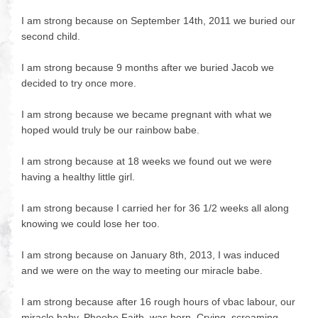
I am strong because on September 14th, 2011 we buried our
second child.
I am strong because 9 months after we buried Jacob we
decided to try once more.
I am strong because we became pregnant with what we
hoped would truly be our rainbow babe.
I am strong because at 18 weeks we found out we were
having a healthy little girl.
I am strong because I carried her for 36 1/2 weeks all along
knowing we could lose her too.
I am strong because on January 8th, 2013, I was induced
and we were on the way to meeting our miracle babe.
I am strong because after 16 rough hours of vbac labour, our
miracle baby, Phoebe Faith, was born. Crying, screaming,