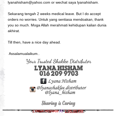
lyanahisham@yahoo.com or wechat saya lyanahisham.
Sekarang tengah 2 weeks medical leave. But I do accept
orders no worries. Untuk yang sentiasa mendoakan, thank
you so much. Moga Allah merahmati kehidupan kalian dunia
akhirat.
Till then, have a nice day ahead.
Assalamualaikum..
LYANA HISHAM
AT
1:05:00 PM