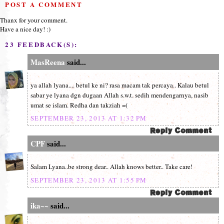
POST A COMMENT
Thanx for your comment.
Have a nice day! :)
23 FEEDBACK(S):
MasReena
said...
ya allah lyana.... betul ke ni? rasa macam tak percaya.. Kalau betul
sabar ye lyana dgn dugaan Allah s.w.t. sedih mendengarnya, nasib
umat se islam. Redha dan takziah =(
SEPTEMBER 23, 2013 AT 1:32 PM
CPF
said...
Salam Lyana..be strong dear.. Allah knows better.. Take care!
SEPTEMBER 23, 2013 AT 1:55 PM
ika~~
said...