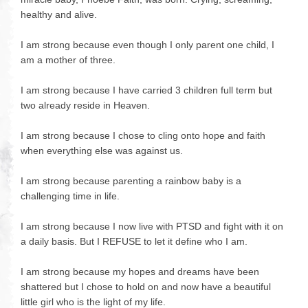
healthy and alive.
I am strong because even though I only parent one child, I
am a mother of three.
I am strong because I have carried 3 children full term but
two already reside in Heaven.
I am strong because I chose to cling onto hope and faith
when everything else was against us.
I am strong because parenting a rainbow baby is a
challenging time in life.
I am strong because I now live with PTSD and fight with it on
a daily basis. But I REFUSE to let it define who I am.
I am strong because my hopes and dreams have been
shattered but I chose to hold on and now have a beautiful
little girl who is the light of my life.