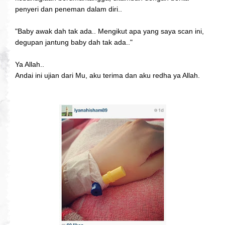
penyeri dan peneman dalam diri..
"Baby awak dah tak ada.. Mengikut apa yang saya scan ini,
degupan jantung baby dah tak ada.."
Ya Allah..
Andai ini ujian dari Mu, aku terima dan aku redha ya Allah.