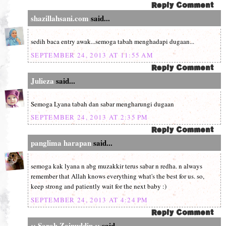
shazillahsani.com
said...
sedih baca entry awak...semoga tabah menghadapi dugaan...
SEPTEMBER 24, 2013 AT 11:55 AM
Julieza
said...
Semoga Lyana tabah dan sabar mengharungi dugaan
SEPTEMBER 24, 2013 AT 2:35 PM
panglima harapan
said...
semoga kak lyana n abg muzakkir terus sabar n redha. n always
remember that Allah knows everything what's the best for us. so,
keep strong and patiently wait for the next baby :)
SEPTEMBER 24, 2013 AT 4:24 PM
:: Sarah Zainuddin ::
said...