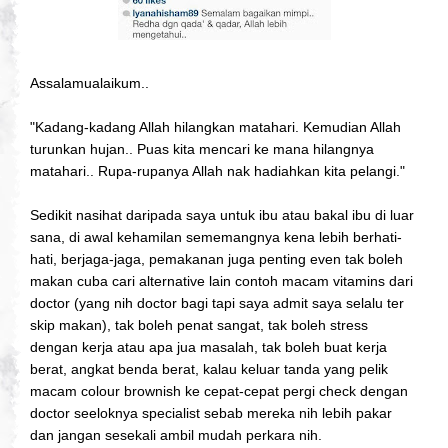
Assalamualaikum..
"Kadang-kadang Allah hilangkan matahari. Kemudian Allah
turunkan hujan.. Puas kita mencari ke mana hilangnya
matahari.. Rupa-rupanya Allah nak hadiahkan kita pelangi."
Sedikit nasihat daripada saya untuk ibu atau bakal ibu di luar
sana, di awal kehamilan sememangnya kena lebih berhati-
hati, berjaga-jaga, pemakanan juga penting even tak boleh
makan cuba cari alternative lain contoh macam vitamins dari
doctor (yang nih doctor bagi tapi saya admit saya selalu ter
skip makan), tak boleh penat sangat, tak boleh stress
dengan kerja atau apa jua masalah, tak boleh buat kerja
berat, angkat benda berat, kalau keluar tanda yang pelik
macam colour brownish ke cepat-cepat pergi check dengan
doctor seeloknya specialist sebab mereka nih lebih pakar
dan jangan sesekali ambil mudah perkara nih.