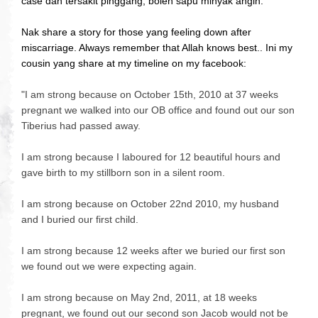
case dah tersakit pinggang, boleh sapu minyak angin.
Nak share a story for those yang feeling down after
miscarriage. Always remember that Allah knows best.. Ini my
cousin yang share at my timeline on my facebook:
"
I am strong because on October 15th, 2010 at 37 weeks
pregnant we walked into our OB office and found out our son
Tiberius had passed away.
I am strong because I laboured for 12 beautiful hours and
gave birth to my stillborn son in a silen
t room.
I am strong because on October 22nd 2010, my husband
and I buried our first child.
I am strong because 12 weeks after we buried our first son
we found out we were expecting again.
I am strong because on May 2nd, 2011, at 18 weeks
pregnant, we found out our second son Jacob would not be