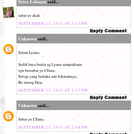
Syira Lokman
said...
sabar ye akak
SEPTEMBER 23, 2013 AT 2:43 PM
Unknown
said...
Salam Lyana,
Sedih baca berita yg Lyana sampaikann
xpe bersabar ye LYana..
Setiap yang berlaku ade hikmahnya..
Be strong Dear.
SEPTEMBER 23, 2013 AT 2:47 PM
Unknown
said...
Sabar ye LYana..
SEPTEMBER 23, 2013 AT 2:48 PM