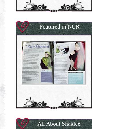
Featured in NUR
All About Shaklee: