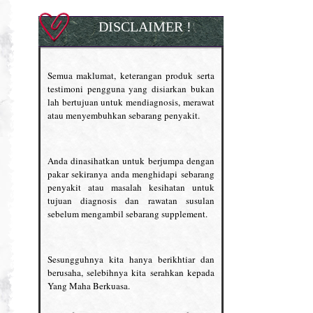
DISCLAIMER !
Semua maklumat, keterangan produk serta
testimoni pengguna yang disiarkan bukan
lah bertujuan untuk mendiagnosis, merawat
atau menyembuhkan sebarang penyakit.
Anda dinasihatkan untuk berjumpa dengan
pakar sekiranya anda menghidapi sebarang
penyakit atau masalah kesihatan untuk
tujuan diagnosis dan rawatan susulan
sebelum mengambil sebarang supplement.
Sesungguhnya kita hanya berikhtiar dan
berusaha, selebihnya kita serahkan kepada
Yang Maha Berkuasa.