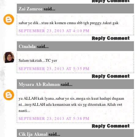
Zai Zamree
said...
sabar ye dik...xtau nk komen cmna sbb tgh preggy..takut gak
SEPTEMBER 23, 2013 AT 4:10 PM
Ctnahda
said...
Salam takziah....TC yer
SEPTEMBER 23, 2013 AT 5:35 PM
Mysara Ab Rahman
said...
ya ALLAH kak lyana..sabar ye sis..moga sis kuat hadapi dugaan
ni...insyALLAH ada kemanisan utk sis yg ditentukan Allah swt
nanti...
SEPTEMBER 23, 2013 AT 5:38 PM
Cik Ija Akmal
said...