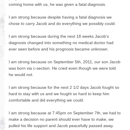
coming home with us, he was given a fatal diagnosis.
I am strong because despite having a fatal diagnosis we
chose to carry Jacob and do everything we possibly could.
I am strong because during the next 18 weeks Jacob's
diagnosis changed into something no medical doctor had
ever seen before and his prognosis became unknown.
I am strong because on September 5th, 2011, our son Jacob
was born via c-section. He cried even though we were told
he would not.
I am strong because for the next 2 1/2 days Jacob fought so
hard to stay with us and we fought so hard to keep him
comfortable and did everything we could.
I am strong because at 7:45pm on September 7th, we had to
make a decision no parent should ever have to make, we
pulled his life support and Jacob peacefully passed away.