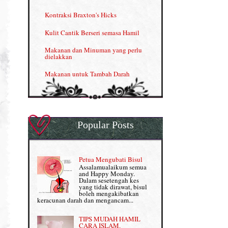
Menjana income dengan Shaklee
Kontraksi Braxton's Hicks
Menjana income dengan Shaklee (II)
Kulit Cantik Berseri semasa Hamil
NUTRIFERON: Immune Booster
Makanan dan Minuman yang perlu
dielakkan
Nutrisi untuk Ikhtiar Hamil
Makanan untuk Tambah Darah
OMEGA GUARD
Masalah HB rendah?
Omega Guard: EPA & DHA for kids
My Story
OSTEMATRIX
Popular Posts
Normal VS Czer
Pantang Larang dalam Pengambilan
Vitamin
Pemakanan Semasa Hamil
Penjagaan Rambut: Prosante Hair Care
Petua Mengubati Bisul
Penyusuan Bayi
Assalamualaikum semua
Persediaan Haji & Umrah
and Happy Monday.
Perkembangan Minda Bayi
Dalam sesetengah kes
yang tidak dirawat, bisul
Review Part 1: Shaklee bagus ke?
boleh mengakibatkan
Supplement untuk Kehamilan
keracunan darah dan mengancam...
Review Part 2: Shaklee's Slimming Set
TIPS MUDAH HAMIL
Review Part 3: Shaklee's Beauty Set
CARA ISLAM.