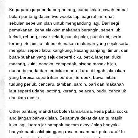
Keguguran juga perlu berpantang, cuma kalau bawah empat
bulan pantang dalam two weeks tapi bagi rahim rehat
sebulan sebelum plan untuk mengandung lagi.
Dari segi
pemakanan, kena elakkan makanan berangin, seperti ubi
keladi, rebung, sayur keladi, pucuk paku, pucuk ubi, serta
terung. Selain itu tak boleh makan makanan yang sejuk serta
menjalar seperti labu, kangkung, kacang panjang, timun, dan
buah-buahan yang sejuk seperti ciku, betik, langsat, duku,
macang, kuini, nangka, cempedak, pisang masak hijau,
durian belanda dan tembikai madu. Turut ditegah ialah ikan
yang berbisa seperti ikan berduri, terubuk, bawal hitam,
tudung periuk, cencaru, tamban, sardin, pari dan makanan
laut seperti udang, sotong, kerang, belacan, budu, cencaluk
dan ikan masin.
Other pantang mandi tak boleh lama-lama, kena pakai socks
and jangan banyak jalan. Sebabnya dekat dalam tu masih
luka lagi, luaran jer nampak macam okay. Jalan banyak-
banyak nanti sakit pinggang rasa macam nak putus urat! In