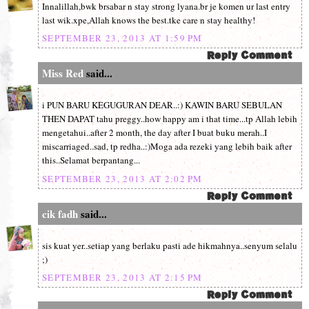
Innalillah,bwk brsabar n stay strong lyana.br je komen ur last entry
last wik.xpe,Allah knows the best.tke care n stay healthy!
SEPTEMBER 23, 2013 AT 1:59 PM
Miss Red
said...
i PUN BARU KEGUGURAN DEAR..:) KAWIN BARU SEBULAN
THEN DAPAT tahu preggy..how happy am i that time...tp Allah lebih
mengetahui..after 2 month, the day after I buat buku merah..I
miscarriaged..sad, tp redha..:)Moga ada rezeki yang lebih baik after
this..Selamat berpantang...
SEPTEMBER 23, 2013 AT 2:02 PM
cik fadh
said...
sis kuat yer..setiap yang berlaku pasti ade hikmahnya..senyum selalu
;)
SEPTEMBER 23, 2013 AT 2:15 PM