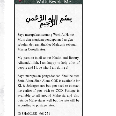
Walk Beside Me
بِسْمِ اللهِ الرَّحْمنِ
الرَّحِيمِ
Saya merupakan seorang Work At Home
Mom dan menjana pendapatan 6 angka
sebulan dengan Shaklee Malaysia sebagai
Master Coordinator.
My passion is all about Health and Beauty.
Alhamdulillah, I am happy to help a lot of
people and I love what I am doing :)
Saya merupakan pengedar sah Shaklee area
Setia Alam, Shah Alam. COD is available for
KL & Selangor area but you need to contact
me earlier if you wish to COD. Postage is
available to all around Malaysia and also
outside Malaysia as well but the rate will be
according to postage rates.
ID SHAKLEE : 961271