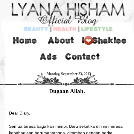
Monday, September 23, 2013
Dugaan Allah.
Dear Diary,
Semua terasa bagaikan mimpi. Baru seketika diri ini merasa
kebahagiaan berumahtangga, ditambah dengan berita