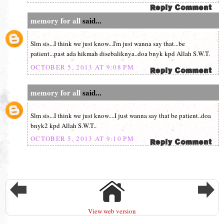
memory for all
said...
Slm sis...I think we just know...I'm just wanna say that...be
patient...past ada hikmah disebaliknya..doa bnyk kpd Allah S.W.T.
OCTOBER 5, 2013 AT 9:08 PM
memory for all
said...
Slm sis...I think we just know....I just wanna say that be patient..doa
bnyk2 kpd Allah S.W.T..
OCTOBER 5, 2013 AT 9:10 PM
View web version