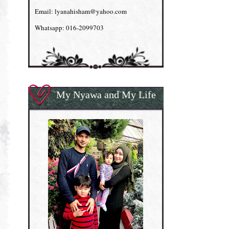
Email: lyanahisham@yahoo.com
Whatsapp: 016-2099703
My Nyawa and My Life