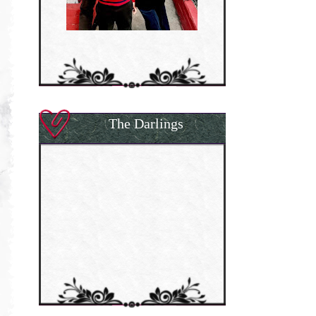
The Darlings