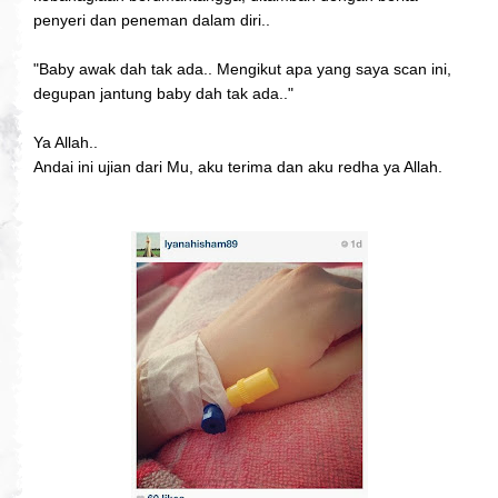
penyeri dan peneman dalam diri..
"Baby awak dah tak ada.. Mengikut apa yang saya scan ini,
degupan jantung baby dah tak ada.."
Ya Allah..
Andai ini ujian dari Mu, aku terima dan aku redha ya Allah.