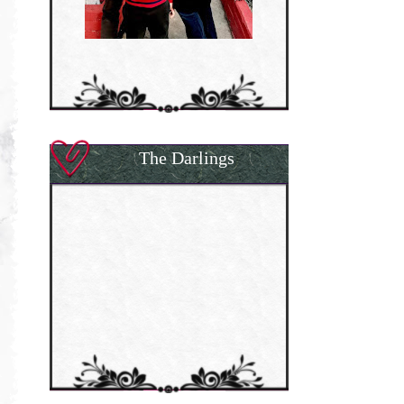
The Darlings