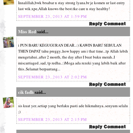
Innalillah,bwk brsabar n stay strong lyana.br je komen ur last entry
last wik.xpe,Allah knows the best.tke care n stay healthy!
SEPTEMBER 23, 2013 AT 1:59 PM
Miss Red
said...
i PUN BARU KEGUGURAN DEAR..:) KAWIN BARU SEBULAN
THEN DAPAT tahu preggy..how happy am i that time...tp Allah lebih
mengetahui..after 2 month, the day after I buat buku merah..I
miscarriaged..sad, tp redha..:)Moga ada rezeki yang lebih baik after
this..Selamat berpantang...
SEPTEMBER 23, 2013 AT 2:02 PM
cik fadh
said...
sis kuat yer..setiap yang berlaku pasti ade hikmahnya..senyum selalu
;)
SEPTEMBER 23, 2013 AT 2:15 PM