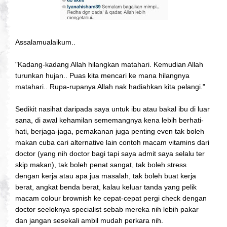
Assalamualaikum..
"Kadang-kadang Allah hilangkan matahari. Kemudian Allah
turunkan hujan.. Puas kita mencari ke mana hilangnya
matahari.. Rupa-rupanya Allah nak hadiahkan kita pelangi."
Sedikit nasihat daripada saya untuk ibu atau bakal ibu di luar
sana, di awal kehamilan sememangnya kena lebih berhati-
hati, berjaga-jaga, pemakanan juga penting even tak boleh
makan cuba cari alternative lain contoh macam vitamins dari
doctor (yang nih doctor bagi tapi saya admit saya selalu ter
skip makan), tak boleh penat sangat, tak boleh stress
dengan kerja atau apa jua masalah, tak boleh buat kerja
berat, angkat benda berat, kalau keluar tanda yang pelik
macam colour brownish ke cepat-cepat pergi check dengan
doctor seeloknya specialist sebab mereka nih lebih pakar
dan jangan sesekali ambil mudah perkara nih.