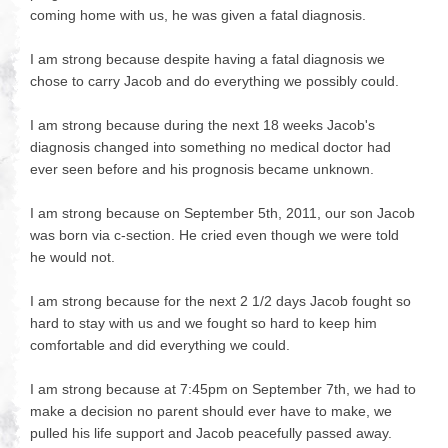
coming home with us, he was given a fatal diagnosis.
I am strong because despite having a fatal diagnosis we
chose to carry Jacob and do everything we possibly could.
I am strong because during the next 18 weeks Jacob's
diagnosis changed into something no medical doctor had
ever seen before and his prognosis became unknown.
I am strong because on September 5th, 2011, our son Jacob
was born via c-section. He cried even though we were told
he would not.
I am strong because for the next 2 1/2 days Jacob fought so
hard to stay with us and we fought so hard to keep him
comfortable and did everything we could.
I am strong because at 7:45pm on September 7th, we had to
make a decision no parent should ever have to make, we
pulled his life support and Jacob peacefully passed away.