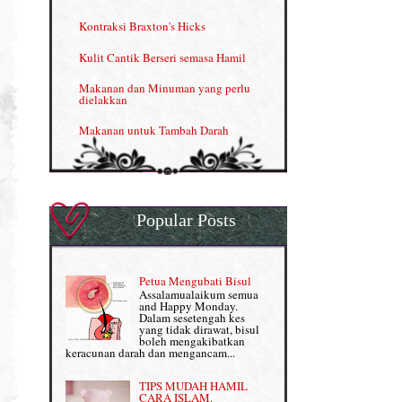
Menjana income dengan Shaklee
Kontraksi Braxton's Hicks
Menjana income dengan Shaklee (II)
Kulit Cantik Berseri semasa Hamil
NUTRIFERON: Immune Booster
Makanan dan Minuman yang perlu
dielakkan
Nutrisi untuk Ikhtiar Hamil
Makanan untuk Tambah Darah
OMEGA GUARD
Masalah HB rendah?
Omega Guard: EPA & DHA for kids
My Story
OSTEMATRIX
Popular Posts
Normal VS Czer
Pantang Larang dalam Pengambilan
Vitamin
Pemakanan Semasa Hamil
Penjagaan Rambut: Prosante Hair Care
Petua Mengubati Bisul
Penyusuan Bayi
Assalamualaikum semua
Persediaan Haji & Umrah
and Happy Monday.
Perkembangan Minda Bayi
Dalam sesetengah kes
yang tidak dirawat, bisul
Review Part 1: Shaklee bagus ke?
boleh mengakibatkan
Supplement untuk Kehamilan
keracunan darah dan mengancam...
Review Part 2: Shaklee's Slimming Set
TIPS MUDAH HAMIL
Review Part 3: Shaklee's Beauty Set
CARA ISLAM.