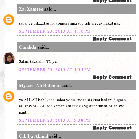
Zai Zamree
said...
sabar ye dik...xtau nk komen cmna sbb tgh preggy..takut gak
SEPTEMBER 23, 2013 AT 4:10 PM
Ctnahda
said...
Salam takziah....TC yer
SEPTEMBER 23, 2013 AT 5:35 PM
Mysara Ab Rahman
said...
ya ALLAH kak lyana..sabar ye sis..moga sis kuat hadapi dugaan
ni...insyALLAH ada kemanisan utk sis yg ditentukan Allah swt
nanti...
SEPTEMBER 23, 2013 AT 5:38 PM
Cik Ija Akmal
said...