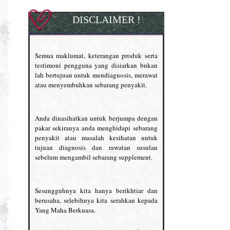
DISCLAIMER !
Semua maklumat, keterangan produk serta
testimoni pengguna yang disiarkan bukan
lah bertujuan untuk mendiagnosis, merawat
atau menyembuhkan sebarang penyakit.
Anda dinasihatkan untuk berjumpa dengan
pakar sekiranya anda menghidapi sebarang
penyakit atau masalah kesihatan untuk
tujuan diagnosis dan rawatan susulan
sebelum mengambil sebarang supplement.
Sesungguhnya kita hanya berikhtiar dan
berusaha, selebihnya kita serahkan kepada
Yang Maha Berkuasa.