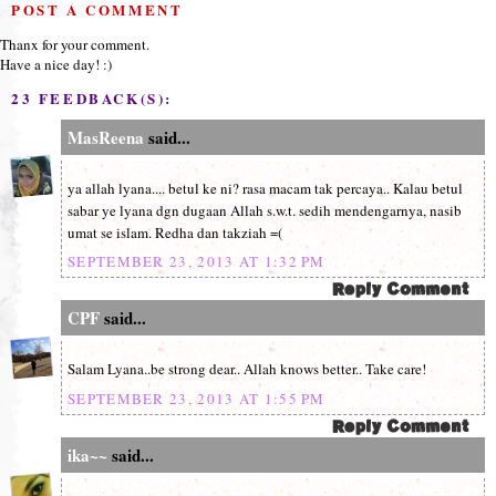
POST A COMMENT
Thanx for your comment.
Have a nice day! :)
23 FEEDBACK(S):
MasReena
said...
ya allah lyana.... betul ke ni? rasa macam tak percaya.. Kalau betul
sabar ye lyana dgn dugaan Allah s.w.t. sedih mendengarnya, nasib
umat se islam. Redha dan takziah =(
SEPTEMBER 23, 2013 AT 1:32 PM
CPF
said...
Salam Lyana..be strong dear.. Allah knows better.. Take care!
SEPTEMBER 23, 2013 AT 1:55 PM
ika~~
said...