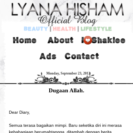
Monday, September 23, 2013
Dugaan Allah.
Dear Diary,
Semua terasa bagaikan mimpi. Baru seketika diri ini merasa
kebahagiaan berumahtangga, ditambah dengan berita