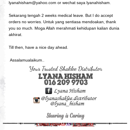
lyanahisham@yahoo.com or wechat saya lyanahisham.
Sekarang tengah 2 weeks medical leave. But I do accept
orders no worries. Untuk yang sentiasa mendoakan, thank
you so much. Moga Allah merahmati kehidupan kalian dunia
akhirat.
Till then, have a nice day ahead.
Assalamualaikum..
LYANA HISHAM
AT
1:05:00 PM