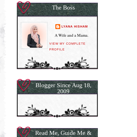
The Boss
LYANA HISHAM
A Wife and a Mama.
VIEW MY COMPLETE
PROFILE
Blogger Since Aug 18,
2009
Read Me, Guide Me &