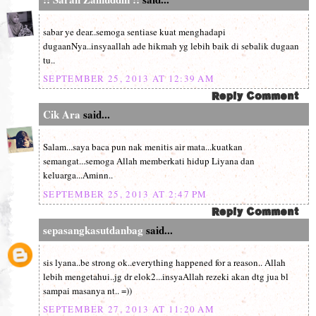
sabar ye dear..semoga sentiase kuat menghadapi
dugaanNya..insyaallah ade hikmah yg lebih baik di sebalik dugaan
tu..
SEPTEMBER 25, 2013 AT 12:39 AM
Cik Ara
said...
Salam...saya baca pun nak menitis air mata...kuatkan
semangat...semoga Allah memberkati hidup Liyana dan
keluarga...Aminn..
SEPTEMBER 25, 2013 AT 2:47 PM
sepasangkasutdanbag
said...
sis lyana..be strong ok..everything happened for a reason.. Allah
lebih mengetahui..jg dr elok2...insyaAllah rezeki akan dtg jua bl
sampai masanya nt.. =))
SEPTEMBER 27, 2013 AT 11:20 AM