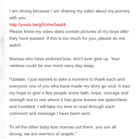
I am strong because I am sharing my video about my journey
with you:
http://youtu.be/g5Urhe0aq44
Please know my video does contain pictures of my boys after
they have passed. If this is too much for you, please do not
watch.
Mamas who have endured loss, don't ever give up. Your
rainbow could be one more rainy day away.
*Update: I just wanted to take a moment to thank each and
everyone one of you who have made my story go viral. It was
my hope to give a few people some faith, hope, courage and
strength but to see where it has gone leaves me speechless
and humbled. I will take my time to read through each
comment and message I have been sent.
To all the other baby loss mamas out there, you are all
strong, we are warriors of angels."