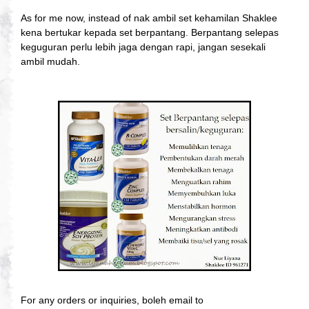
As for me now, instead of nak ambil set kehamilan Shaklee
kena bertukar kepada set berpantang. Berpantang selepas
keguguran perlu lebih jaga dengan rapi, jangan sesekali
ambil mudah.
For any orders or inquiries, boleh email to