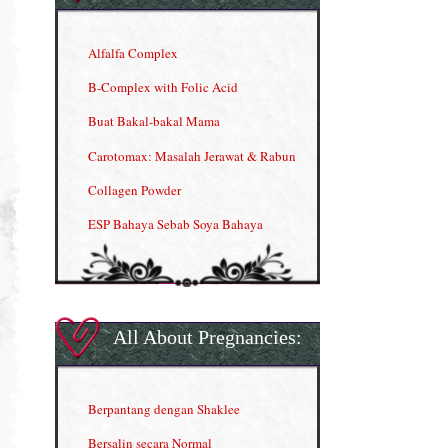
Alfalfa Complex
B-Complex with Folic Acid
Buat Bakal-bakal Mama
Carotomax: Masalah Jerawat & Rabun
Collagen Powder
ESP Bahaya Sebab Soya Bahaya
ESP Produk Shaklee Paling HOT
GLA Complex
Gla Complex (II)
All About Pregnancies:
Herbal Blend the Magic Cream
INFO: Penyakit Buah Pinggang
Berpantang dengan Shaklee
Kelebihan VITAMIN C & E
Bersalin secara Normal