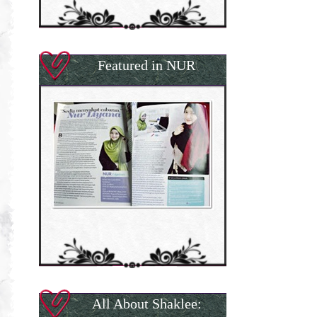
Featured in NUR
All About Shaklee: