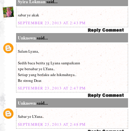
Syira Lokman
said...
sabar ye akak
SEPTEMBER 23, 2013 AT 2:43 PM
Unknown
said...
Salam Lyana,
Sedih baca berita yg Lyana sampaikann
xpe bersabar ye LYana..
Setiap yang berlaku ade hikmahnya..
Be strong Dear.
SEPTEMBER 23, 2013 AT 2:47 PM
Unknown
said...
Sabar ye LYana..
SEPTEMBER 23, 2013 AT 2:48 PM