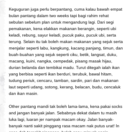
Keguguran juga perlu berpantang, cuma kalau bawah empat
bulan pantang dalam two weeks tapi bagi rahim rehat
sebulan sebelum plan untuk mengandung lagi.
Dari segi
pemakanan, kena elakkan makanan berangin, seperti ubi
keladi, rebung, sayur keladi, pucuk paku, pucuk ubi, serta
terung. Selain itu tak boleh makan makanan yang sejuk serta
menjalar seperti labu, kangkung, kacang panjang, timun, dan
buah-buahan yang sejuk seperti ciku, betik, langsat, duku,
macang, kuini, nangka, cempedak, pisang masak hijau,
durian belanda dan tembikai madu. Turut ditegah ialah ikan
yang berbisa seperti ikan berduri, terubuk, bawal hitam,
tudung periuk, cencaru, tamban, sardin, pari dan makanan
laut seperti udang, sotong, kerang, belacan, budu, cencaluk
dan ikan masin.
Other pantang mandi tak boleh lama-lama, kena pakai socks
and jangan banyak jalan. Sebabnya dekat dalam tu masih
luka lagi, luaran jer nampak macam okay. Jalan banyak-
banyak nanti sakit pinggang rasa macam nak putus urat! In