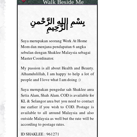
Walk Beside Me
بِسْمِ اللهِ الرَّحْمنِ
الرَّحِيمِ
Saya merupakan seorang Work At Home
Mom dan menjana pendapatan 6 angka
sebulan dengan Shaklee Malaysia sebagai
Master Coordinator.
My passion is all about Health and Beauty.
Alhamdulillah, I am happy to help a lot of
people and I love what I am doing :)
Saya merupakan pengedar sah Shaklee area
Setia Alam, Shah Alam. COD is available for
KL & Selangor area but you need to contact
me earlier if you wish to COD. Postage is
available to all around Malaysia and also
outside Malaysia as well but the rate will be
according to postage rates.
ID SHAKLEE : 961271