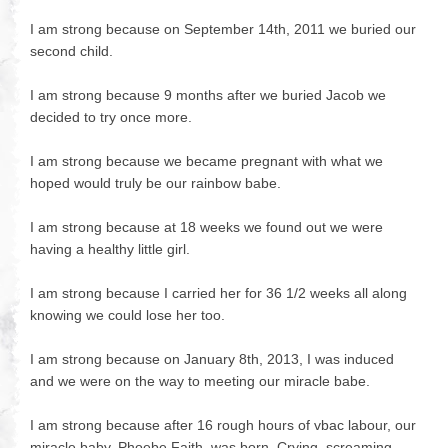
I am strong because on September 14th, 2011 we buried our
second child.
I am strong because 9 months after we buried Jacob we
decided to try once more.
I am strong because we became pregnant with what we
hoped would truly be our rainbow babe.
I am strong because at 18 weeks we found out we were
having a healthy little girl.
I am strong because I carried her for 36 1/2 weeks all along
knowing we could lose her too.
I am strong because on January 8th, 2013, I was induced
and we were on the way to meeting our miracle babe.
I am strong because after 16 rough hours of vbac labour, our
miracle baby, Phoebe Faith, was born. Crying, screaming,