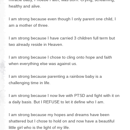
healthy and alive.
I am strong because even though I only parent one child, I
am a mother of three.
I am strong because I have carried 3 children full term but
two already reside in Heaven.
I am strong because I chose to cling onto hope and faith
when everything else was against us.
I am strong because parenting a rainbow baby is a
challenging time in life.
I am strong because I now live with PTSD and fight with it on
a daily basis. But I REFUSE to let it define who I am.
I am strong because my hopes and dreams have been
shattered but I chose to hold on and now have a beautiful
little girl who is the light of my life.