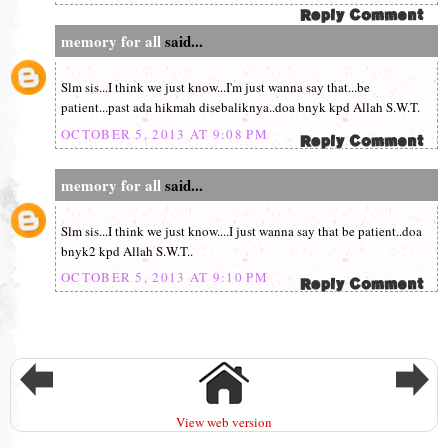
memory for all
said...
Slm sis...I think we just know...I'm just wanna say that...be
patient...past ada hikmah disebaliknya..doa bnyk kpd Allah S.W.T.
OCTOBER 5, 2013 AT 9:08 PM
memory for all
said...
Slm sis...I think we just know....I just wanna say that be patient..doa
bnyk2 kpd Allah S.W.T..
OCTOBER 5, 2013 AT 9:10 PM
View web version