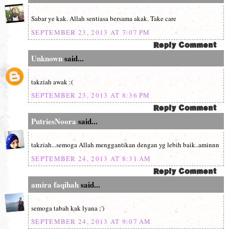
Sabar ye kak. Allah sentiasa bersama akak. Take care
SEPTEMBER 23, 2013 AT 7:07 PM
Unknown
said...
takziah awak :(
SEPTEMBER 23, 2013 AT 8:36 PM
PutriesNoora
said...
takziah...semoga Allah menggantikan dengan yg lebih baik..aminnn
SEPTEMBER 24, 2013 AT 8:31 AM
amira faqihah
said...
semoga tabah kak lyana ;')
SEPTEMBER 24, 2013 AT 9:07 AM