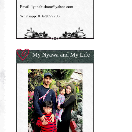
Email: lyanahisham@yahoo.com
Whatsapp: 016-2099703
My Nyawa and My Life