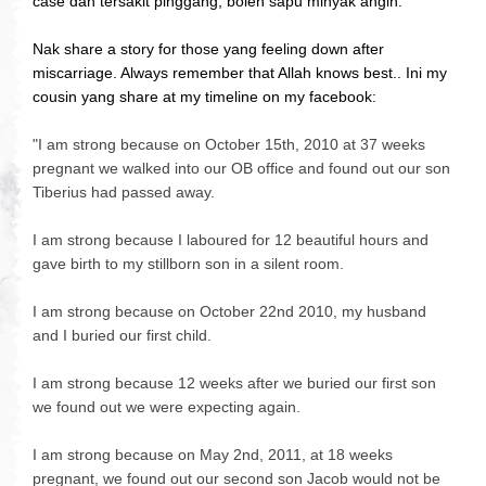
case dah tersakit pinggang, boleh sapu minyak angin.
Nak share a story for those yang feeling down after
miscarriage. Always remember that Allah knows best.. Ini my
cousin yang share at my timeline on my facebook:
"
I am strong because on October 15th, 2010 at 37 weeks
pregnant we walked into our OB office and found out our son
Tiberius had passed away.
I am strong because I laboured for 12 beautiful hours and
gave birth to my stillborn son in a silen
t room.
I am strong because on October 22nd 2010, my husband
and I buried our first child.
I am strong because 12 weeks after we buried our first son
we found out we were expecting again.
I am strong because on May 2nd, 2011, at 18 weeks
pregnant, we found out our second son Jacob would not be