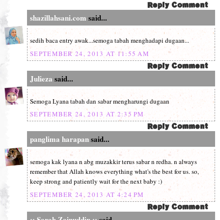
shazillahsani.com
said...
sedih baca entry awak...semoga tabah menghadapi dugaan...
SEPTEMBER 24, 2013 AT 11:55 AM
Julieza
said...
Semoga Lyana tabah dan sabar mengharungi dugaan
SEPTEMBER 24, 2013 AT 2:35 PM
panglima harapan
said...
semoga kak lyana n abg muzakkir terus sabar n redha. n always
remember that Allah knows everything what's the best for us. so,
keep strong and patiently wait for the next baby :)
SEPTEMBER 24, 2013 AT 4:24 PM
:: Sarah Zainuddin ::
said...