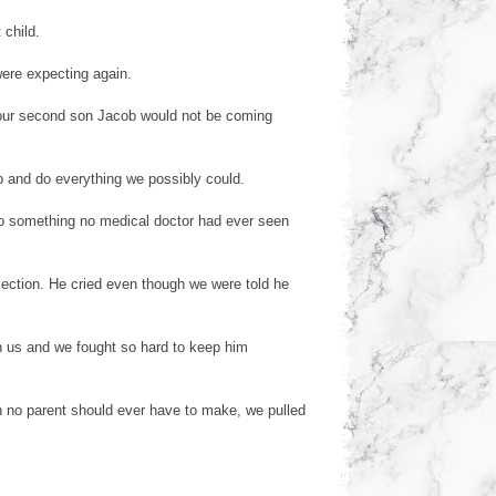
 child.
were expecting again.
our second son Jacob would not be coming
b and do everything we possibly could.
to something no medical doctor had ever seen
ection. He cried even though we were told he
h us and we fought so hard to keep him
 no parent should ever have to make, we pulled