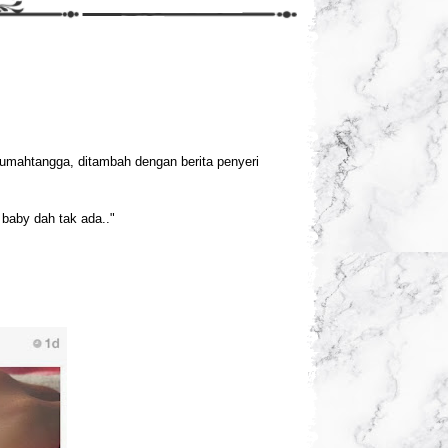
rumahtangga, ditambah dengan berita penyeri
baby dah tak ada.."