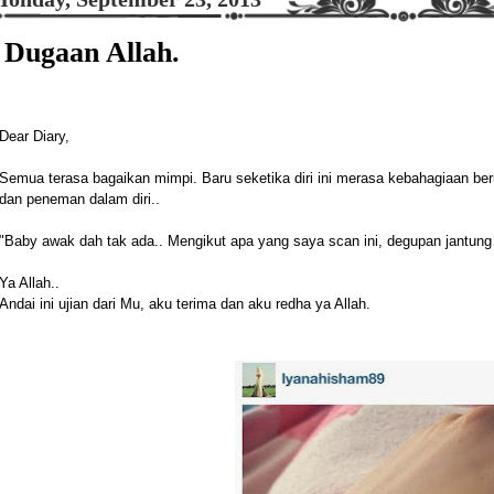
Dugaan Allah.
Dear Diary,
Semua terasa bagaikan mimpi. Baru seketika diri ini merasa kebahagiaan be
dan peneman dalam diri..
"Baby awak dah tak ada.. Mengikut apa yang saya scan ini, degupan jantung 
Ya Allah..
Andai ini ujian dari Mu, aku terima dan aku redha ya Allah.