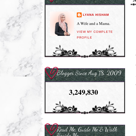
LYANA HISHAM
A Wife and a Mama.
VIEW MY COMPLETE
PROFILE
Blogger Since Aug 18, 2009
3,249,830
Read Me, Guide Me & Walk
Beside Me