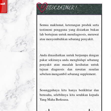
DISCLAIMER !
Semua maklumat, keterangan produk serta
testimoni pengguna yang disiarkan bukan
lah bertujuan untuk mendiagnosis, merawat
atau menyembuhkan sebarang penyakit.
Anda dinasihatkan untuk berjumpa dengan
pakar sekiranya anda menghidapi sebarang
penyakit atau masalah kesihatan untuk
tujuan diagnosis dan rawatan susulan
sebelum mengambil sebarang supplement.
Sesungguhnya kita hanya berikhtiar dan
berusaha, selebihnya kita serahkan kepada
Yang Maha Berkuasa.