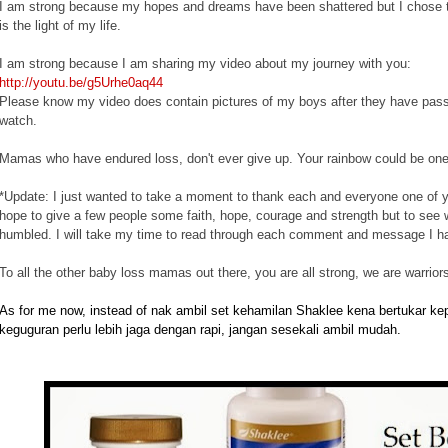
I am strong because my hopes and dreams have been shattered but I chose to 
is the light of my life.
I am strong because I am sharing my video about my journey with you:
http://youtu.be/g5Urhe0aq44
Please know my video does contain pictures of my boys after they have passed
watch.
Mamas who have endured loss, don't ever give up. Your rainbow could be on
*Update: I just wanted to take a moment to thank each and everyone one of 
hope to give a few people some faith, hope, courage and strength but to see
humbled. I will take my time to read through each comment and message I h
To all the other baby loss mamas out there, you are all strong, we are warriors
As for me now, instead of nak ambil set kehamilan Shaklee kena bertukar k
keguguran perlu lebih jaga dengan rapi, jangan sesekali ambil mudah.