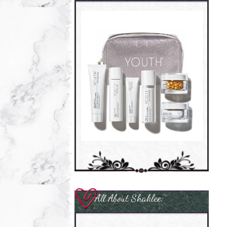
All About Shaklee: