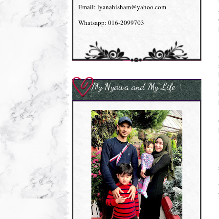
Email: lyanahisham@yahoo.com
Whatsapp: 016-2099703
My Nyawa and My Life