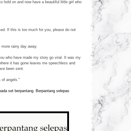
hold on and now have a beautiful little girl who
. If this is too much for you, please do not
e more rainy day away.
you who have made my story go viral. It was my
 where it has gone leaves me speechless and
ave been sent.
 of angels."
epada set berpantang. Berpantang selepas