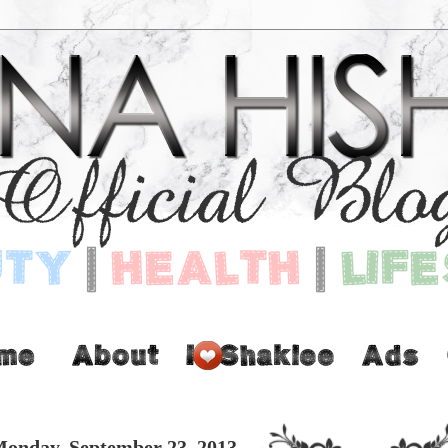
onday, September 23, 2013