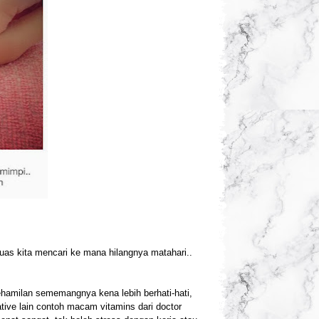
uas kita mencari ke mana hilangnya matahari..
 kehamilan sememangnya kena lebih berhati-hati,
tive lain contoh macam vitamins dari doctor