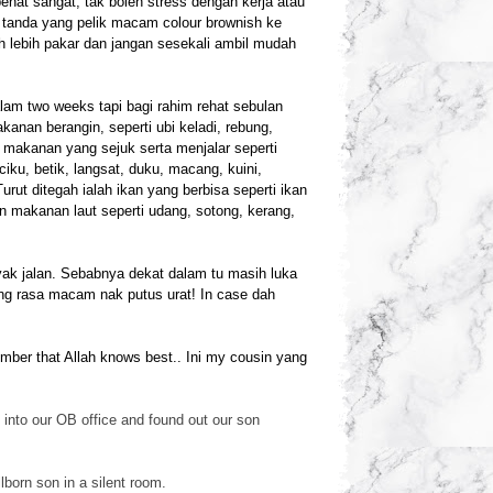
penat sangat, tak boleh stress dengan kerja atau
ar tanda yang pelik macam colour brownish ke
h lebih pakar dan jangan sesekali ambil mudah
am two weeks tapi bagi rahim rehat sebulan
anan berangin, seperti ubi keladi, rebung,
n makanan yang sejuk serta menjalar seperti
iku, betik, langsat, duku, macang, kuini,
ut ditegah ialah ikan yang berbisa seperti ikan
an makanan laut seperti udang, sotong, kerang,
ak jalan. Sebabnya dekat dalam tu masih luka
ang rasa macam nak putus urat! In case dah
ember that Allah knows best.. Ini my cousin yang
into our OB office and found out our son
lborn son in a silen
t room.