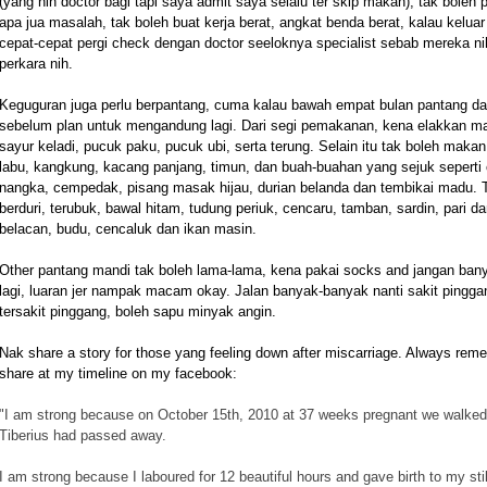
(yang nih doctor bagi tapi saya admit saya selalu ter skip makan), tak boleh 
apa jua masalah, tak boleh buat kerja berat, angkat benda berat, kalau kelu
cepat-cepat pergi check dengan doctor seeloknya specialist sebab mereka ni
perkara nih.
Keguguran juga perlu berpantang, cuma kalau bawah empat bulan pantang dal
sebelum plan untuk mengandung lagi.
Dari segi pemakanan, kena elakkan mak
sayur keladi, pucuk paku, pucuk ubi, serta terung. Selain itu tak boleh maka
labu, kangkung, kacang panjang, timun, dan buah-buahan yang sejuk seperti c
nangka, cempedak, pisang masak hijau, durian belanda dan tembikai madu. Tur
berduri, terubuk, bawal hitam, tudung periuk, cencaru, tamban, sardin, pari d
belacan, budu, cencaluk dan ikan masin.
Other pantang mandi tak boleh lama-lama, kena pakai socks and jangan bany
lagi, luaran jer nampak macam okay. Jalan banyak-banyak nanti sakit pingg
tersakit pinggang, boleh sapu minyak angin.
Nak share a story for those yang feeling down after miscarriage. Always rem
share at my timeline on my facebook:
"
I am strong because on October 15th, 2010 at 37 weeks pregnant we walked 
Tiberius had passed away.
I am strong because I laboured for 12 beautiful hours and gave birth to my stil