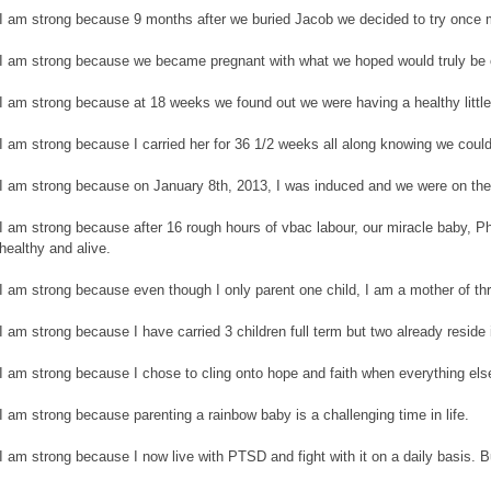
I am strong because 9 months after we buried Jacob we decided to try once 
I am strong because we became pregnant with what we hoped would truly be 
I am strong because at 18 weeks we found out we were having a healthy little 
I am strong because I carried her for 36 1/2 weeks all along knowing we could
I am strong because on January 8th, 2013, I was induced and we were on the
I am strong because after 16 rough hours of vbac labour, our miracle baby, P
healthy and alive.
I am strong because even though I only parent one child, I am a mother of th
I am strong because I have carried 3 children full term but two already reside
I am strong because I chose to cling onto hope and faith when everything els
I am strong because parenting a rainbow baby is a challenging time in life.
I am strong because I now live with PTSD and fight with it on a daily basis. 