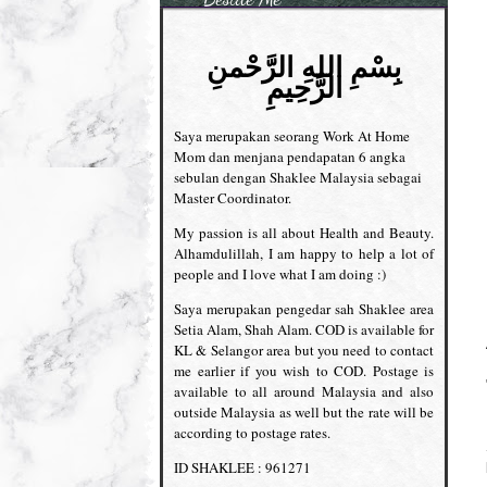
بِسْمِ اللهِ الرَّحْمنِ
الرَّحِيمِ
Saya merupakan seorang Work At Home
Mom dan menjana pendapatan 6 angka
sebulan dengan Shaklee Malaysia sebagai
Master Coordinator.
My passion is all about Health and Beauty.
Alhamdulillah, I am happy to help a lot of
people and I love what I am doing :)
Saya merupakan pengedar sah Shaklee area
Setia Alam, Shah Alam. COD is available for
KL & Selangor area but you need to contact
me earlier if you wish to COD. Postage is
available to all around Malaysia and also
outside Malaysia as well but the rate will be
according to postage rates.
ID SHAKLEE : 961271