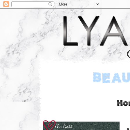
The Boss
M