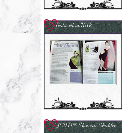
Featured in NUR
YOUTH® Skincare Shaklee