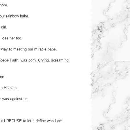
more.
our rainbow babe.
girl.
 lose her too.
 way to meeting our miracle babe.
hoebe Faith, was born. Crying, screaming,
ree.
 in Heaven.
e was against us.
But I REFUSE to let it define who I am.