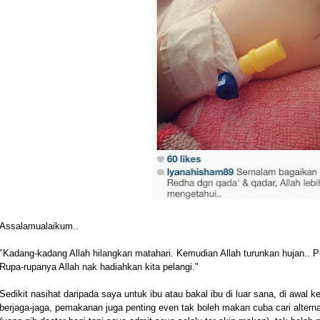
Assalamualaikum..
"Kadang-kadang Allah hilangkan matahari. Kemudian Allah turunkan hujan.. P
Rupa-rupanya Allah nak hadiahkan kita pelangi."
Sedikit nasihat daripada saya untuk ibu atau bakal ibu di luar sana, di awal
berjaga-jaga, pemakanan juga penting even tak boleh makan cuba cari alterna