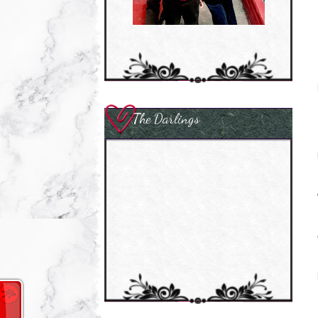
The Darlings