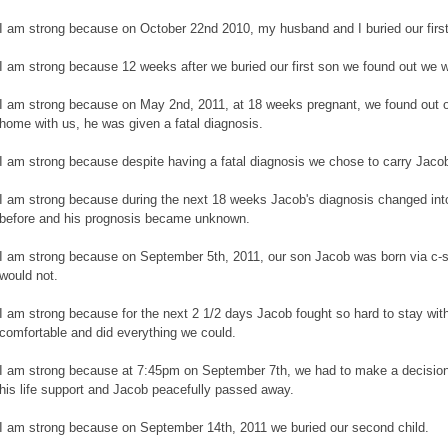
I am strong because on October 22nd 2010, my husband and I buried our first
I am strong because 12 weeks after we buried our first son we found out we 
I am strong because on May 2nd, 2011, at 18 weeks pregnant, we found out 
home with us, he was given a fatal diagnosis.
I am strong because despite having a fatal diagnosis we chose to carry Jaco
I am strong because during the next 18 weeks Jacob's diagnosis changed in
before and his prognosis became unknown.
I am strong because on September 5th, 2011, our son Jacob was born via c-s
would not.
I am strong because for the next 2 1/2 days Jacob fought so hard to stay wit
comfortable and did everything we could.
I am strong because at 7:45pm on September 7th, we had to make a decision
his life support and Jacob peacefully passed away.
I am strong because on September 14th, 2011 we buried our second child.