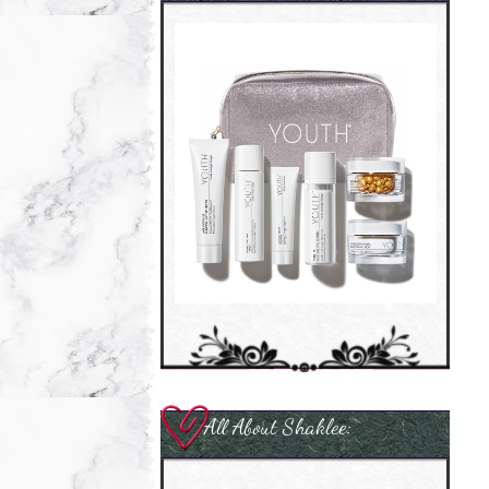
All About Shaklee: