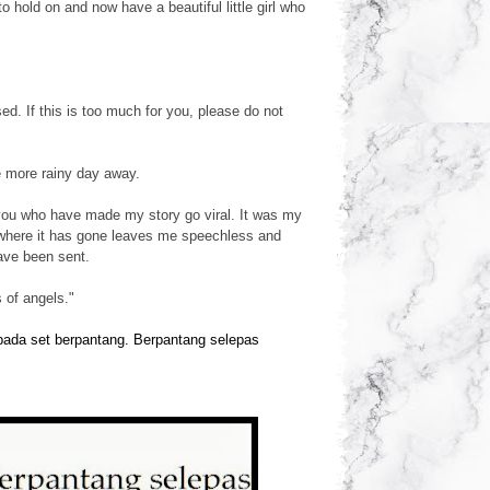
hold on and now have a beautiful little girl who
. If this is too much for you, please do not
e more rainy day away.
you who have made my story go viral. It was my
 where it has gone leaves me speechless and
ave been sent.
 of angels."
epada set berpantang. Berpantang selepas