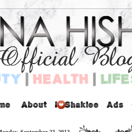
onday, September 23, 2013