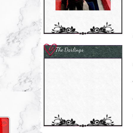
The Darlings