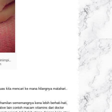
uas kita mencari ke mana hilangnya matahari..
 kehamilan sememangnya kena lebih berhati-hati,
tive lain contoh macam vitamins dari doctor