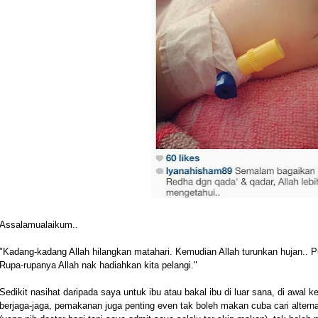
Assalamualaikum..
"Kadang-kadang Allah hilangkan matahari. Kemudian Allah turunkan hujan.. P
Rupa-rupanya Allah nak hadiahkan kita pelangi."
Sedikit nasihat daripada saya untuk ibu atau bakal ibu di luar sana, di awal
berjaga-jaga, pemakanan juga penting even tak boleh makan cuba cari alterna