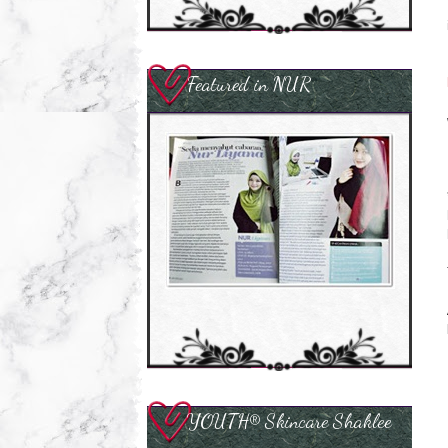
Featured in NUR
YOUTH® Skincare Shaklee