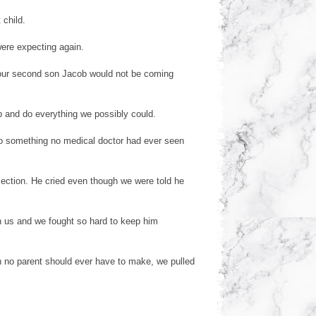
 child.
were expecting again.
our second son Jacob would not be coming
b and do everything we possibly could.
to something no medical doctor had ever seen
ection. He cried even though we were told he
h us and we fought so hard to keep him
 no parent should ever have to make, we pulled