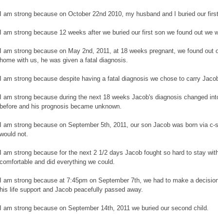
I am strong because on October 22nd 2010, my husband and I buried our first
I am strong because 12 weeks after we buried our first son we found out we 
I am strong because on May 2nd, 2011, at 18 weeks pregnant, we found out 
home with us, he was given a fatal diagnosis.
I am strong because despite having a fatal diagnosis we chose to carry Jaco
I am strong because during the next 18 weeks Jacob's diagnosis changed in
before and his prognosis became unknown.
I am strong because on September 5th, 2011, our son Jacob was born via c-s
would not.
I am strong because for the next 2 1/2 days Jacob fought so hard to stay wit
comfortable and did everything we could.
I am strong because at 7:45pm on September 7th, we had to make a decision
his life support and Jacob peacefully passed away.
I am strong because on September 14th, 2011 we buried our second child.