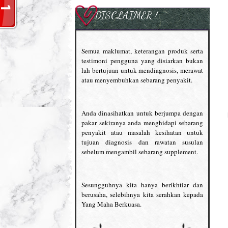
DISCLAIMER !
Semua maklumat, keterangan produk serta
testimoni pengguna yang disiarkan bukan
lah bertujuan untuk mendiagnosis, merawat
atau menyembuhkan sebarang penyakit.
Anda dinasihatkan untuk berjumpa dengan
pakar sekiranya anda menghidapi sebarang
penyakit atau masalah kesihatan untuk
tujuan diagnosis dan rawatan susulan
sebelum mengambil sebarang supplement.
Sesungguhnya kita hanya berikhtiar dan
berusaha, selebihnya kita serahkan kepada
Yang Maha Berkuasa.