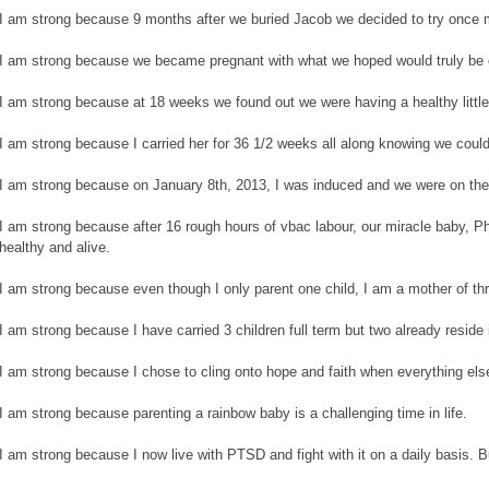
I am strong because 9 months after we buried Jacob we decided to try once 
I am strong because we became pregnant with what we hoped would truly be 
I am strong because at 18 weeks we found out we were having a healthy little 
I am strong because I carried her for 36 1/2 weeks all along knowing we could
I am strong because on January 8th, 2013, I was induced and we were on the
I am strong because after 16 rough hours of vbac labour, our miracle baby, P
healthy and alive.
I am strong because even though I only parent one child, I am a mother of th
I am strong because I have carried 3 children full term but two already reside
I am strong because I chose to cling onto hope and faith when everything els
I am strong because parenting a rainbow baby is a challenging time in life.
I am strong because I now live with PTSD and fight with it on a daily basis. 