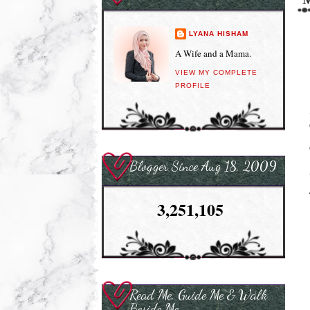
LYANA HISHAM
A Wife and a Mama.
VIEW MY COMPLETE
PROFILE
Blogger Since Aug 18, 2009
3,251,105
Read Me, Guide Me & Walk
Beside Me