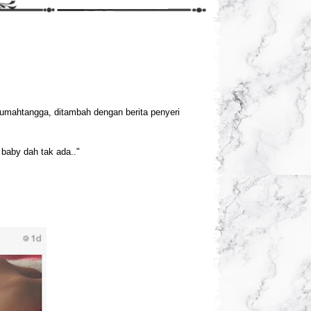
rumahtangga, ditambah dengan berita penyeri
baby dah tak ada.."