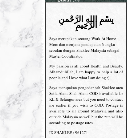
بِسْمِ اللهِ الرَّحْمنِ
الرَّحِيمِ
Saya merupakan seorang Work At Home
Mom dan menjana pendapatan 6 angka
sebulan dengan Shaklee Malaysia sebagai
Master Coordinator.
My passion is all about Health and Beauty.
Alhamdulillah, I am happy to help a lot of
people and I love what I am doing :)
Saya merupakan pengedar sah Shaklee area
Setia Alam, Shah Alam. COD is available for
KL & Selangor area but you need to contact
me earlier if you wish to COD. Postage is
available to all around Malaysia and also
outside Malaysia as well but the rate will be
according to postage rates.
ID SHAKLEE : 961271