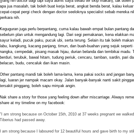
(yang nih doctor bagi tapi saya admit saya selalu ter skip makan), tak boleh 
apa jua masalah, tak boleh buat kerja berat, angkat benda berat, kalau kelu
cepat-cepat pergi check dengan doctor seeloknya specialist sebab mereka ni
perkara nih.
Keguguran juga perlu berpantang, cuma kalau bawah empat bulan pantang dal
sebelum plan untuk mengandung lagi.
Dari segi pemakanan, kena elakkan mak
sayur keladi, pucuk paku, pucuk ubi, serta terung. Selain itu tak boleh maka
labu, kangkung, kacang panjang, timun, dan buah-buahan yang sejuk seperti c
nangka, cempedak, pisang masak hijau, durian belanda dan tembikai madu. Tur
berduri, terubuk, bawal hitam, tudung periuk, cencaru, tamban, sardin, pari d
belacan, budu, cencaluk dan ikan masin.
Other pantang mandi tak boleh lama-lama, kena pakai socks and jangan bany
lagi, luaran jer nampak macam okay. Jalan banyak-banyak nanti sakit pingg
tersakit pinggang, boleh sapu minyak angin.
Nak share a story for those yang feeling down after miscarriage. Always rem
share at my timeline on my facebook:
"
I am strong because on October 15th, 2010 at 37 weeks pregnant we walked 
Tiberius had passed away.
I am strong because I laboured for 12 beautiful hours and gave birth to my stil