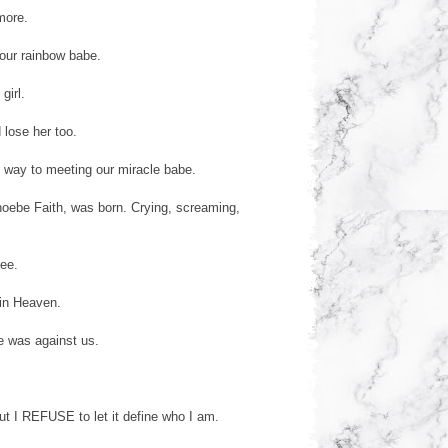
more.
our rainbow babe.
girl.
 lose her too.
 way to meeting our miracle babe.
hoebe Faith, was born. Crying, screaming,
ree.
 in Heaven.
e was against us.
But I REFUSE to let it define who I am.