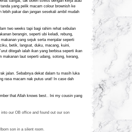
penat sangat, tak boleh stress dengan kerja atau
ar tanda yang pelik macam colour brownish ke
h lebih pakar dan jangan sesekali ambil mudah
am two weeks tapi bagi rahim rehat sebulan
anan berangin, seperti ubi keladi, rebung,
n makanan yang sejuk serta menjalar seperti
iku, betik, langsat, duku, macang, kuini,
ut ditegah ialah ikan yang berbisa seperti ikan
an makanan laut seperti udang, sotong, kerang,
ak jalan. Sebabnya dekat dalam tu masih luka
ang rasa macam nak putus urat! In case dah
ember that Allah knows best.. Ini my cousin yang
into our OB office and found out our son
lborn son in a silen
t room.