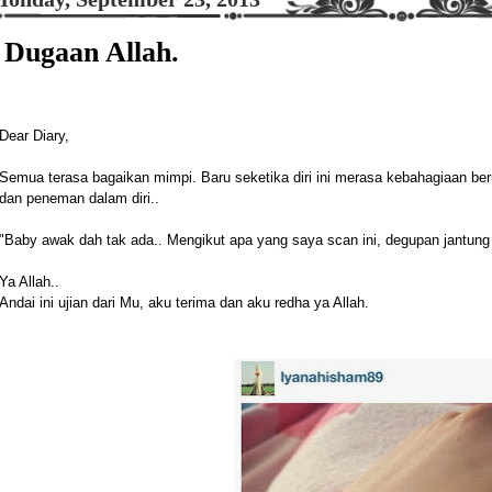
Dugaan Allah.
Dear Diary,
Semua terasa bagaikan mimpi. Baru seketika diri ini merasa kebahagiaan be
dan peneman dalam diri..
"Baby awak dah tak ada.. Mengikut apa yang saya scan ini, degupan jantung 
Ya Allah..
Andai ini ujian dari Mu, aku terima dan aku redha ya Allah.