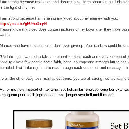
I am strong because my hopes and dreams have been shattered but I chose to 
is the light of my life.
I am strong because I am sharing my video about my journey with you:
http://youtu.be/g5Urhe0aq44
Please know my video does contain pictures of my boys after they have passed
watch.
Mamas who have endured loss, don't ever give up. Your rainbow could be on
*Update: I just wanted to take a moment to thank each and everyone one of 
hope to give a few people some faith, hope, courage and strength but to see
humbled. I will take my time to read through each comment and message I h
To all the other baby loss mamas out there, you are all strong, we are warriors
As for me now, instead of nak ambil set kehamilan Shaklee kena bertukar k
keguguran perlu lebih jaga dengan rapi, jangan sesekali ambil mudah.