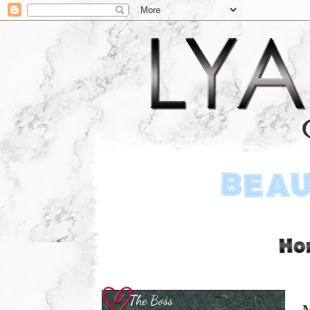
The Boss
M