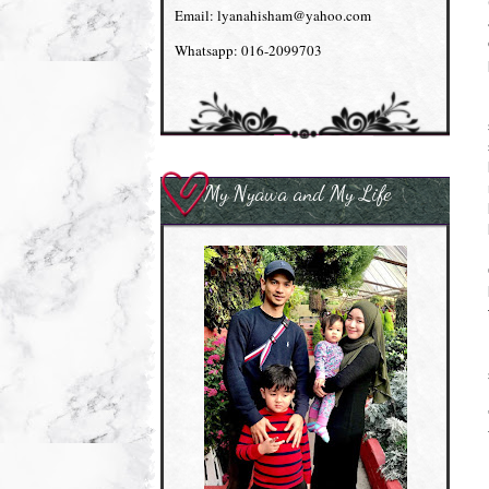
Email: lyanahisham@yahoo.com
Whatsapp: 016-2099703
My Nyawa and My Life